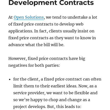
Development Contracts
At
Open Solutions
, we tend to undertake a lot
of fixed price contracts to develop web
applications. In fact, clients usually insist on
fixed price contracts as they want to know in
advance what the bill will be.
However, fixed price contracts have big
negatives for both parties:
for the client, a fixed price contract can often
limit them to their earliest ideas. Now, as a
service provider, we want to be flexible and
so we’re happy to chop and change as a
project develops. But, this leads to: