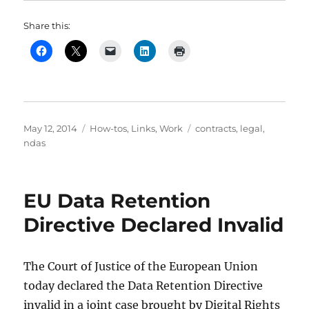
Share this:
Posted
Categories
Tags
May 12, 2014
How-tos
,
Links
,
Work
contracts
,
legal
,
on
ndas
EU Data Retention
Directive Declared Invalid
The Court of Justice of the European Union
today declared the Data Retention Directive
invalid in a joint case brought by Digital Rights