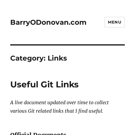
BarryODonovan.com
MENU
Category:
Links
Useful Git Links
A live document updated over time to collect
various Git related links that I find useful.