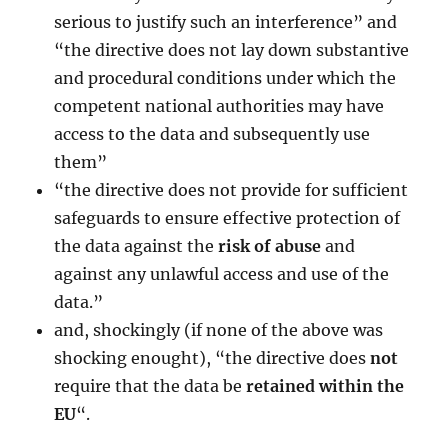
serious to justify such an interference” and
“the directive does not lay down substantive
and procedural conditions under which the
competent national authorities may have
access to the data and subsequently use
them”
“the directive does not provide for sufficient
safeguards to ensure effective protection of
the data against the
risk of abuse
and
against any unlawful access and use of the
data.”
and, shockingly (if none of the above was
shocking enought), “the directive does
not
require that the data be
retained within the
EU
“.