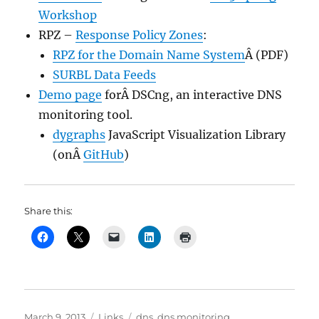
Workshop
RPZ –
Response Policy Zones
:
RPZ for the Domain Name System
Â (PDF)
SURBL Data Feeds
Demo page
forÂ DSCng, an interactive DNS
monitoring tool.
dygraphs
JavaScript Visualization Library
(onÂ
GitHub
)
Share this:
Posted
Categories
Tags
March 9, 2013
Links
dns
,
dns monitoring