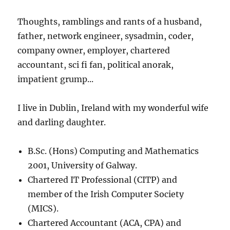
Thoughts, ramblings and rants of a husband,
father, network engineer, sysadmin, coder,
company owner, employer, chartered
accountant, sci fi fan, political anorak,
impatient grump...
I live in Dublin, Ireland with my wonderful wife
and darling daughter.
B.Sc. (Hons) Computing and Mathematics
2001, University of Galway.
Chartered IT Professional (CITP) and
member of the Irish Computer Society
(MICS).
Chartered Accountant (ACA, CPA) and