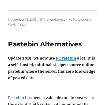
Posted
Categories
November 13, 2013
IP Networking
,
Links
,
Networking
,
on
Tags
Work
ripe
Pastebin Alternatives
Update 2019: we now use
PrivateBin
a lot. It is
a self-hosted, minimalist, open source online
pastebin where the server has zero knowledge
of pasted data.
Pastebin
has been a valuable tool for years – to
the extent thatÂ
pastebin it
has entered the