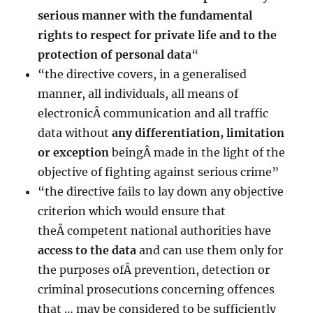
serious manner with the fundamental
rights to respect for private life and to the
protection
of personal data
“
“the directive covers, in a generalised
manner, all individuals, all means of
electronicÂ communication and all traffic
data without
any differentiation, limitation
or exception
beingÂ made in the light of the
objective of fighting against serious crime”
“the directive fails to lay down any objective
criterion which would ensure that
theÂ competent national authorities have
access to the data
and can use them only for
the purposes ofÂ prevention, detection or
criminal prosecutions concerning offences
that … may be considered to be sufficiently