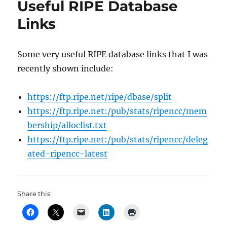
Useful RIPE Database
Links
Some very useful RIPE database links that I was
recently shown include:
https://ftp.ripe.net/ripe/dbase/split
https://ftp.ripe.net:/pub/stats/ripencc/mem
bership/alloclist.txt
https://ftp.ripe.net:/pub/stats/ripencc/deleg
ated-ripencc-latest
Share this: