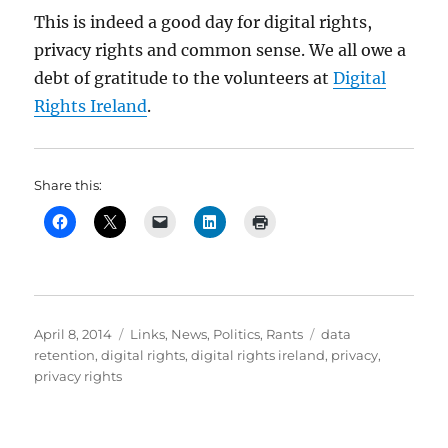
This is indeed a good day for digital rights,
privacy rights and common sense. We all owe a
debt of gratitude to the volunteers at
Digital
Rights Ireland
.
Share this:
Posted
Categories
Tags
April 8, 2014
Links
,
News
,
Politics
,
Rants
data
on
retention
,
digital rights
,
digital rights ireland
,
privacy
,
privacy rights