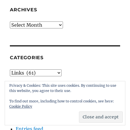
ARCHIVES
Archives
CATEGORIES
Categories
Privacy & Cookies: This site uses cookies. By continuing to use
this website, you agree to their use.
To find out more, including how to control cookies, see here:
META
Cookie Policy
Log in
Entries feed