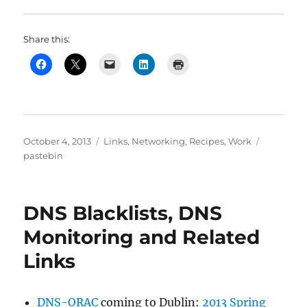
Share this:
Posted
Categories
Tags
October 4, 2013
Links
,
Networking
,
Recipes
,
Work
on
pastebin
DNS Blacklists, DNS
Monitoring and Related
Links
DNS-ORAC
coming to Dublin:
2013 Spring