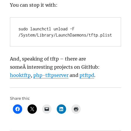
You can stop it with:
sudo launchctl unload -F 
/System/Library/LaunchDaemons/tftp.plist
And, speaking of tftp – there are
someÂ interesting projects on GitHub:
hooktftp
,
php-tftpserver
and
ptftpd
.
Share this: