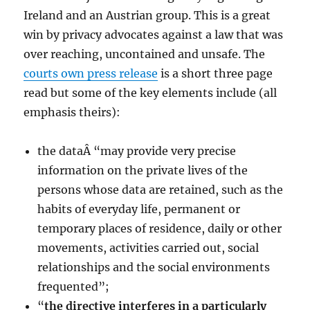
Ireland and an Austrian group. This is a great
win by privacy advocates against a law that was
over reaching, uncontained and unsafe. The
courts own press release
is a short three page
read but some of the key elements include (all
emphasis theirs):
the dataÂ “may provide very precise
information on the private lives of the
persons whose data are retained, such as the
habits of everyday life, permanent or
temporary places of residence, daily or other
movements, activities carried out, social
relationships and the social environments
frequented”;
“
the directive interferes in a particularly