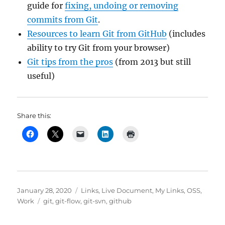
guide for
fixing, undoing or removing
commits from Git
.
Resources to learn Git from GitHub
(includes
ability to try Git from your browser)
Git tips from the pros
(from 2013 but still
useful)
Share this:
Posted
Categories
January 28, 2020
Links
,
Live Document
,
My Links
,
OSS
,
on
Tags
Work
git
,
git-flow
,
git-svn
,
github