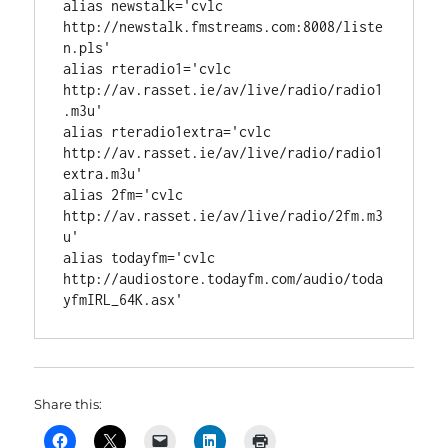
alias newstalk='cvlc 
http://newstalk.fmstreams.com:8008/liste
n.pls'

alias rteradio1='cvlc 
http://av.rasset.ie/av/live/radio/radio1
.m3u'

alias rteradio1extra='cvlc 
http://av.rasset.ie/av/live/radio/radio1
extra.m3u'

alias 2fm='cvlc 
http://av.rasset.ie/av/live/radio/2fm.m3
u'

alias todayfm='cvlc 
http://audiostore.todayfm.com/audio/toda
yfmIRL_64K.asx'
Share this: