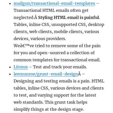
mailgun/transactional-email-templates
–
Transactional HTML emails often get
neglected.Â
Styling HTML email is painful
.
Tables, inline CSS, unsupported CSS, desktop
clients, web clients, mobile clients, various
devices, various providers.
Weâ€™ve tried to remove some of the pain
for you and open-sourced a collection of
common templates for transactional email.
Litmus
– Test and track your emails.
leemunroe/grunt-email-design
Â –
Designing and testing emails is a pain. HTML
tables, inline CSS, various devices and clients
to test, and varying support for the latest
web standards. This grunt task helps
simplify things at the design stage.