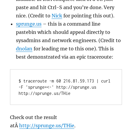
paste and hit Ctrl-S and you’re done. Very
nice. (Credit to
Nick
for pointing this out).
sprunge.us
– this is a command line
pastebin which should appeal directly to
sysadmins and network engineers. (Credit to
dnolan
for leading me to this one). This is
best demonstrated via an epic traceroute:
$ traceroute -m 60 216.81.59.173 | curl 
-F 'sprunge=<-' http://sprunge.us

http://sprunge.us/THie
Check out the result
atÂ
http://sprunge.us/THie
.