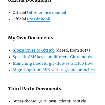
Official Documents
Official
Git reference manual
Official
Pro Git book
My Own Documents
Alternatives to GitHub
(dated, from 2013)
Specific SSH keys for different Git remotes
Branching models: git-flow vs GitHub flow
Migrating from SVN with tags and branches
Third Party Documents
Super
choose-your-own-adventure
style