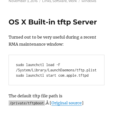
Posted
Categories
Tags
November 3, 2016
Links
,
Software
,
Work
windows
on
OS X Built-in tftp Server
Turned out to be very useful during a recent
RMA maintenance window:
sudo launchctl load -F 
/System/Library/LaunchDaemons/tftp.plist

sudo launchctl start com.apple.tftpd
The default tftp file path is
.Â [
Original source
]
/private/tftpboot