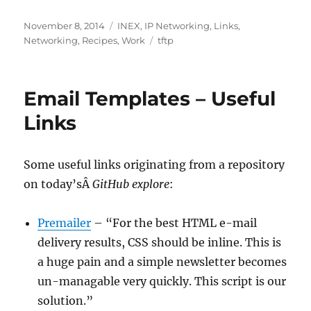
Posted
Categories
November 8, 2014
INEX
,
IP Networking
,
Links
,
on
Tags
Networking
,
Recipes
,
Work
tftp
Email Templates – Useful
Links
Some useful links originating from a repository
on today’sÂ
GitHub explore
:
Premailer
– “For the best HTML e-mail
delivery results, CSS should be inline. This is
a huge pain and a simple newsletter becomes
un-managable very quickly. This script is our
solution.”