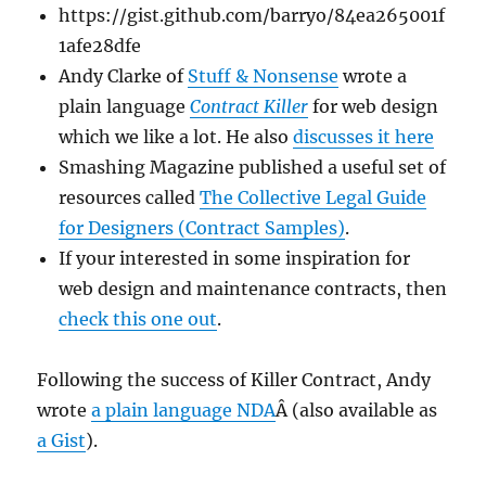
https://gist.github.com/barryo/84ea265001f
1afe28dfe
Andy Clarke of
Stuff & Nonsense
wrote a
plain language
Contract Killer
for web design
which we like a lot. He also
discusses it here
Smashing Magazine published a useful set of
resources called
The Collective Legal Guide
for Designers (Contract Samples)
.
If your interested in some inspiration for
web design and maintenance contracts, then
check this one out
.
Following the success of Killer Contract, Andy
wrote
a plain language NDA
Â (also available as
a Gist
).