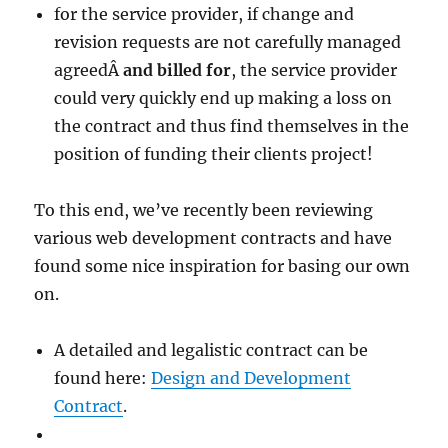
for the service provider, if change and
revision requests are not carefully managed
agreedÂ
and billed for
, the service provider
could very quickly end up making a loss on
the contract and thus find themselves in the
position of funding their clients project!
To this end, we’ve recently been reviewing
various web development contracts and have
found some nice inspiration for basing our own
on.
A detailed and legalistic contract can be
found here:
Design and Development
Contract
.