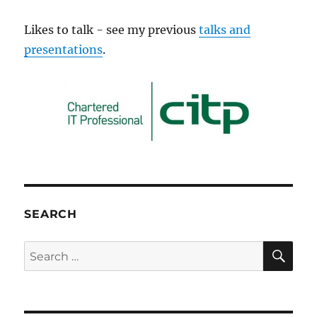
Likes to talk - see my previous
talks and
presentations
.
SEARCH
SE
Search
for: