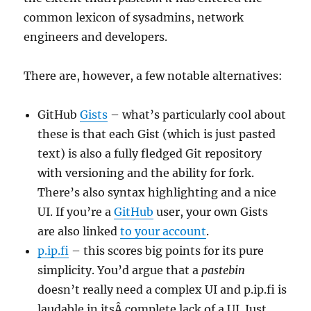
common lexicon of sysadmins, network
engineers and developers.
There are, however, a few notable alternatives:
GitHub
Gists
– what’s particularly cool about
these is that each Gist (which is just pasted
text) is also a fully fledged Git repository
with versioning and the ability for fork.
There’s also syntax highlighting and a nice
UI. If you’re a
GitHub
user, your own Gists
are also linked
to your account
.
p.ip.fi
– this scores big points for its pure
simplicity. You’d argue that a
pastebin
doesn’t really need a complex UI and p.ip.fi is
laudable in itsÂ complete lack of a UI. Just