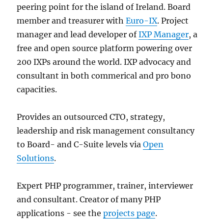
peering point for the island of Ireland. Board
member and treasurer with
Euro-IX
. Project
manager and lead developer of
IXP Manager
, a
free and open source platform powering over
200 IXPs around the world. IXP advocacy and
consultant in both commerical and pro bono
capacities.
Provides an outsourced CTO, strategy,
leadership and risk management consultancy
to Board- and C-Suite levels via
Open
Solutions
.
Expert PHP programmer, trainer, interviewer
and consultant. Creator of many PHP
applications - see the
projects page
.