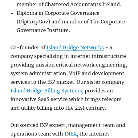
member of Chartered Accountants Ireland.
Diploma in Corporate Governance
(DipCorpGov) and member of The Corporate
Governance Institute.
Co-founder of
Island Bridge Networks
- a
company specialising in internet infrastructure
providing mission critical network engineering,
system administration, VoIP and development
services to the ISP market. Our sister company,
Island Bridge Billing Systems
, provides an
innovative SaaS service which brings telecom
and utility billing into the 21st century.
Outsourced IXP expert, management team and
operations team with
INEX
, the internet