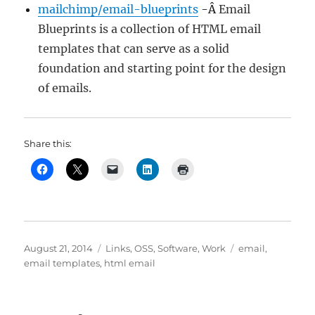
mailchimp/email-blueprints
-Â
Email
Blueprints is a collection of HTML email
templates that can serve as a solid
foundation and starting point for the design
of emails.
Share this:
Posted
Categories
Tags
August 21, 2014
Links
,
OSS
,
Software
,
Work
email
,
on
email templates
,
html email