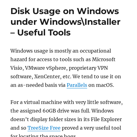
Disk Usage on Windows
under Windows\Installer
– Useful Tools
Windows usage is mostly an occupational
hazard for access to tools such as Microsoft
Visio, VMware vSphere, proprietary VPN
software, XenCenter, etc. We tend to use it on
an as-needed basis via
Parallels
on macOS.
For a virtual machine with very little software,
the assigned 60GB drive was full. Windows
doesn’t display folder sizes in its File Explorer
and so
TreeSize Free
proved a very useful tool
for locating the space hogs.