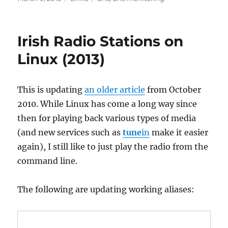
on
Irish Radio Stations on
Linux (2013)
This is updating
an older article
from October
2010. While Linux has come a long way since
then for playing back various types of media
(and new services such as
tune
in
make it easier
again), I still like to just play the radio from the
command line.
The following are updating working aliases: