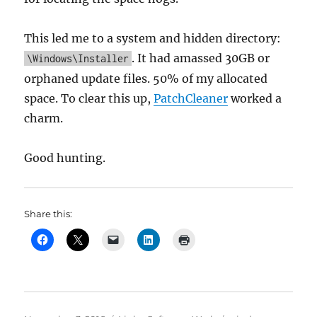
This led me to a system and hidden directory:
. It had amassed 30GB or
\Windows\Installer
orphaned update files. 50% of my allocated
space. To clear this up,
PatchCleaner
worked a
charm.
Good hunting.
Share this: