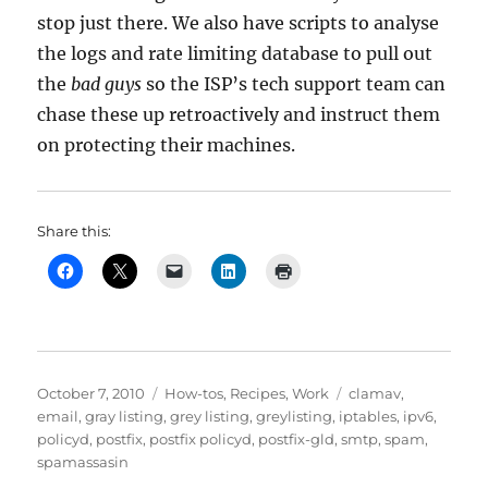
stop just there. We also have scripts to analyse
the logs and rate limiting database to pull out
the
bad guys
so the ISP’s tech support team can
chase these up retroactively and instruct them
on protecting their machines.
Share this:
Posted
Categories
Tags
October 7, 2010
How-tos
,
Recipes
,
Work
clamav
,
on
email
,
gray listing
,
grey listing
,
greylisting
,
iptables
,
ipv6
,
policyd
,
postfix
,
postfix policyd
,
postfix-gld
,
smtp
,
spam
,
spamassasin