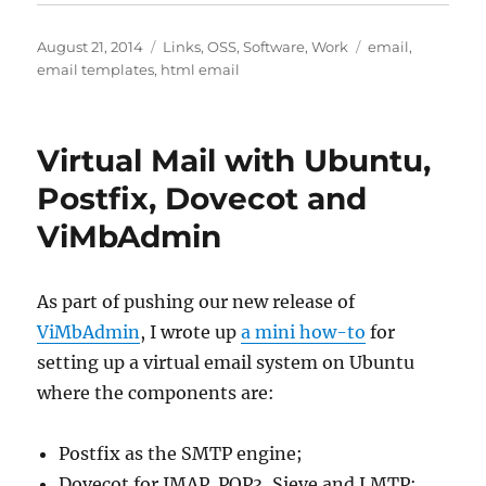
Posted
Categories
Tags
August 21, 2014
Links
,
OSS
,
Software
,
Work
email
,
on
email templates
,
html email
Virtual Mail with Ubuntu,
Postfix, Dovecot and
ViMbAdmin
As part of pushing our new release of
ViMbAdmin
, I wrote up
a mini how-to
for
setting up a virtual email system on Ubuntu
where the components are:
Postfix as the SMTP engine;
Dovecot for IMAP. POP3, Sieve and LMTP;