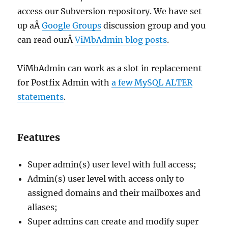
access our Subversion repository. We have set
up aÂ
Google Groups
discussion group and you
can read ourÂ
ViMbAdmin blog posts
.
ViMbAdmin can work as a slot in replacement
for Postfix Admin with
a few MySQL ALTER
statements
.
Features
Super admin(s) user level with full access;
Admin(s) user level with access only to
assigned domains and their mailboxes and
aliases;
Super admins can create and modify super