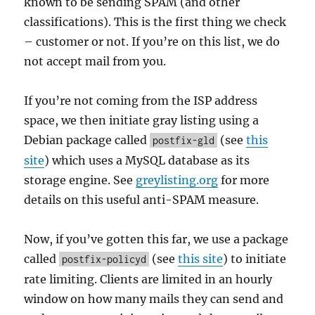
known to be sending SPAM (and other
classifications). This is the first thing we check
– customer or not. If you’re on this list, we do
not accept mail from you.
If you’re not coming from the ISP address
space, we then initiate gray listing using a
Debian package called
(see
this
postfix-gld
site
) which uses a MySQL database as its
storage engine. See
greylisting.org
for more
details on this useful anti-SPAM measure.
Now, if you’ve gotten this far, we use a package
called
(see
this site
) to initiate
postfix-policyd
rate limiting. Clients are limited in an hourly
window on how many mails they can send and