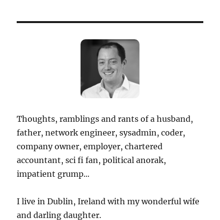
Thoughts, ramblings and rants of a husband,
father, network engineer, sysadmin, coder,
company owner, employer, chartered
accountant, sci fi fan, political anorak,
impatient grump...
I live in Dublin, Ireland with my wonderful wife
and darling daughter.