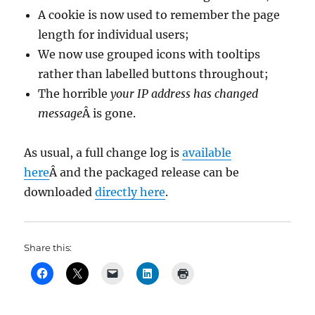
A cookie is now used to remember the page
length for individual users;
We now use grouped icons with tooltips
rather than labelled buttons throughout;
The horrible
your IP address has changed
message
Â is gone.
As usual, a full change log is
available
here
Â and the packaged release can be
downloaded
directly here
.
Share this: