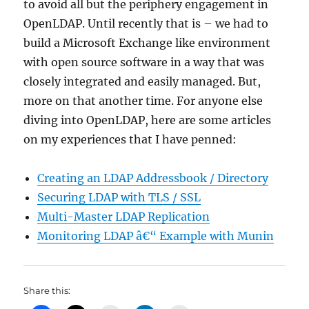
to avoid all but the periphery engagement in
OpenLDAP. Until recently that is – we had to
build a Microsoft Exchange like environment
with open source software in a way that was
closely integrated and easily managed. But,
more on that another time. For anyone else
diving into OpenLDAP, here are some articles
on my experiences that I have penned:
Creating an LDAP Addressbook / Directory
Securing LDAP with TLS / SSL
Multi-Master LDAP Replication
Monitoring LDAP â€“ Example with Munin
Share this: