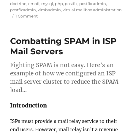
on
doctrine
,
email
,
mysql
,
php
,
postfix
,
postfix admin
,
postfixadmin
,
vimbadmin
,
virtual mailbox administration
on
1 Comment
Introducing
ViMbAdmin
–
Combatting SPAM in ISP
Virtual
Mailbox
Mail Servers
Administration
Fighting SPAM is not easy. Here’s an
example of how we configured an ISP
mail server cluster to reduce the SPAM
load…
Introduction
ISPs must provide a mail relay service to their
end users. However, mail relay isn’t a revenue