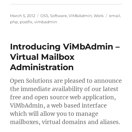
Posted
Categories
Tags
March 5, 2012
OSS
,
Software
,
ViMbAdmin
,
Work
email
,
on
php
,
postfix
,
vimbadmin
Introducing ViMbAdmin –
Virtual Mailbox
Administration
Open Solutions are pleased to announce
the immediate availability of our latest
free and open source web application,
ViMbAdmin, a web based interface
which will allow you to manage
mailboxes, virtual domains and aliases.