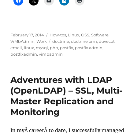
Posted
Categories
February 17, 2014
How-tos
,
Linux
,
OSS
,
Software
,
on
Tags
ViMbAdmin
,
Work
doctrine
,
doctrine orm
,
dovecot
,
email
,
linux
,
mysql
,
php
,
postfix
,
postfix admin
,
postfixadmin
,
vimbadmin
Adventures with LDAP
(OpenLDAP) – SSL, Multi-
Master Replication and
Monitoring
In myÂ careerÂ to date, I successfully managed