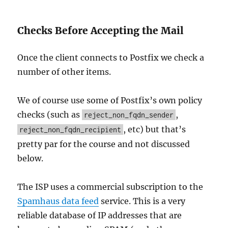
Checks Before Accepting the Mail
Once the client connects to Postfix we check a
number of other items.
We of course use some of Postfix’s own policy
checks (such as
,
reject_non_fqdn_sender
, etc) but that’s
reject_non_fqdn_recipient
pretty par for the course and not discussed
below.
The ISP uses a commercial subscription to the
Spamhaus data feed
service. This is a very
reliable database of IP addresses that are