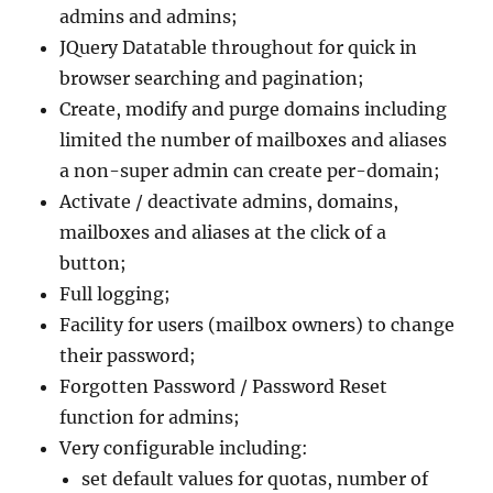
admins and admins;
JQuery Datatable throughout for quick in
browser searching and pagination;
Create, modify and purge domains including
limited the number of mailboxes and aliases
a non-super admin can create per-domain;
Activate / deactivate admins, domains,
mailboxes and aliases at the click of a
button;
Full logging;
Facility for users (mailbox owners) to change
their password;
Forgotten Password / Password Reset
function for admins;
Very configurable including:
set default values for quotas, number of