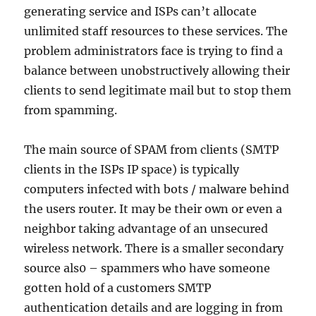
generating service and ISPs can’t allocate
unlimited staff resources to these services. The
problem administrators face is trying to find a
balance between unobstructively allowing their
clients to send legitimate mail but to stop them
from spamming.
The main source of SPAM from clients (SMTP
clients in the ISPs IP space) is typically
computers infected with bots / malware behind
the users router. It may be their own or even a
neighbor taking advantage of an unsecured
wireless network. There is a smaller secondary
source als0 – spammers who have someone
gotten hold of a customers SMTP
authentication details and are logging in from