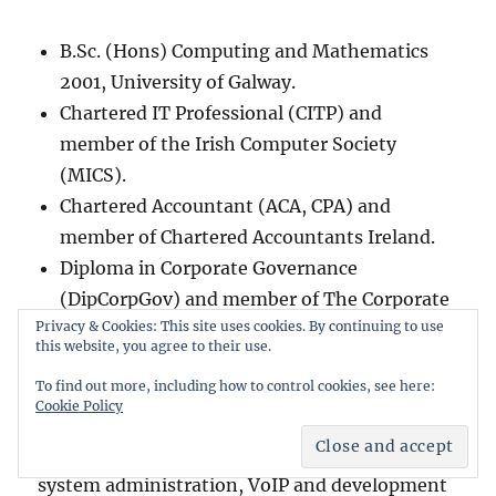
B.Sc. (Hons) Computing and Mathematics
2001, University of Galway.
Chartered IT Professional (CITP) and
member of the Irish Computer Society
(MICS).
Chartered Accountant (ACA, CPA) and
member of Chartered Accountants Ireland.
Diploma in Corporate Governance
(DipCorpGov) and member of The Corporate
Privacy & Cookies: This site uses cookies. By continuing to use
Governance Institute.
this website, you agree to their use.
To find out more, including how to control cookies, see here:
Co-founder of
Island Bridge Networks
- a
Cookie Policy
company specialising in internet infrastructure
providing mission critical network engineering,
system administration, VoIP and development