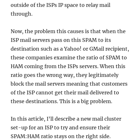
outside of the ISPs IP space to relay mail
through.
Now, the problem this causes is that when the
ISP mail servers pass on this SPAM to its
destination such as a Yahoo! or GMail recipient,
these companies examine the ratio of SPAM to
HAM coming from the ISPs servers. When this
ratio goes the wrong way, they legitimately
block the mail servers meaning that customers
of the ISP cannot get their mail delivered to
these destinations. This is a big problem.
In this article, I’ll describe a new mail cluster
set-up for an ISP to try and ensure their
SPAM:HAM ratio stays on the right side.