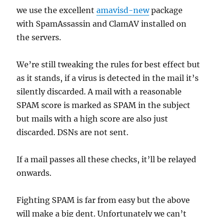
we use the excellent
amavisd-new
package
with SpamAssassin and ClamAV installed on
the servers.
We’re still tweaking the rules for best effect but
as it stands, if a virus is detected in the mail it’s
silently discarded. A mail with a reasonable
SPAM score is marked as SPAM in the subject
but mails with a high score are also just
discarded. DSNs are not sent.
If a mail passes all these checks, it’ll be relayed
onwards.
Fighting SPAM is far from easy but the above
will make a big dent. Unfortunately we can’t