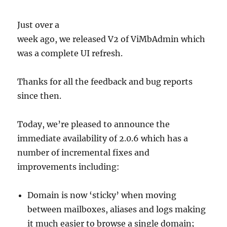
Just over a
week ago, we released V2 of ViMbAdmin which
was a complete UI refresh.
Thanks for all the feedback and bug reports
since then.
Today, we’re pleased to announce the
immediate availability of 2.0.6 which has a
number of incremental fixes and
improvements including:
Domain is now ‘sticky’ when moving
between mailboxes, aliases and logs making
it much easier to browse a single domain;