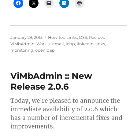
Posted
Categories
January 29, 2013
How-tos
,
Links
,
OSS
,
Recipes
,
on
Tags
ViMbAdmin
,
Work
email
,
ldap
,
linkedin
,
links
,
monitoring
,
openldap
ViMbAdmin :: New
Release 2.0.6
Today, we’re pleased to announce the
immediate availability of 2.0.6 which
has a number of incremental fixes and
improvements.