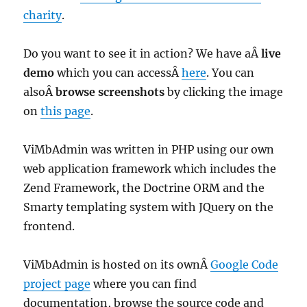
charity
.
Do you want to see it in action? We have aÂ
live
demo
which you can accessÂ
here
. You can
alsoÂ
browse screenshots
by clicking the image
on
this page
.
ViMbAdmin was written in PHP using our own
web application framework which includes the
Zend Framework, the Doctrine ORM and the
Smarty templating system with JQuery on the
frontend.
ViMbAdmin is hosted on its ownÂ
Google Code
project page
where you can find
documentation, browse the source code and