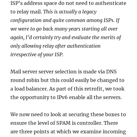
ISP’s address space do not need to authenticate
to relay mail.
This is actually a legacy
configuration and quite common among ISPs. If
we were to go back many years starting all over
again, I’d certainly try and evaluate the merits of
only allowing relay after authentication
irrespective of your ISP.
Mail server server selection is made via DNS
round robin but this could easily be changed to
a load balancer. As part of this retrofit, we took
the opportunity to IPv6 enable all the servers.
We now need to look at securing these boxes to
ensure the level of SPAM is controller. There
are three points at which we examine incoming