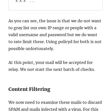
Â Â Â  ...
As you can see, the issue is that we do not want
to gray list our own IP range or people with a
valid username and password but we do want
to rate limit these. Using policyd for both is not
possible unfortunately.
At this point, your mail will be accepted for
relay. We not start the next batch of checks.
Content Filtering
We now need to examine these mails to discard
SPAM and mails infected with a virus. For this