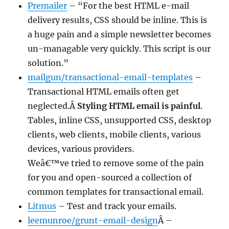
Premailer
– “For the best HTML e-mail
delivery results, CSS should be inline. This is
a huge pain and a simple newsletter becomes
un-managable very quickly. This script is our
solution.”
mailgun/transactional-email-templates
–
Transactional HTML emails often get
neglected.Â
Styling HTML email is painful
.
Tables, inline CSS, unsupported CSS, desktop
clients, web clients, mobile clients, various
devices, various providers.
Weâ€™ve tried to remove some of the pain
for you and open-sourced a collection of
common templates for transactional email.
Litmus
– Test and track your emails.
leemunroe/grunt-email-design
Â –