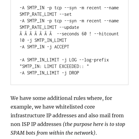
-A SMTP_IN -p tcp --syn -m recent --name 
SMTP_RATE_LIMIT --set

-A SMTP_IN -p tcp --syn -m recent --name 
SMTP_RATE_LIMIT --update

Â Â Â Â Â Â Â  --seconds 60 ! --hitcount 
10 -j SMTP_IN_LIMIT

-A SMTP_IN -j ACCEPT

-A SMTP_IN_LIMIT -j LOG --log-prefix 
"SMTP_IN: LIMIT EXCEEDED:: "

-A SMTP_IN_LIMIT -j DROP
We have some additional rules where, for
example, we have whitelisted core
infrastructure IP addresses and also mail from
non ISP IP addresses
(the purpose here is to stop
SPAM bots from within the network)
.