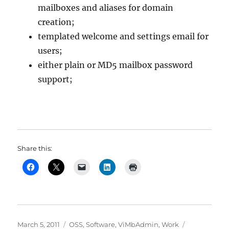
mailboxes and aliases for domain
creation;
templated welcome and settings email for
users;
either plain or MD5 mailbox password
support;
Share this:
Posted
Categories
Tags
March 5, 2011
OSS
,
Software
,
ViMbAdmin
,
Work