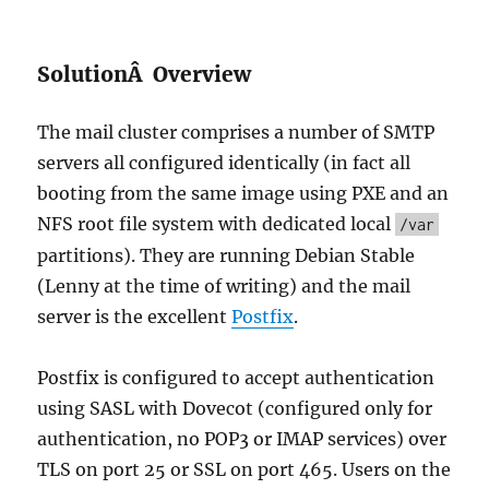
SolutionÂ Overview
The mail cluster comprises a number of SMTP
servers all configured identically (in fact all
booting from the same image using PXE and an
NFS root file system with dedicated local
/var
partitions). They are running Debian Stable
(Lenny at the time of writing) and the mail
server is the excellent
Postfix
.
Postfix is configured to accept authentication
using SASL with Dovecot (configured only for
authentication, no POP3 or IMAP services) over
TLS on port 25 or SSL on port 465. Users on the