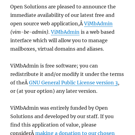
Open Solutions are pleased to announce the
immediate availability of our latest free and
open source web application,Â
ViMbAdmin
(vim-be-admin).
ViMbAdmin
is a web based
interface which will allow you to manage
mailboxes, virtual domains and aliases.
ViMbAdmin is free software; you can
redistribute it and/or modify it under the terms
of theÂ
GNU General Public License version 3
,
or (at your option) any later version.
ViMbAdmin was entirely funded by Open
Solutions and developed by our staff. If you
find this application of value, please
considerÂ
making a donation to our chosen