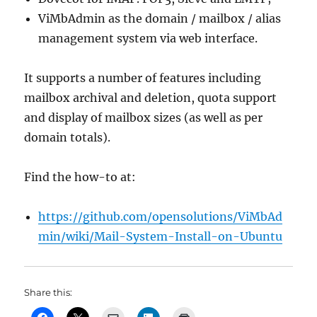
ViMbAdmin as the domain / mailbox / alias
management system via web interface.
It supports a number of features including
mailbox archival and deletion, quota support
and display of mailbox sizes (as well as per
domain totals).
Find the how-to at:
https://github.com/opensolutions/ViMbAd
min/wiki/Mail-System-Install-on-Ubuntu
Share this: