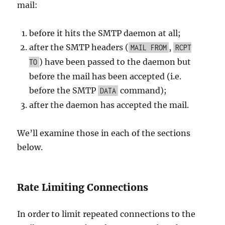
mail:
before it hits the SMTP daemon at all;
after the SMTP headers (
,
MAIL FROM
RCPT
) have been passed to the daemon but
TO
before the mail has been accepted (i.e.
before the SMTP
command);
DATA
after the daemon has accepted the mail.
We’ll examine those in each of the sections
below.
Rate Limiting Connections
In order to limit repeated connections to the