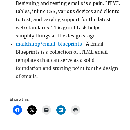
Designing and testing emails is a pain. HTML
tables, inline CSS, various devices and clients
to test, and varying support for the latest
web standards. This grunt task helps
simplify things at the design stage.
mailchimp/email-blueprints
-Â
Email
Blueprints is a collection of HTML email
templates that can serve as a solid
foundation and starting point for the design
of emails.
Share this: