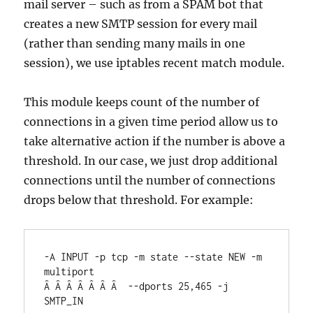
mail server – such as from a SPAM bot that
creates a new SMTP session for every mail
(rather than sending many mails in one
session), we use iptables recent match module.
This module keeps count of the number of
connections in a given time period allow us to
take alternative action if the number is above a
threshold. In our case, we just drop additional
connections until the number of connections
drops below that threshold. For example:
-A INPUT -p tcp -m state --state NEW -m 
multiport

Â Â Â Â Â Â Â  --dports 25,465 -j 
SMTP_IN
