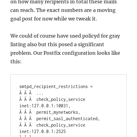
on how many recipients in total these mails
can reach. The exact numbers are a moving
goal post for now while we tweak it.
We could of course have used policyd for gray
listing also but this posed a significant
problem. Our Postfix configuration looks like
this:
smtpd_recipient_restrictions =

Â Â Â  ...

Â Â Â  check_policy_service 
inet:127.0.0.1:10031,

Â Â Â  permit_mynetworks,

Â Â Â  permit_sasl_authenticated,

Â Â Â  check_policy_service 
inet:127.0.0.1:2525
