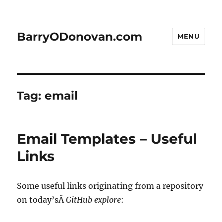
BarryODonovan.com
MENU
Tag:
email
Email Templates – Useful
Links
Some useful links originating from a repository
on today’sÂ
GitHub explore
: