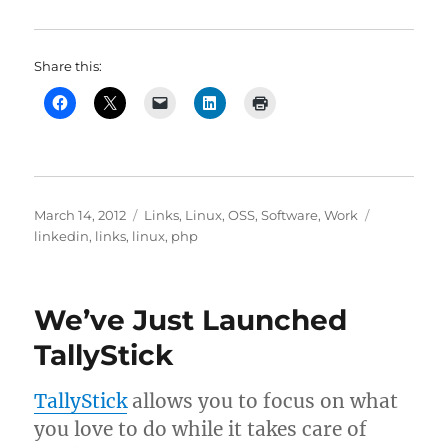
Share this:
Posted
Categories
Tags
March 14, 2012
Links
,
Linux
,
OSS
,
Software
,
Work
on
linkedin
,
links
,
linux
,
php
We’ve Just Launched
TallyStick
TallyStick
allows you to focus on what
you love to do while it takes care of