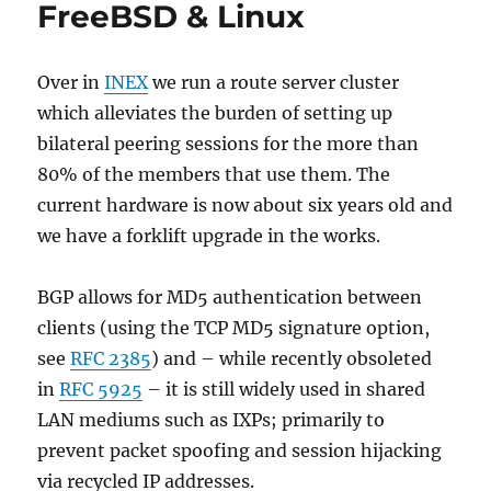
FreeBSD & Linux
Over in
INEX
we run a route server cluster
which alleviates the burden of setting up
bilateral peering sessions for the more than
80% of the members that use them. The
current hardware is now about six years old and
we have a forklift upgrade in the works.
BGP allows for MD5 authentication between
clients (using the TCP MD5 signature option,
see
RFC 2385
) and – while recently obsoleted
in
RFC 5925
– it is still widely used in shared
LAN mediums such as IXPs; primarily to
prevent packet spoofing and session hijacking
via recycled IP addresses.