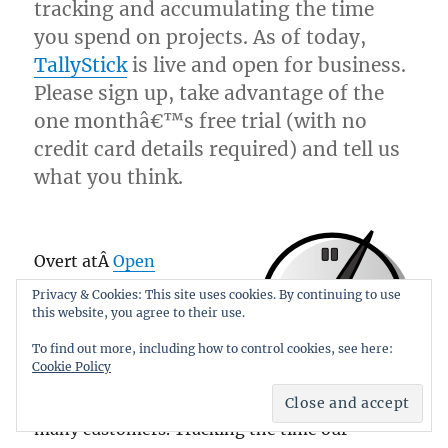
tracking and accumulating the time
you spend on projects. As of today,
TallyStick
is live and open for business.
Please sign up, take advantage of the
one monthâ€™s free trial (with no
credit card details required) and tell us
what you think.
Overt atÂ
Open
Solutions
, we manage
Privacy & Cookies: This site uses cookies. By continuing to use
this website, you agree to their use.
networks, build
Internet infrastructure,
To find out more, including how to control cookies, see here:
Cookie Policy
consult and develop
web applications for
many customers. Tracking the time our