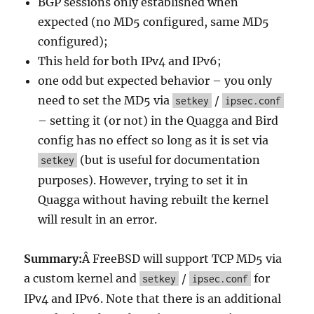
BGP sessions only established when
expected (no MD5 configured, same MD5
configured);
This held for both IPv4 and IPv6;
one odd but expected behavior – you only
need to set the MD5 via
/
setkey
ipsec.conf
– setting it (or not) in the Quagga and Bird
config has no effect so long as it is set via
(but is useful for documentation
setkey
purposes). However, trying to set it in
Quagga without having rebuilt the kernel
will result in an error.
Summary:
Â FreeBSD will support TCP MD5 via
a custom kernel and
/
for
setkey
ipsec.conf
IPv4 and IPv6. Note that there is an additional