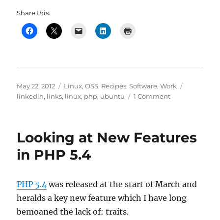
Share this:
Posted
Categories
Tags
May 22, 2012
Linux
,
OSS
,
Recipes
,
Software
,
Work
on
on
linkedin
,
links
,
linux
,
php
,
ubuntu
1 Comment
Ubuntu
12.04
(Precise
Looking at New Features
Pangolin)
and
in PHP 5.4
PHP
5.4
(again)
PHP 5.4
was released at the start of March and
heralds a key new feature which I have long
bemoaned the lack of: traits.