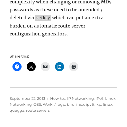
complexity when changing or removing MD5
passwords as these need to be amended /
deleted via
which can put an extra
setkey
burden on automatic route server
configuration generators.
Share this:
Posted
Categories
September 22, 2013
How-tos
,
IP Networking
,
IPv6
,
Linux
,
on
Tags
Networking
,
OSS
,
Work
bgp
,
bird
,
inex
,
ipv6
,
ixp
,
linux
,
quagga
,
route servers