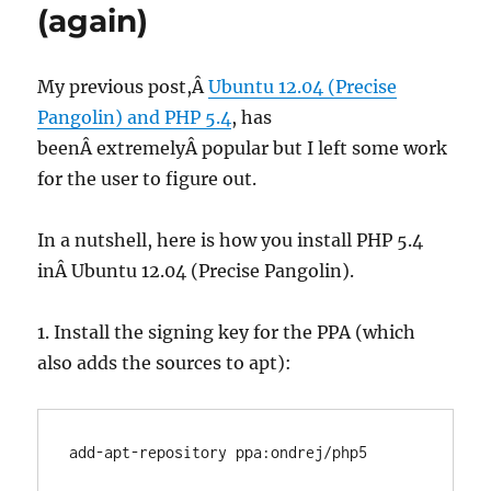
(again)
My previous post,Â
Ubuntu 12.04 (Precise
Pangolin) and PHP 5.4
, has
beenÂ extremelyÂ popular but I left some work
for the user to figure out.
In a nutshell, here is how you install PHP 5.4
inÂ Ubuntu 12.04 (Precise Pangolin).
1. Install the signing key for the PPA (which
also adds the sources to apt):
add-apt-repository ppa:ondrej/php5