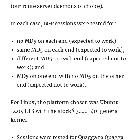
(our route server daemons of choice).
In each case, BGP sessions were tested for:
no MD5 on each end (expected to work);
same MD5 on each end (expected to work);
different MD5 on each end (expected not to
work); and
MD5 on one end with no MD5 on the other
end (expected not to work).
For Linux, the platform chosen was Ubuntu
12.04 LTS with the stockÂ 3.2.0-40-generic
kernel.
Sessions were tested for Quagga to Quagga