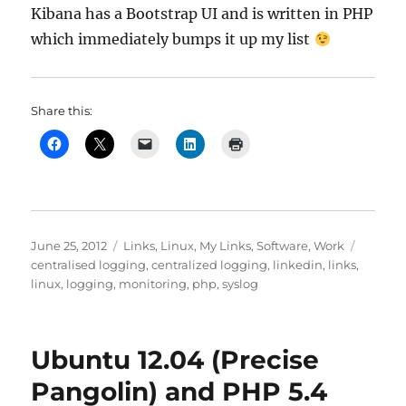
Kibana has a Bootstrap UI and is written in PHP
which immediately bumps it up my list
Share this:
Posted
Categories
Tags
June 25, 2012
Links
,
Linux
,
My Links
,
Software
,
Work
on
centralised logging
,
centralized logging
,
linkedin
,
links
,
linux
,
logging
,
monitoring
,
php
,
syslog
Ubuntu 12.04 (Precise
Pangolin) and PHP 5.4