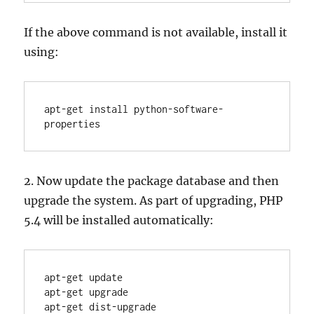
If the above command is not available, install it
using:
apt-get install python-software-
properties
2. Now update the package database and then
upgrade the system. As part of upgrading, PHP
5.4 will be installed automatically:
apt-get update

apt-get upgrade

apt-get dist-upgrade