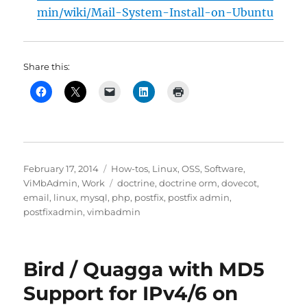
min/wiki/Mail-System-Install-on-Ubuntu
Share this:
Posted
Categories
February 17, 2014
How-tos
,
Linux
,
OSS
,
Software
,
on
Tags
ViMbAdmin
,
Work
doctrine
,
doctrine orm
,
dovecot
,
email
,
linux
,
mysql
,
php
,
postfix
,
postfix admin
,
postfixadmin
,
vimbadmin
Bird / Quagga with MD5
Support for IPv4/6 on