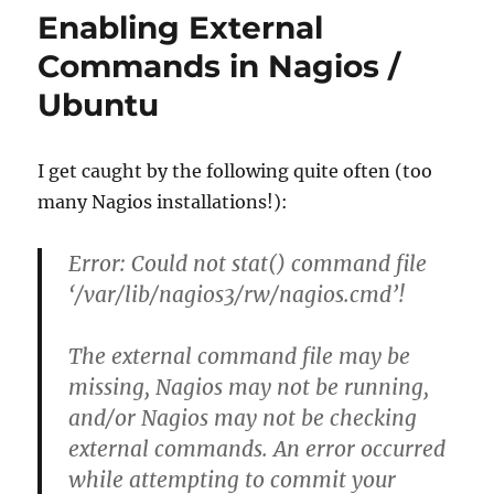
Enabling External
Commands in Nagios /
Ubuntu
I get caught by the following quite often (too
many Nagios installations!):
Error: Could not stat() command file
‘/var/lib/nagios3/rw/nagios.cmd’!
The external command file may be
missing, Nagios may not be running,
and/or Nagios may not be checking
external commands. An error occurred
while attempting to commit your