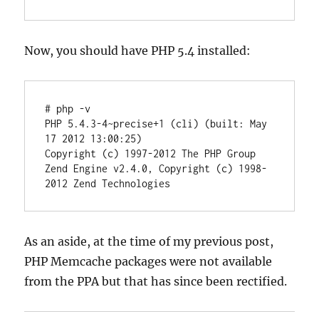
Now, you should have PHP 5.4 installed:
# php -v

PHP 5.4.3-4~precise+1 (cli) (built: May 
17 2012 13:00:25)

Copyright (c) 1997-2012 The PHP Group

Zend Engine v2.4.0, Copyright (c) 1998-
2012 Zend Technologies
As an aside, at the time of my previous post,
PHP Memcache packages were not available
from the PPA but that has since been rectified.