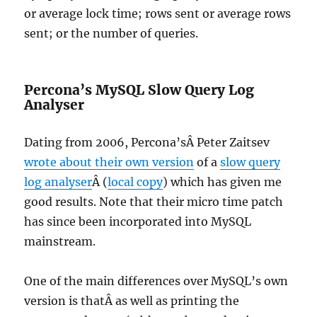
or average lock time; rows sent or average rows
sent; or the number of queries.
Percona’s MySQL Slow Query Log
Analyser
Dating from 2006, Percona’sÂ Peter Zaitsev
wrote about their own version
of a
slow query
log analyser
Â (
local copy
) which has given me
good results. Note that their micro time patch
has since been incorporated into MySQL
mainstream.
One of the main differences over MySQL’s own
version is thatÂ as well as printing the