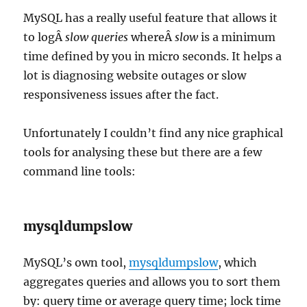
MySQL has a really useful feature that allows it
to logÂ
slow queries
whereÂ
slow
is a minimum
time defined by you in micro seconds. It helps a
lot is diagnosing website outages or slow
responsiveness issues after the fact.
Unfortunately I couldn’t find any nice graphical
tools for analysing these but there are a few
command line tools:
mysqldumpslow
MySQL’s own tool,
mysqldumpslow
, which
aggregates queries and allows you to sort them
by: query time or average query time; lock time