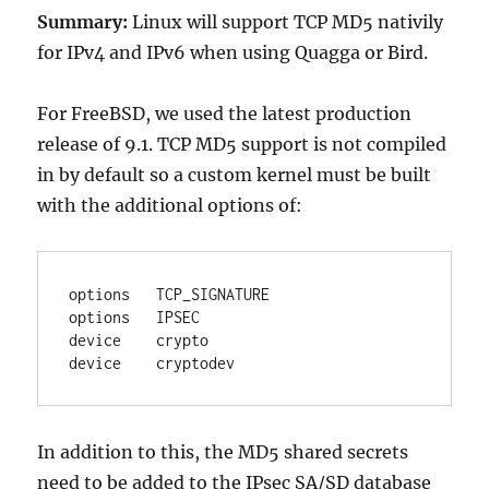
Summary:
Linux will support TCP MD5 nativily
for IPv4 and IPv6 when using Quagga or Bird.
For FreeBSD, we used the latest production
release of 9.1. TCP MD5 support is not compiled
in by default so a custom kernel must be built
with the additional options of:
options   TCP_SIGNATURE

options   IPSEC

device    crypto

device    cryptodev
In addition to this, the MD5 shared secrets
need to be added to the IPsec SA/SD database