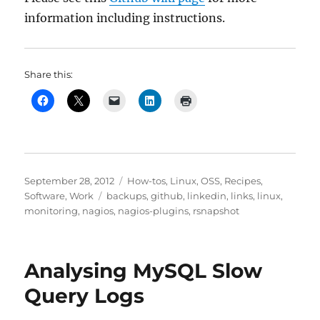
information including instructions.
Share this:
Posted
Categories
September 28, 2012
How-tos
,
Linux
,
OSS
,
Recipes
,
on
Tags
Software
,
Work
backups
,
github
,
linkedin
,
links
,
linux
,
monitoring
,
nagios
,
nagios-plugins
,
rsnapshot
Analysing MySQL Slow
Query Logs