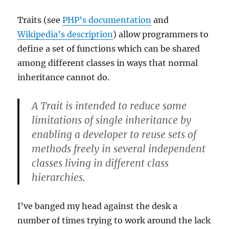
Traits (see
PHP’s documentation
and
Wikipedia’s description
) allow programmers to
define a set of functions which can be shared
among different classes in ways that normal
inheritance cannot do.
A Trait is intended to reduce some
limitations of single inheritance by
enabling a developer to reuse sets of
methods freely in several independent
classes living in different class
hierarchies.
I’ve banged my head against the desk a
number of times trying to work around the lack