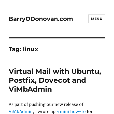
BarryODonovan.com
MENU
Tag:
linux
Virtual Mail with Ubuntu,
Postfix, Dovecot and
ViMbAdmin
As part of pushing our new release of
ViMbAdmin
, I wrote up
a mini how-to
for