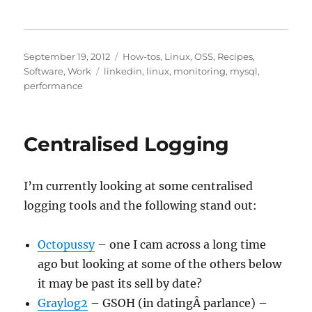
Posted
Categories
September 19, 2012
How-tos
,
Linux
,
OSS
,
Recipes
,
on
Tags
Software
,
Work
linkedin
,
linux
,
monitoring
,
mysql
,
performance
Centralised Logging
I’m currently looking at some centralised
logging tools and the following stand out:
Octopussy
– one I cam across a long time
ago but looking at some of the others below
it may be past its sell by date?
Graylog2
– GSOH (in datingÂ parlance) –