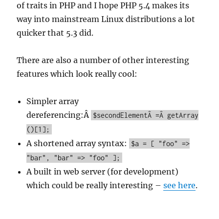
of traits in PHP and I hope PHP 5.4 makes its
way into mainstream Linux distributions a lot
quicker that 5.3 did.
There are also a number of other interesting
features which look really cool:
Simpler array
dereferencing:Â
$secondElementÂ =Â getArray
()[1];
A shortened array syntax:
$a = [ "foo" =>
"bar", "bar" => "foo" ];
A built in web server (for development)
which could be really interesting –
see here
.