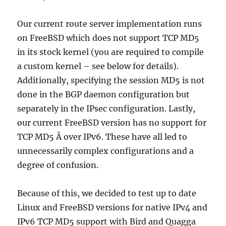
Our current route server implementation runs
on FreeBSD which does not support TCP MD5
in its stock kernel (you are required to compile
a custom kernel – see below for details).
Additionally, specifying the session MD5 is not
done in the BGP daemon configuration but
separately in the IPsec configuration. Lastly,
our current FreeBSD version has no support for
TCP MD5 Â over IPv6. These have all led to
unnecessarily complex configurations and a
degree of confusion.
Because of this, we decided to test up to date
Linux and FreeBSD versions for native IPv4 and
IPv6 TCP MD5 support with Bird and Quagga