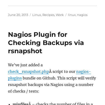
Posted
Categories
Tags
June 20, 2013
Linux
,
Recipes
,
Work
linux
,
nagios
on
Nagios Plugin for
Checking Backups via
rsnapshot
We’ve just added a
check_rsnapshot.php
Â script to our
nagios-
plugins
bundle on Github. This script will verify
rsnapshot backups via Nagios using a number
of checks / tests:
minfiles
Â – checks the number of files in a