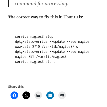
command for processing.
The correct way to fix this in Ubuntu is:
service nagios3 stop

dpkg-statoverride --update --add nagios 
www-data 2710 /var/lib/nagios3/rw

dpkg-statoverride --update --add nagios 
nagios 751 /var/lib/nagios3

service nagios3 start
Share this: