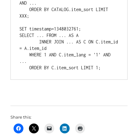
AND ... 

    ORDER BY CATALOG.item_sort LIMIT 
XXX;

SET timestamp=1348032761;

SELECT ... FROM ... AS A 

        INNER JOIN ... AS C ON C.item_id 
= A.item_id 

    WHERE 1 AND C.item_lang = '1' AND 
... 

    ORDER BY C.item_sort LIMIT 1;
Share this: