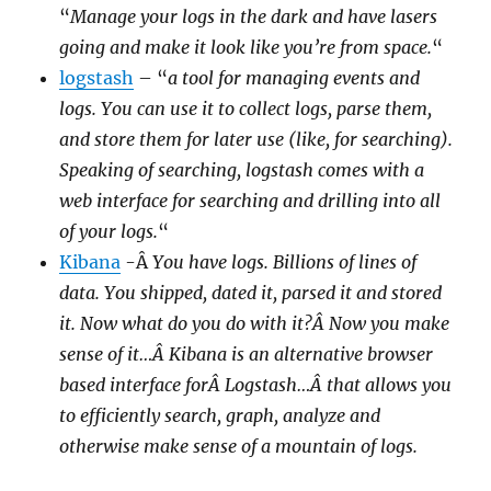
“
Manage your logs in the dark and have lasers
going and make it look like you’re from space.
“
logstash
– “
a tool for managing events and
logs. You can use it to collect logs, parse them,
and store them for later use (like, for searching).
Speaking of searching, logstash comes with a
web interface for searching and drilling into all
of your logs.
“
Kibana
-Â
You have logs. Billions of lines of
data. You shipped, dated it, parsed it and stored
it. Now what do you do with it?Â Now you make
sense of it…Â Kibana is an alternative browser
based interface forÂ Logstash…Â that allows you
to efficiently search, graph, analyze and
otherwise make sense of a mountain of logs.