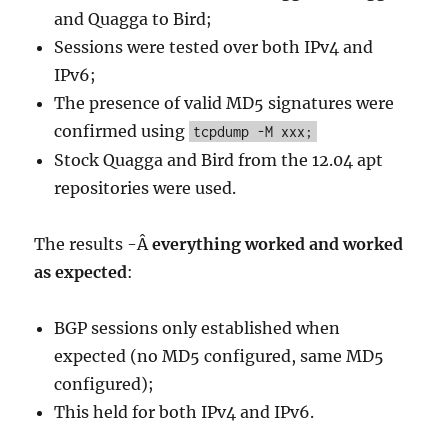
and Quagga to Bird;
Sessions were tested over both IPv4 and
IPv6;
The presence of valid MD5 signatures were
confirmed using
tcpdump -M xxx;
Stock Quagga and Bird from the 12.04 apt
repositories were used.
The results -Â
everything worked and worked
as expected
:
BGP sessions only established when
expected (no MD5 configured, same MD5
configured);
This held for both IPv4 and IPv6.