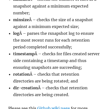
snapshot against a minimum expected
number;
minsize
Â – checks the size of a snapshot
against a minimum expected size;
log
Â – parses the rsnapshot log to ensure
the most recent runs for each retention
period completed successfully;
timestamp
Â – checks for files created server
side containing a timestamp and thus
ensuring snapshots are succeeding;
rotation
Â – checks that retention
directories are being rotated; and
dir-creation
Â – checks that retention
directories are being created.
Please see this
Github wiki page
for more