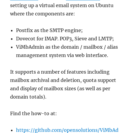
setting up a virtual email system on Ubuntu
where the components are:
Postfix as the SMTP engine;
Dovecot for IMAP. POP3, Sieve and LMTP;
ViMbAdmin as the domain / mailbox / alias
management system via web interface.
It supports a number of features including
mailbox archival and deletion, quota support
and display of mailbox sizes (as well as per
domain totals).
Find the how-to at:
https://github.com/opensolutions/ViMbAd