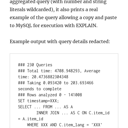
aggregated query (with number and string
literals wildcarded), it also prints a real
example of the query allowing a copy and paste
to MySQL for execution with EXPLAIN.
Example output with query details redacted:
### 230 Queries 

### Total time: 4708.948293, Average 
time: 20.4736882304348

### Taking 0.093420 to 203.693466 
seconds to complete

### Rows analyzed 0 - 141008

SET timestamp=XXX;

SELECT ... FROM ... AS A 

        INNER JOIN ... AS C ON C.item_id 
= A.item_id 

    WHERE XXX AND C.item_lang = 'XXX' 