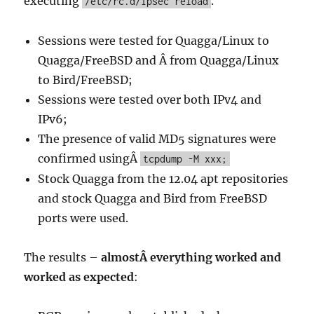
executing
.
/etc/rc.d/ipsec reload
Sessions were tested for Quagga/Linux to
Quagga/FreeBSD and Â from Quagga/Linux
to Bird/FreeBSD;
Sessions were tested over both IPv4 and
IPv6;
The presence of valid MD5 signatures were
confirmed usingÂ
tcpdump -M xxx;
Stock Quagga from the 12.04 apt repositories
and stock Quagga and Bird from FreeBSD
ports were used.
The results –
almostÂ everything worked and
worked as expected
: