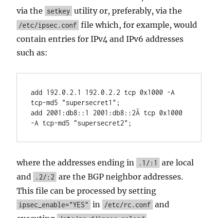
via the
utility or, preferably, via the
setkey
file which, for example, would
/etc/ipsec.conf
contain entries for IPv4 and IPv6 addresses
such as:
add 192.0.2.1 192.0.2.2 tcp 0x1000 -A 
tcp-md5 "supersecret1";

add 2001:db8::1 2001:db8::2Â tcp 0x1000 
-A tcp-md5 "supersecret2";
where the addresses ending in
are local
.1/:1
and
are the BGP neighbor addresses.
.2/:2
This file can be processed by setting
in
and
ipsec_enable="YES"
/etc/rc.conf