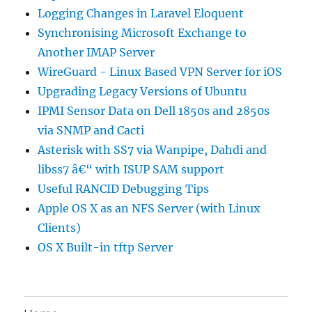
Logging Changes in Laravel Eloquent
Synchronising Microsoft Exchange to
Another IMAP Server
WireGuard - Linux Based VPN Server for iOS
Upgrading Legacy Versions of Ubuntu
IPMI Sensor Data on Dell 1850s and 2850s
via SNMP and Cacti
Asterisk with SS7 via Wanpipe, Dahdi and
libss7 â€“ with ISUP SAM support
Useful RANCID Debugging Tips
Apple OS X as an NFS Server (with Linux
Clients)
OS X Built-in tftp Server