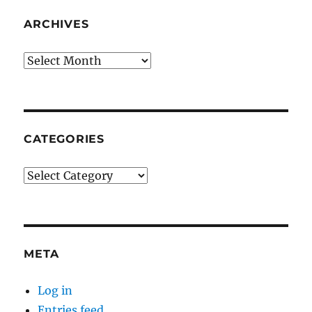
ARCHIVES
Archives
CATEGORIES
Categories
META
Log in
Entries feed