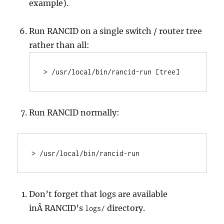
example).
Run RANCID on a single switch / router tree
rather than all:
> /usr/local/bin/rancid-run [tree]
Run RANCID normally:
> /usr/local/bin/rancid-run
Don’t forget that logs are available
inÂ RANCID’s
directory.
logs/