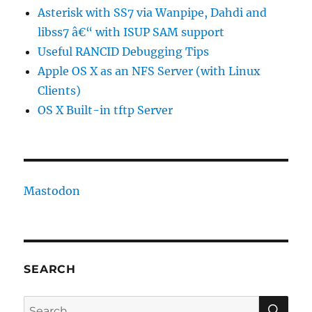
Asterisk with SS7 via Wanpipe, Dahdi and
libss7 â€“ with ISUP SAM support
Useful RANCID Debugging Tips
Apple OS X as an NFS Server (with Linux
Clients)
OS X Built-in tftp Server
Mastodon
SEARCH
SE
Search