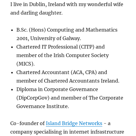
I live in Dublin, Ireland with my wonderful wife
and darling daughter.
B.Sc. (Hons) Computing and Mathematics
2001, University of Galway.
Chartered IT Professional (CITP) and
member of the Irish Computer Society
(MICS).
Chartered Accountant (ACA, CPA) and
member of Chartered Accountants Ireland.
Diploma in Corporate Governance
(DipCorpGov) and member of The Corporate
Governance Institute.
Co-founder of
Island Bridge Networks
- a
company specialising in internet infrastructure