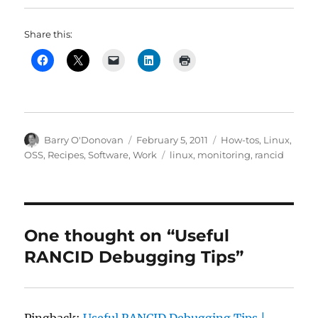
Share this:
Author
Posted
Categories
Barry O'Donovan
February 5, 2011
How-tos
,
Linux
,
on
Tags
OSS
,
Recipes
,
Software
,
Work
linux
,
monitoring
,
rancid
One thought on “Useful
RANCID Debugging Tips”