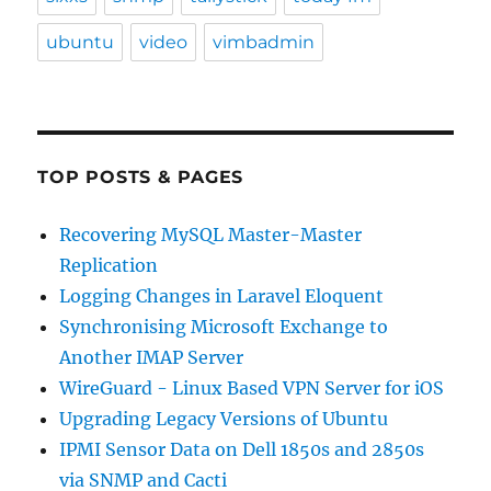
ubuntu
video
vimbadmin
TOP POSTS & PAGES
Recovering MySQL Master-Master
Replication
Logging Changes in Laravel Eloquent
Synchronising Microsoft Exchange to
Another IMAP Server
WireGuard - Linux Based VPN Server for iOS
Upgrading Legacy Versions of Ubuntu
IPMI Sensor Data on Dell 1850s and 2850s
via SNMP and Cacti