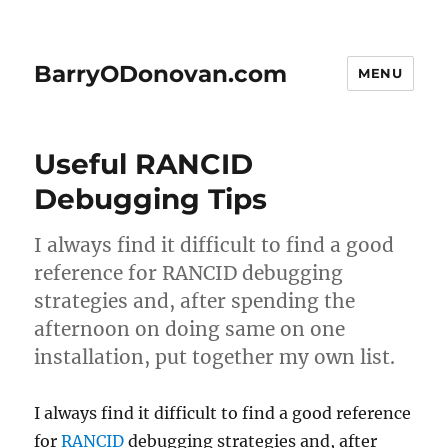
BarryODonovan.com
MENU
Useful RANCID
Debugging Tips
I always find it difficult to find a good
reference for RANCID debugging
strategies and, after spending the
afternoon on doing same on one
installation, put together my own list.
I always find it difficult to find a good reference
for
RANCID
debugging strategies and, after