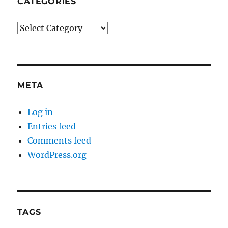
CATEGORIES
Categories
META
Log in
Entries feed
Comments feed
WordPress.org
TAGS