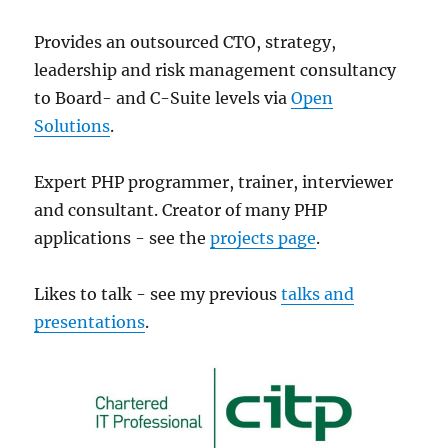
Provides an outsourced CTO, strategy,
leadership and risk management consultancy
to Board- and C-Suite levels via
Open
Solutions
.
Expert PHP programmer, trainer, interviewer
and consultant. Creator of many PHP
applications - see the
projects page
.
Likes to talk - see my previous
talks and
presentations
.