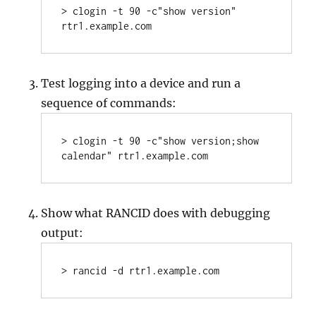
> clogin -t 90 -c"show version" 
rtr1.example.com
Test logging into a device and run a
sequence of commands:
> clogin -t 90 -c"show version;show 
calendar" rtr1.example.com
Show what RANCID does with debugging
output:
> rancid -d rtr1.example.com