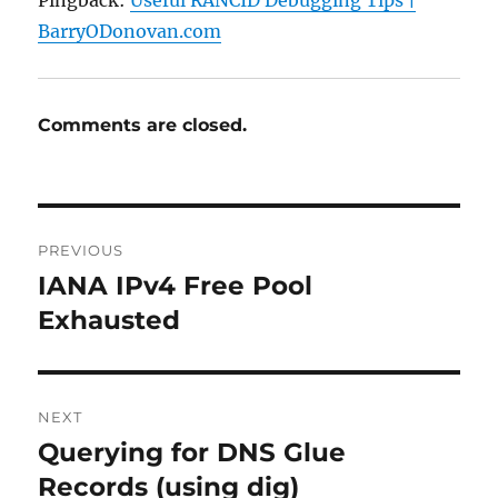
Pingback:
Useful RANCID Debugging Tips |
BarryODonovan.com
Comments are closed.
Post
PREVIOUS
navigation
IANA IPv4 Free Pool
Previous
post:
Exhausted
NEXT
Querying for DNS Glue
Next
post:
Records (using dig)