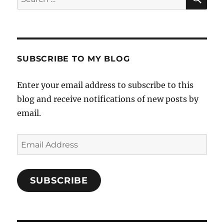
for:
SUBSCRIBE TO MY BLOG
Enter your email address to subscribe to this
blog and receive notifications of new posts by
email.
Email
Address
SUBSCRIBE