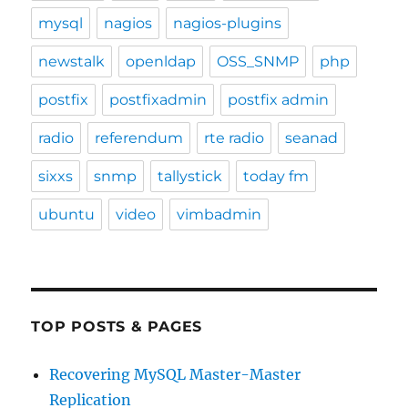
mysql
nagios
nagios-plugins
newstalk
openldap
OSS_SNMP
php
postfix
postfixadmin
postfix admin
radio
referendum
rte radio
seanad
sixxs
snmp
tallystick
today fm
ubuntu
video
vimbadmin
TOP POSTS & PAGES
Recovering MySQL Master-Master
Replication