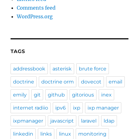
Comments feed
WordPress.org
TAGS
addressbook
asterisk
brute force
doctrine
doctrine orm
dovecot
email
emily
git
github
gitorious
inex
internet radiio
ipv6
ixp
ixp manager
ixpmanager
javascript
laravel
ldap
linkedin
links
linux
monitoring