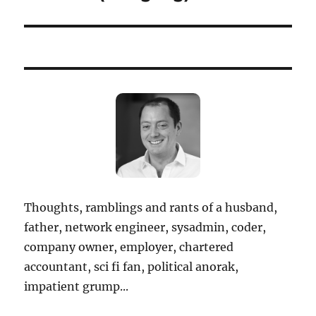
Thoughts, ramblings and rants of a husband,
father, network engineer, sysadmin, coder,
company owner, employer, chartered
accountant, sci fi fan, political anorak,
impatient grump...