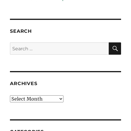
SEARCH
SE
Search
for:
ARCHIVES
Archives