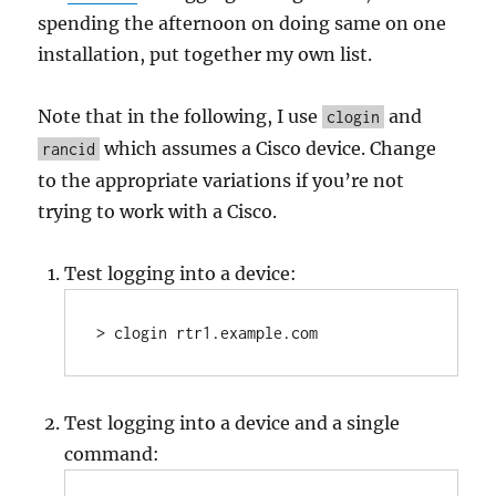
spending the afternoon on doing same on one
installation, put together my own list.
Note that in the following, I use
and
clogin
which assumes a Cisco device. Change
rancid
to the appropriate variations if you’re not
trying to work with a Cisco.
Test logging into a device:
> clogin rtr1.example.com
Test logging into a device and a single
command: