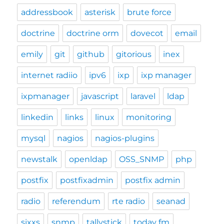
addressbook
asterisk
brute force
doctrine
doctrine orm
dovecot
email
emily
git
github
gitorious
inex
internet radiio
ipv6
ixp
ixp manager
ixpmanager
javascript
laravel
ldap
linkedin
links
linux
monitoring
mysql
nagios
nagios-plugins
newstalk
openldap
OSS_SNMP
php
postfix
postfixadmin
postfix admin
radio
referendum
rte radio
seanad
sixxs
snmp
tallystick
today fm