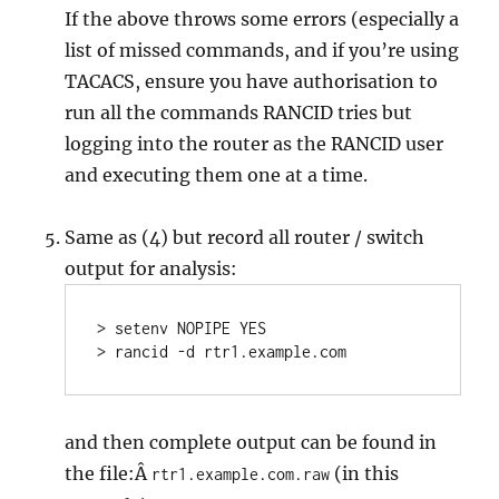
If the above throws some errors (especially a
list of missed commands, and if you’re using
TACACS, ensure you have authorisation to
run all the commands RANCID tries but
logging into the router as the RANCID user
and executing them one at a time.
Same as (4) but record all router / switch
output for analysis:
> setenv NOPIPE YES

> rancid -d rtr1.example.com
and then complete output can be found in
the file:Â
(in this
rtr1.example.com.raw