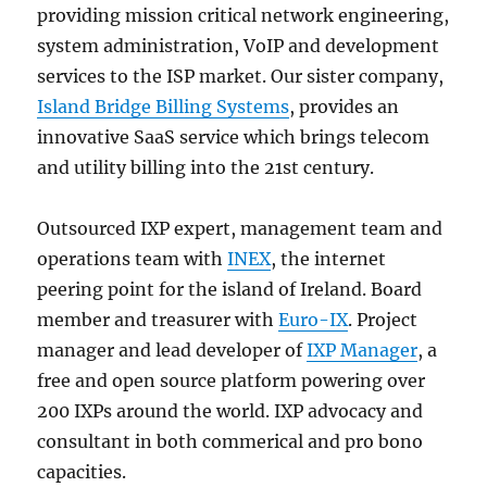
providing mission critical network engineering,
system administration, VoIP and development
services to the ISP market. Our sister company,
Island Bridge Billing Systems
, provides an
innovative SaaS service which brings telecom
and utility billing into the 21st century.
Outsourced IXP expert, management team and
operations team with
INEX
, the internet
peering point for the island of Ireland. Board
member and treasurer with
Euro-IX
. Project
manager and lead developer of
IXP Manager
, a
free and open source platform powering over
200 IXPs around the world. IXP advocacy and
consultant in both commerical and pro bono
capacities.