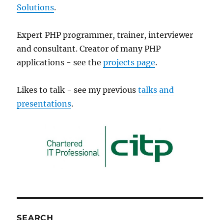
Solutions
.
Expert PHP programmer, trainer, interviewer
and consultant. Creator of many PHP
applications - see the
projects page
.
Likes to talk - see my previous
talks and
presentations
.
SEARCH