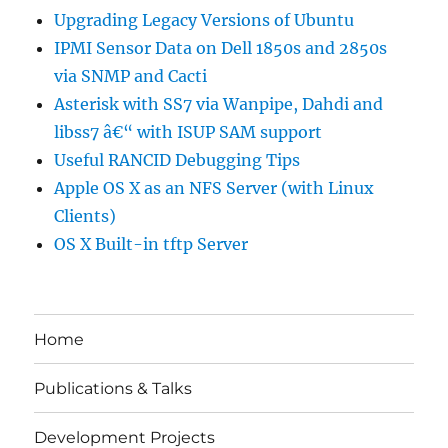
Upgrading Legacy Versions of Ubuntu
IPMI Sensor Data on Dell 1850s and 2850s
via SNMP and Cacti
Asterisk with SS7 via Wanpipe, Dahdi and
libss7 â€“ with ISUP SAM support
Useful RANCID Debugging Tips
Apple OS X as an NFS Server (with Linux
Clients)
OS X Built-in tftp Server
Home
Publications & Talks
Development Projects