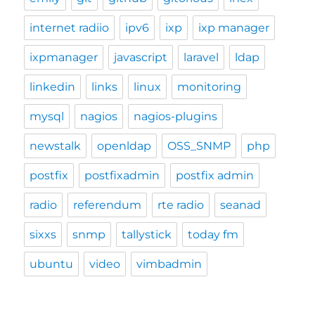
internet radiio
ipv6
ixp
ixp manager
ixpmanager
javascript
laravel
ldap
linkedin
links
linux
monitoring
mysql
nagios
nagios-plugins
newstalk
openldap
OSS_SNMP
php
postfix
postfixadmin
postfix admin
radio
referendum
rte radio
seanad
sixxs
snmp
tallystick
today fm
ubuntu
video
vimbadmin