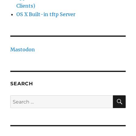
Clients)
OS X Built-in tftp Server
Mastodon
SEARCH
SE
Search
for: