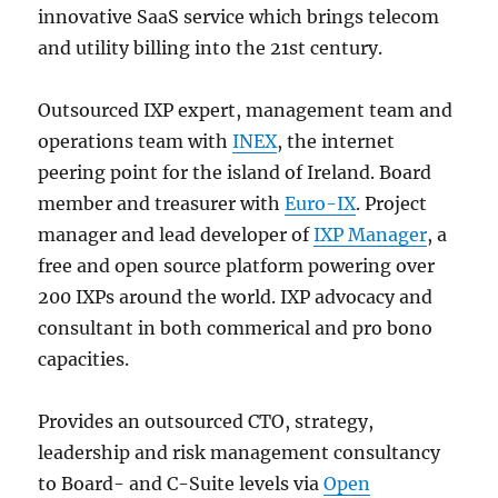
innovative SaaS service which brings telecom
and utility billing into the 21st century.
Outsourced IXP expert, management team and
operations team with
INEX
, the internet
peering point for the island of Ireland. Board
member and treasurer with
Euro-IX
. Project
manager and lead developer of
IXP Manager
, a
free and open source platform powering over
200 IXPs around the world. IXP advocacy and
consultant in both commerical and pro bono
capacities.
Provides an outsourced CTO, strategy,
leadership and risk management consultancy
to Board- and C-Suite levels via
Open