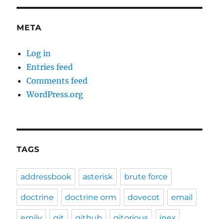
META
Log in
Entries feed
Comments feed
WordPress.org
TAGS
addressbook
asterisk
brute force
doctrine
doctrine orm
dovecot
email
emily
git
github
gitorious
inex