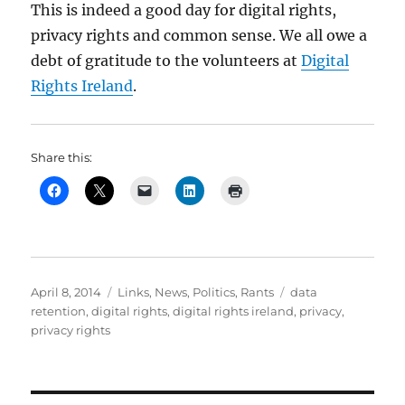
This is indeed a good day for digital rights,
privacy rights and common sense. We all owe a
debt of gratitude to the volunteers at
Digital
Rights Ireland
.
Share this:
Posted
Categories
Tags
April 8, 2014
Links
,
News
,
Politics
,
Rants
data
on
retention
,
digital rights
,
digital rights ireland
,
privacy
,
privacy rights