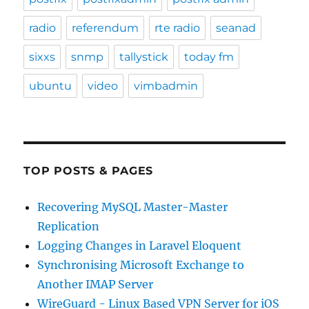
radio
referendum
rte radio
seanad
sixxs
snmp
tallystick
today fm
ubuntu
video
vimbadmin
TOP POSTS & PAGES
Recovering MySQL Master-Master
Replication
Logging Changes in Laravel Eloquent
Synchronising Microsoft Exchange to
Another IMAP Server
WireGuard - Linux Based VPN Server for iOS