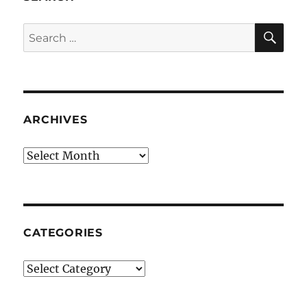
SE
Search
for:
ARCHIVES
Archives
CATEGORIES
Categories