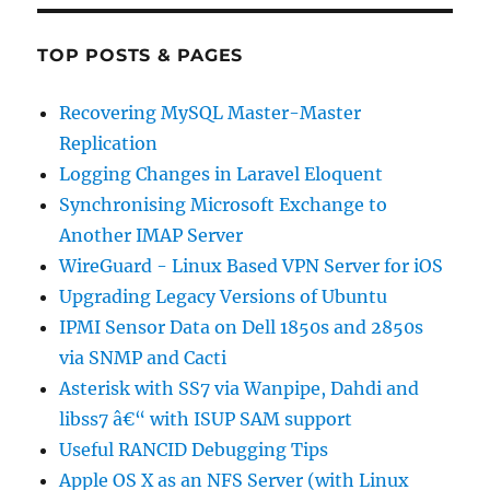
TOP POSTS & PAGES
Recovering MySQL Master-Master
Replication
Logging Changes in Laravel Eloquent
Synchronising Microsoft Exchange to
Another IMAP Server
WireGuard - Linux Based VPN Server for iOS
Upgrading Legacy Versions of Ubuntu
IPMI Sensor Data on Dell 1850s and 2850s
via SNMP and Cacti
Asterisk with SS7 via Wanpipe, Dahdi and
libss7 â€“ with ISUP SAM support
Useful RANCID Debugging Tips
Apple OS X as an NFS Server (with Linux