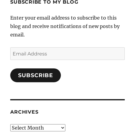
SUBSCRIBE TO MY BLOG
Enter your email address to subscribe to this
blog and receive notifications of new posts by
email.
Email
Address
SUBSCRIBE
ARCHIVES
Archives