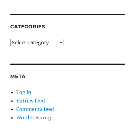
CATEGORIES
Categories
META
Log in
Entries feed
Comments feed
WordPress.org