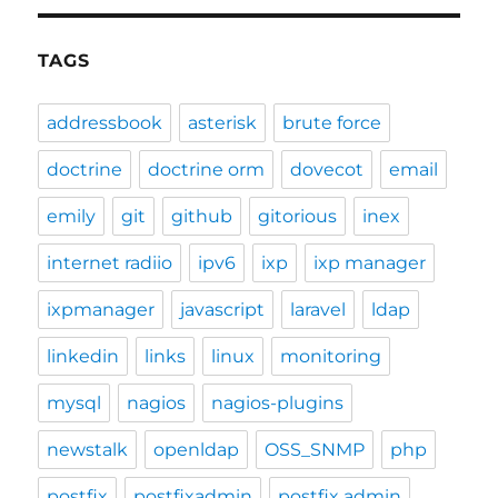
TAGS
addressbook
asterisk
brute force
doctrine
doctrine orm
dovecot
email
emily
git
github
gitorious
inex
internet radiio
ipv6
ixp
ixp manager
ixpmanager
javascript
laravel
ldap
linkedin
links
linux
monitoring
mysql
nagios
nagios-plugins
newstalk
openldap
OSS_SNMP
php
postfix
postfixadmin
postfix admin