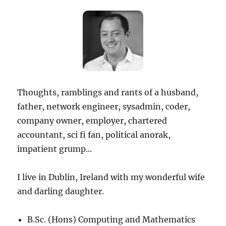
Thoughts, ramblings and rants of a husband,
father, network engineer, sysadmin, coder,
company owner, employer, chartered
accountant, sci fi fan, political anorak,
impatient grump...
I live in Dublin, Ireland with my wonderful wife
and darling daughter.
B.Sc. (Hons) Computing and Mathematics