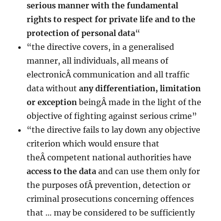
serious manner with the fundamental
rights to respect for private life and to the
protection
of personal data
“
“the directive covers, in a generalised
manner, all individuals, all means of
electronicÂ communication and all traffic
data without
any differentiation, limitation
or exception
beingÂ made in the light of the
objective of fighting against serious crime”
“the directive fails to lay down any objective
criterion which would ensure that
theÂ competent national authorities have
access to the data
and can use them only for
the purposes ofÂ prevention, detection or
criminal prosecutions concerning offences
that … may be considered to be sufficiently