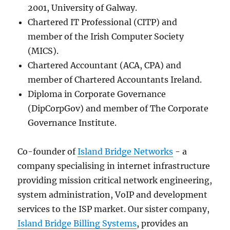
2001, University of Galway.
Chartered IT Professional (CITP) and
member of the Irish Computer Society
(MICS).
Chartered Accountant (ACA, CPA) and
member of Chartered Accountants Ireland.
Diploma in Corporate Governance
(DipCorpGov) and member of The Corporate
Governance Institute.
Co-founder of
Island Bridge Networks
- a
company specialising in internet infrastructure
providing mission critical network engineering,
system administration, VoIP and development
services to the ISP market. Our sister company,
Island Bridge Billing Systems
, provides an