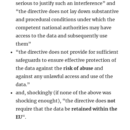
serious to justify such an interference” and
“the directive does not lay down substantive
and procedural conditions under which the
competent national authorities may have
access to the data and subsequently use
them”
“the directive does not provide for sufficient
safeguards to ensure effective protection of
the data against the
risk of abuse
and
against any unlawful access and use of the
data.”
and, shockingly (if none of the above was
shocking enought), “the directive does
not
require that the data be
retained within the
EU
“.