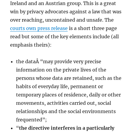
Ireland and an Austrian group. This is a great
win by privacy advocates against a law that was
over reaching, uncontained and unsafe. The
courts own press release
is a short three page
read but some of the key elements include (all
emphasis theirs):
the dataÂ “may provide very precise
information on the private lives of the
persons whose data are retained, such as the
habits of everyday life, permanent or
temporary places of residence, daily or other
movements, activities carried out, social
relationships and the social environments
frequented”;
“
the directive interferes in a particularly