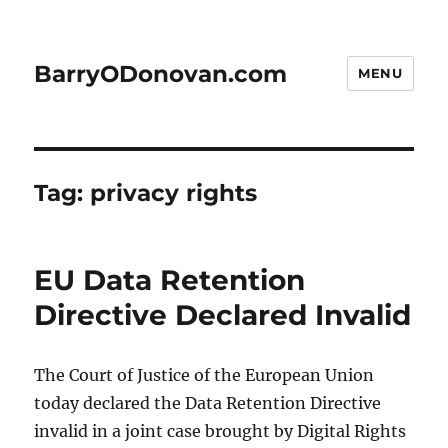
BarryODonovan.com
MENU
Tag:
privacy rights
EU Data Retention
Directive Declared Invalid
The Court of Justice of the European Union
today declared the Data Retention Directive
invalid in a joint case brought by Digital Rights