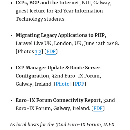
IXPs, BGP and the Internet
, NUI, Galway,
guest lecture for 3rd Year Information
Technology students.
Migrating Legacy Applications to PHP
,
Laravel Live UK, London, UK, June 12th 2018.
[Photos
1
2
] [
PDF
]
IXP Manager Update & Route Server
Configuration
, 32nd Euro-IX Forum,
Galway, Ireland. [
Photo
] [
PDF
]
Euro-IX Forum Connectivity Report
, 32nd
Euro-IX Forum, Galway, Ireland. [
PDF
]
As local hosts for the 32nd Euro-IX Forum, INEX