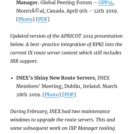
Manager.
Global Peering Forum –
GPF14
,
MontrÃ©al, Canada. April 9th – 12th 2019.
[
Photo
] [
PDF
]
Updated version of the APRICOT 2019 presentation
below. A best-practice integration of RPKI into the
current IX route server context which still includes
IRR support.
INEX’s Shiny New Route Servers
, INEX
Members’ Meeting, Dublin, Ireland. March
28th 2019. [
Photo
] [
PDF
]
During February, INEX had two maintenance
windows to upgrade the route servers. This and
some subsequent work on IXP Manager tooling