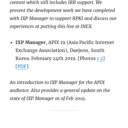
context which still includes IRR support. We
present the development work we have completed
with IXP Manager to support RPKI and discuss our
experiences at putting this live at INEX.
IXP Manager
, APIX 19 (Asia Pacific Internet
Exchange Association), Daejeon, South
Korea. February 24th 2019. [Photos
1
2
]
[
PDF
]
An introduction to IXP Manager for the APIX
audience. Also provides a general update on the
state of IXP Manager as of Feb 2019.