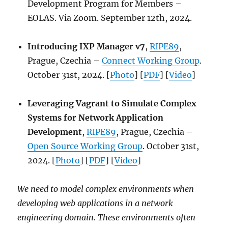
Development Program for Members –
EOLAS. Via Zoom. September 12th, 2024.
Introducing IXP Manager v7
,
RIPE89
,
Prague, Czechia –
Connect Working Group
.
October 31st, 2024. [
Photo
] [
PDF
] [
Video
]
Leveraging Vagrant to Simulate Complex
Systems for Network Application
Development
,
RIPE89
, Prague, Czechia –
Open Source Working Group
. October 31st,
2024. [
Photo
] [
PDF
] [
Video
]
We need to model complex environments when
developing web applications in a network
engineering domain. These environments often