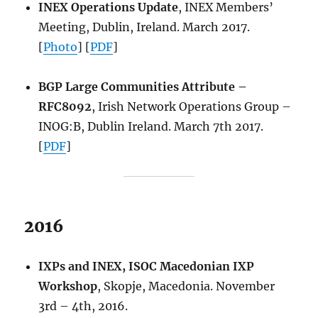
INEX Operations Update
, INEX Members’
Meeting, Dublin, Ireland. March 2017.
[
Photo
] [
PDF
]
BGP Large Communities Attribute –
RFC8092
, Irish Network Operations Group –
INOG:B, Dublin Ireland. March 7th 2017.
[
PDF
]
2016
IXPs and INEX, ISOC Macedonian IXP
Workshop
, Skopje, Macedonia. November
3rd – 4th, 2016.