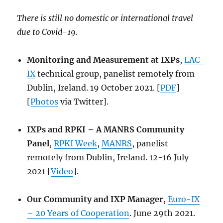
There is still no domestic or international travel
due to Covid-19.
Monitoring and Measurement at IXPs
,
LAC-
IX
technical group, panelist remotely from
Dublin, Ireland. 19 October 2021. [
PDF
]
[
Photos
via Twitter].
IXPs and RPKI – A MANRS Community
Panel
,
RPKI Week
,
MANRS
, panelist
remotely from Dublin, Ireland. 12-16 July
2021 [
Video
].
Our Community and IXP Manager
,
Euro-IX
– 20 Years of Cooperation
. June 29th 2021.