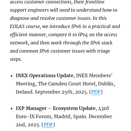
access customer connections, their frontline
support engineers will need to understand how to
diagnose and resolve customer issues. In this
EOLAS course, we introduce IPv6 in a practical and
efficient manner, compare it to IPv4 on the access
network, and then work through the IPv6 stack
and common IPv6 customer issues with triage
steps.
INEX Operations Update
, INEX Members’
Meeting, The Camden Court Hotel, Dublin,
Ireland. September 25th, 2025. [
PDF
]
IXP Manager – Ecosystem Update
, 43rd
Euro-IX Forum, Madrid, Spain. December
2nd, 2025. [
PDF
]