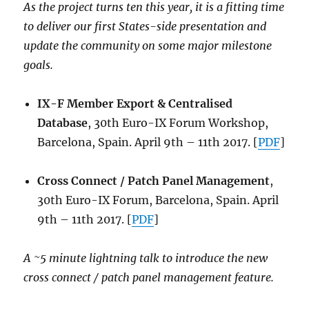
As the project turns ten this year, it is a fitting time
to deliver our first States-side presentation and
update the community on some major milestone
goals.
IX-F Member Export & Centralised
Database
, 30th Euro-IX Forum Workshop,
Barcelona, Spain. April 9th – 11th 2017. [
PDF
]
Cross Connect / Patch Panel Management
,
30th Euro-IX Forum, Barcelona, Spain. April
9th – 11th 2017. [
PDF
]
A ~5 minute lightning talk to introduce the new
cross connect / patch panel management feature.