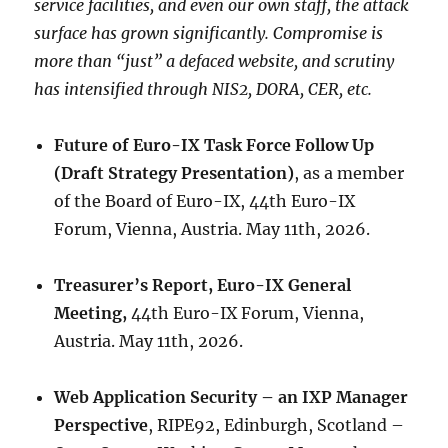
service facilities, and even our own staff, the attack
surface has grown significantly. Compromise is
more than “just” a defaced website, and scrutiny
has intensified through NIS2, DORA, CER, etc.
Future of Euro-IX Task Force Follow Up
(Draft Strategy Presentation)
, as a member
of the Board of Euro-IX, 44th Euro-IX
Forum, Vienna, Austria. May 11th, 2026.
Treasurer’s Report, Euro-IX General
Meeting,
44th Euro-IX Forum, Vienna,
Austria. May 11th, 2026.
Web Application Security – an IXP Manager
Perspective
, RIPE92, Edinburgh, Scotland –