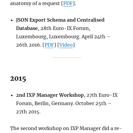
anatomy of a request [
PDF
].
JSON Export Schema and Centralised
Database
, 28th Euro-IX Forum,
Luxembourg, Luxembourg. April 24th –
26th 2016. [
PDF
] [
Video
]
2015
2nd IXP Manager Workshop
, 27th Euro-IX
Forum, Berlin, Germany. October 25th –
27th 2015.
The second workshop on IXP Manager did a re-