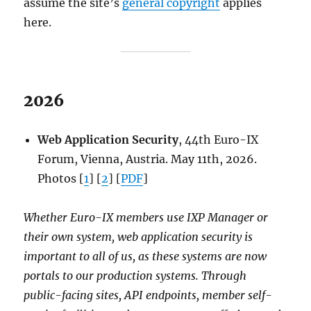
assume the site’s
general copyright
applies
here.
2026
Web Application Security
, 44th Euro-IX
Forum, Vienna, Austria. May 11th, 2026.
Photos [
1
] [
2
] [
PDF
]
Whether Euro-IX members use IXP Manager or
their own system, web application security is
important to all of us, as these systems are now
portals to our production systems. Through
public-facing sites, API endpoints, member self-