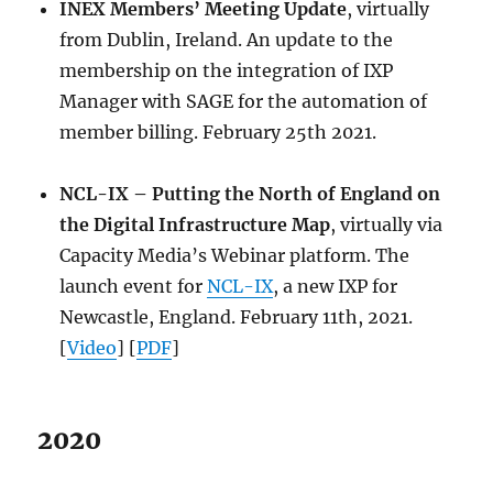
INEX Members’ Meeting Update
, virtually
from Dublin, Ireland. An update to the
membership on the integration of IXP
Manager with SAGE for the automation of
member billing. February 25th 2021.
NCL-IX – Putting the North of England on
the Digital Infrastructure Map
, virtually via
Capacity Media’s Webinar platform. The
launch event for
NCL-IX
, a new IXP for
Newcastle, England. February 11th, 2021.
[
Video
] [
PDF
]
2020