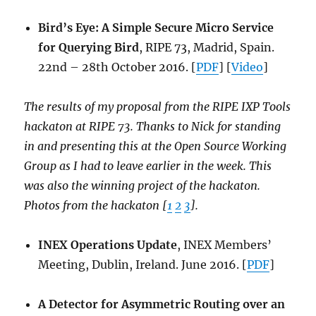
Bird’s Eye: A Simple Secure Micro Service
for Querying Bird
, RIPE 73, Madrid, Spain.
22nd – 28th October 2016. [
PDF
] [
Video
]
The results of my proposal from the RIPE IXP Tools
hackaton at RIPE 73. Thanks to Nick for standing
in and presenting this at the Open Source Working
Group as I had to leave earlier in the week. This
was also the winning project of the hackaton.
Photos from the hackaton [
1
2
3
].
INEX Operations Update
, INEX Members’
Meeting, Dublin, Ireland. June 2016. [
PDF
]
A Detector for Asymmetric Routing over an