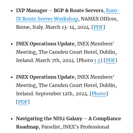
IXP Manager – BGP & Route Servers
,
Euro-
IX Route Server Workshop
, NAMEX Offices,
Rome, Italy. March 13-14, 2024. [
PDF
]
INEX Operations Update
, INEX Members’
Meeting, The Camden Court Hotel, Dublin,
Ireland. March 7th, 2024. [Photo
1
2
] [
PDF
]
INEX Operations Update
, INEX Members’
Meeting, The Camden Court Hotel, Dublin,
Ireland. September 12th, 2024. [
Photo
]
[
PDF
]
Navigating the NIS2 Galaxy – A Compliance
Roadmap
, Panelist, INEX’s Professional