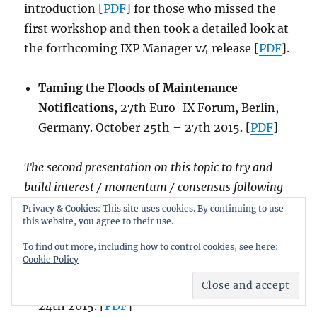
introduction [
PDF
] for those who missed the
first workshop and then took a detailed look at
the forthcoming IXP Manager v4 release [
PDF
].
Taming the Floods of Maintenance
Notifications
, 27th Euro-IX Forum, Berlin,
Germany. October 25th – 27th 2015. [
PDF
]
The second presentation on this topic to try and
build interest / momentum / consensus following
EPF in September 2015.
Privacy & Cookies: This site uses cookies. By continuing to use
this website, you agree to their use.
Taming the Floods of Maintenance
To find out more, including how to control cookies, see here:
Cookie Policy
Notifications
, European Peering Forum –
EPF10, Madrid, Spain. September 20th –
24th 2015. [
PDF
]