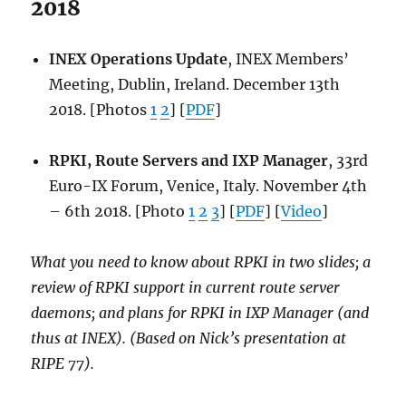
2018
INEX Operations Update
, INEX Members’
Meeting, Dublin, Ireland. December 13th
2018. [Photos
1
2
] [
PDF
]
RPKI, Route Servers and IXP Manager
, 33rd
Euro-IX Forum, Venice, Italy. November 4th
– 6th 2018. [Photo
1
2
3
] [
PDF
] [
Video
]
What you need to know about RPKI in two slides; a
review of RPKI support in current route server
daemons; and plans for RPKI in IXP Manager (and
thus at INEX). (Based on Nick’s presentation at
RIPE 77).