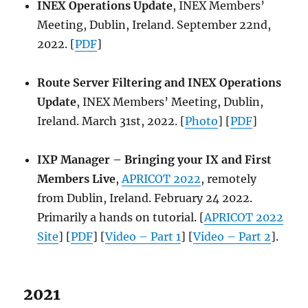
INEX Operations Update
, INEX Members’
Meeting, Dublin, Ireland. September 22nd,
2022. [
PDF
]
Route Server Filtering and INEX Operations
Update
, INEX Members’ Meeting, Dublin,
Ireland. March 31st, 2022. [
Photo
] [
PDF
]
IXP Manager – Bringing your IX and First
Members Live
,
APRICOT 2022
, remotely
from Dublin, Ireland. February 24 2022.
Primarily a hands on tutorial. [
APRICOT 2022
Site
] [
PDF
] [
Video – Part 1
] [
Video – Part 2
].
2021