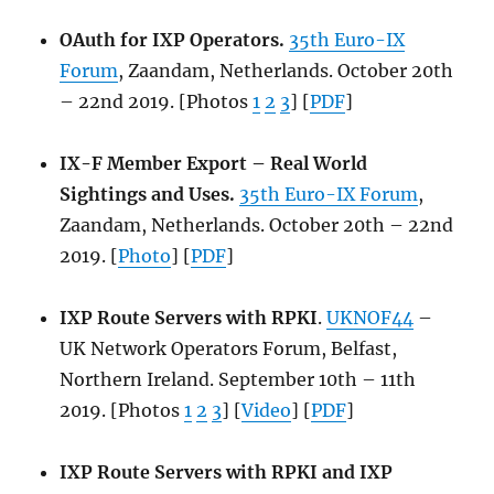
OAuth for IXP Operators.
35th Euro-IX
Forum
, Zaandam, Netherlands. October 20th
– 22nd 2019. [Photos
1
2
3
] [
PDF
]
IX-F Member Export – Real World
Sightings and Uses.
35th Euro-IX Forum
,
Zaandam, Netherlands. October 20th – 22nd
2019. [
Photo
] [
PDF
]
IXP Route Servers with RPKI
.
UKNOF44
–
UK Network Operators Forum, Belfast,
Northern Ireland. September 10th – 11th
2019. [Photos
1
2
3
] [
Video
] [
PDF
]
IXP Route Servers with RPKI and IXP