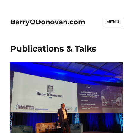
BarryODonovan.com
MENU
Publications & Talks