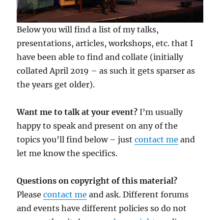
Below you will find a list of my talks,
presentations, articles, workshops, etc. that I
have been able to find and collate (initially
collated April 2019 – as such it gets sparser as
the years get older).
Want me to talk at your event?
I’m usually
happy to speak and present on any of the
topics you’ll find below – just
contact me
and
let me know the specifics.
Questions on copyright of this material?
Please
contact me
and ask. Different forums
and events have different policies so do not