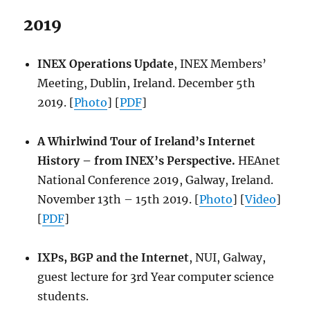
2019
INEX Operations Update
, INEX Members’
Meeting, Dublin, Ireland. December 5th
2019. [
Photo
] [
PDF
]
A Whirlwind Tour of Ireland’s Internet
History – from INEX’s Perspective.
HEAnet
National Conference 2019, Galway, Ireland.
November 13th – 15th 2019. [
Photo
] [
Video
]
[
PDF
]
IXPs, BGP and the Internet
, NUI, Galway,
guest lecture for 3rd Year computer science
students.