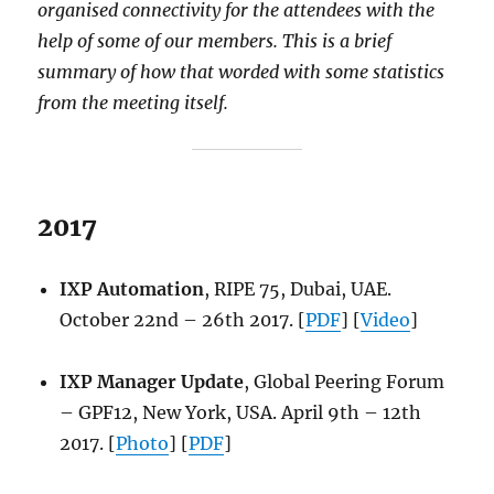
organised connectivity for the attendees with the
help of some of our members. This is a brief
summary of how that worded with some statistics
from the meeting itself.
2017
IXP Automation
, RIPE 75, Dubai, UAE.
October 22nd – 26th 2017. [
PDF
] [
Video
]
IXP Manager Update
, Global Peering Forum
– GPF12, New York, USA. April 9th – 12th
2017. [
Photo
] [
PDF
]