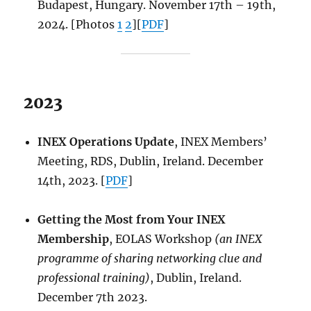
Budapest, Hungary. November 17th – 19th,
2024. [Photos
1
2
][
PDF
]
2023
INEX Operations Update
, INEX Members’
Meeting, RDS, Dublin, Ireland. December
14th, 2023. [
PDF
]
Getting the Most from Your INEX
Membership
, EOLAS Workshop
(an INEX
programme of sharing networking clue and
professional training)
, Dublin, Ireland.
December 7th 2023.