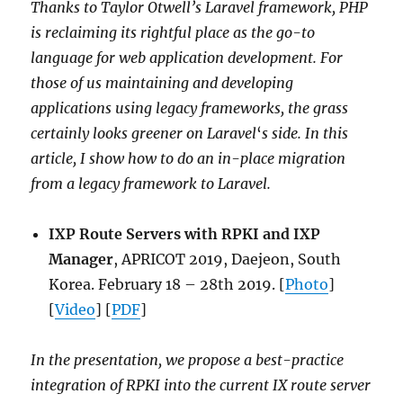
Thanks to Taylor Otwell’s Laravel framework, PHP
is reclaiming its rightful place as the go-to
language for web application development. For
those of us maintaining and developing
applications using legacy frameworks, the grass
certainly looks greener on Laravel
‘
s side. In this
article, I show how to do an in-place migration
from a legacy framework to Laravel.
IXP Route Servers with RPKI and IXP
Manager
, APRICOT 2019, Daejeon, South
Korea. February 18 – 28th 2019. [
Photo
]
[
Video
] [
PDF
]
In the presentation, we propose a best-practice
integration of RPKI into the current IX route server