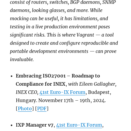
consist of routers, switches, BGP daemons, SNMP
daemons, looking glasses, and more. While
mocking can be useful, it has limitations, and
testing in a live production environment poses
significant risks. This is where Vagrant — a tool
designed to create and configure reproducible and
portable development environments — can prove
invaluable.
Embracing ISO27001 – Roadmap to
Compliance for INEX
,
with Eileen Gallagher,
INEX CEO,
41st Euro-IX Forum
, Budapest,
Hungary. November 17th – 19th, 2024.
[
Photo
] [
PDF
]
IXP Manager v7
,
41st Euro-IX Forum
,