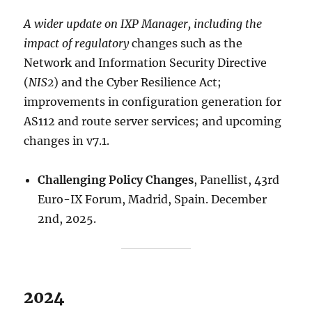
A wider update on IXP Manager, including the
impact of regulatory
changes such as the
Network and Information Security Directive
(
NIS2
) and the Cyber Resilience Act;
improvements in configuration generation for
AS112 and route server services; and upcoming
changes in v7.1.
Challenging Policy Changes
, Panellist, 43rd
Euro-IX Forum, Madrid, Spain. December
2nd, 2025.
2024