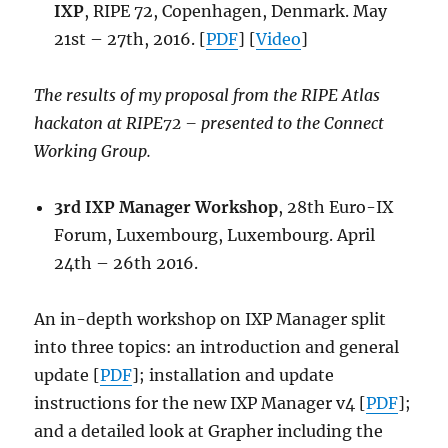
IXP
, RIPE 72, Copenhagen, Denmark. May
21st – 27th, 2016. [
PDF
] [
Video
]
The results of my proposal from the RIPE Atlas
hackaton at RIPE72 – presented to the Connect
Working Group.
3rd IXP Manager Workshop
, 28th Euro-IX
Forum, Luxembourg, Luxembourg. April
24th – 26th 2016.
An in-depth workshop on IXP Manager split
into three topics: an introduction and general
update [
PDF
]; installation and update
instructions for the new IXP Manager v4 [
PDF
];
and a detailed look at Grapher including the