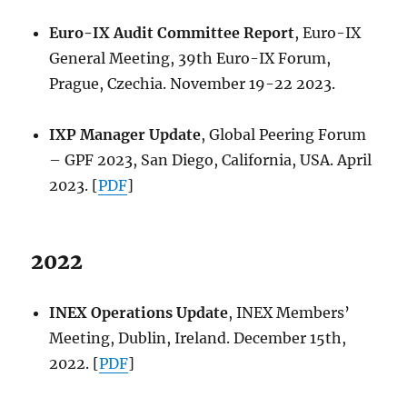
Euro-IX Audit Committee Report
, Euro-IX
General Meeting, 39th Euro-IX Forum,
Prague, Czechia. November 19-22 2023.
IXP Manager Update
, Global Peering Forum
– GPF 2023, San Diego, California, USA. April
2023. [
PDF
]
2022
INEX Operations Update
, INEX Members’
Meeting, Dublin, Ireland. December 15th,
2022. [
PDF
]