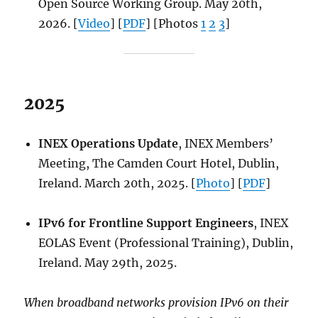
Open Source Working Group. May 20th,
2026. [
Video
] [
PDF
] [Photos
1
2
3
]
2025
INEX Operations Update
, INEX Members’
Meeting, The Camden Court Hotel, Dublin,
Ireland. March 20th, 2025. [
Photo
] [
PDF
]
IPv6 for Frontline Support Engineers
, INEX
EOLAS Event (Professional Training), Dublin,
Ireland. May 29th, 2025.
When broadband networks provision IPv6 on their