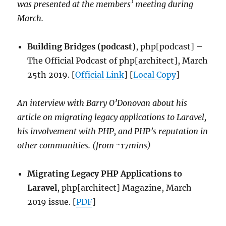
was presented at the members’ meeting during
March.
Building Bridges (podcast)
, php[podcast] –
The Official Podcast of php[architect], March
25th 2019. [
Official Link
] [
Local Copy
]
An interview with Barry O’Donovan about his
article on migrating legacy applications to Laravel,
his involvement with PHP, and PHP’s reputation in
other communities. (from ~17mins)
Migrating Legacy PHP Applications to
Laravel
, php[architect] Magazine, March
2019 issue. [
PDF
]