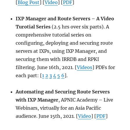
[
Blog Post
] [
Video
] [
PDF
]
IXP Manager and Route Servers – A Video
Turotial Series
(2.5 hrs over six parts). A
comprehensive tutorial series on
configuring, deploying and securing route
servers at IXPs, using IXP Manager, and
securing them with IRRDB and RPKI
filtering. June 16th, 2021
.
[
Videos
] PDFs for
each part: [
1
2
3
4
5
6
].
Automating and Securing Route Servers
with IXP Manager
, APNIC Academy – Live
Webinars, virtually for an Asia Pacific
audience. June 15th, 2021
.
[
Video
] [
PDF
]