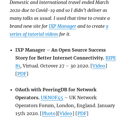
Domestic and international travel ended March
2020 due to Covid-19 and so I didn’t deliver as
many talks as usual. I used that time to create a
brand new site for
IXP Manager
and to create
a
series of tutorial videos
for it.
IXP Manager – An Open Source Success
Story for Better Internet Connectivity.
RIPE
81
, Virtual. Octover 27 – 30 2020. [
Video
]
[
PDF
]
OAuth with PeeringDB for Network
Operators.
UKNOF45
– UK Network
Operators Forum, London, England. January
15th 2020. [
Photo
][
Video
] [
PDF
]