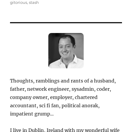
on
gitorious
,
stash
Thoughts, ramblings and rants of a husband,
father, network engineer, sysadmin, coder,
company owner, employer, chartered
accountant, sci fi fan, political anorak,
impatient grump...
I live in Dublin, Ireland with my wonderful wife