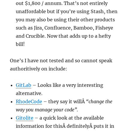
out $1,800 / annum. That’s not entirely
unaffordable but if you’re using Stash, then
you may also be using their other products
such as Jira, Confluence, Bamboo, Fisheye
and Crucible. Now that adds up to a hefty
bill!
One’s I have not tested and so cannot speak
authoritively on include:
GitLab
– Looks like a very interesting
alternative.
RhodeCode
– they say it willÂ
“change the
way you manage your code”.
Gitolite
– a quick look at the available
information for thisÂ definitely
Â puts it in