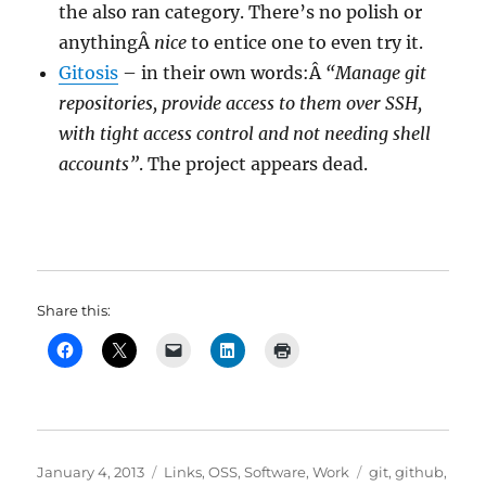
the also ran category. There’s no polish or
anythingÂ
nice
to entice one to even try it.
Gitosis
– in their own words:Â
“Manage git
repositories, provide access to them over SSH,
with tight access control and not needing shell
accounts”
. The project appears dead.
Share this:
Posted
Categories
Tags
January 4, 2013
Links
,
OSS
,
Software
,
Work
git
,
github
,