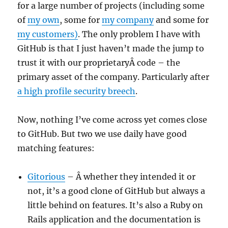
for a large number of projects (including some
of
my own
, some for
my company
and some for
my customers)
. The only problem I have with
GitHub is that I just haven’t made the jump to
trust it with our proprietaryÂ code – the
primary asset of the company. Particularly after
a high profile security breech
.
Now, nothing I’ve come across yet comes close
to GitHub. But two we use daily have good
matching features:
Gitorious
– Â whether they intended it or
not, it’s a good clone of GitHub but always a
little behind on features. It’s also a Ruby on
Rails application and the documentation is