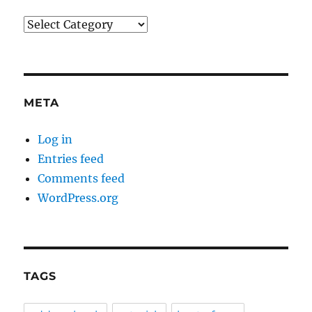
Categories
META
Log in
Entries feed
Comments feed
WordPress.org
TAGS