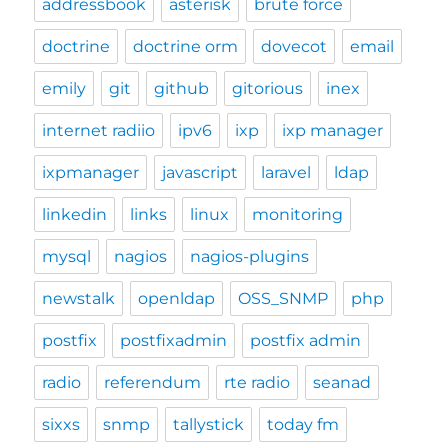
addressbook
asterisk
brute force
doctrine
doctrine orm
dovecot
email
emily
git
github
gitorious
inex
internet radiio
ipv6
ixp
ixp manager
ixpmanager
javascript
laravel
ldap
linkedin
links
linux
monitoring
mysql
nagios
nagios-plugins
newstalk
openldap
OSS_SNMP
php
postfix
postfixadmin
postfix admin
radio
referendum
rte radio
seanad
sixxs
snmp
tallystick
today fm