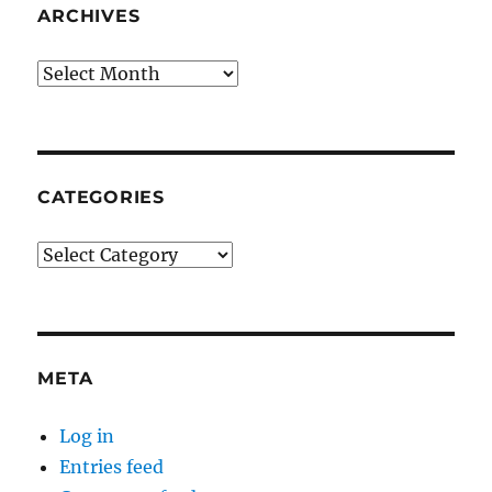
ARCHIVES
Archives
CATEGORIES
Categories
META
Log in
Entries feed