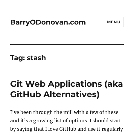
BarryODonovan.com
MENU
Tag:
stash
Git Web Applications (aka
GitHub Alternatives)
I’ve been through the mill with a few of these
and it’s a growing list of options. I should start
by saying that I love GitHub and use it regularly