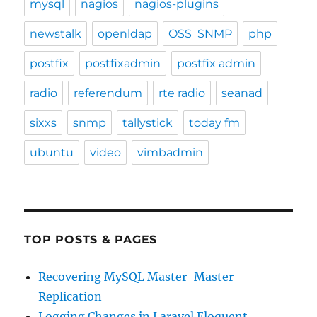
mysql
nagios
nagios-plugins
newstalk
openldap
OSS_SNMP
php
postfix
postfixadmin
postfix admin
radio
referendum
rte radio
seanad
sixxs
snmp
tallystick
today fm
ubuntu
video
vimbadmin
TOP POSTS & PAGES
Recovering MySQL Master-Master
Replication
Logging Changes in Laravel Eloquent