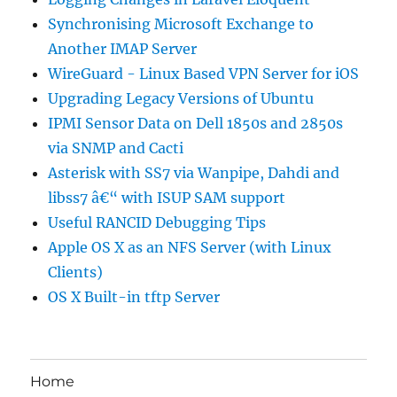
Synchronising Microsoft Exchange to
Another IMAP Server
WireGuard - Linux Based VPN Server for iOS
Upgrading Legacy Versions of Ubuntu
IPMI Sensor Data on Dell 1850s and 2850s
via SNMP and Cacti
Asterisk with SS7 via Wanpipe, Dahdi and
libss7 â€“ with ISUP SAM support
Useful RANCID Debugging Tips
Apple OS X as an NFS Server (with Linux
Clients)
OS X Built-in tftp Server
Home