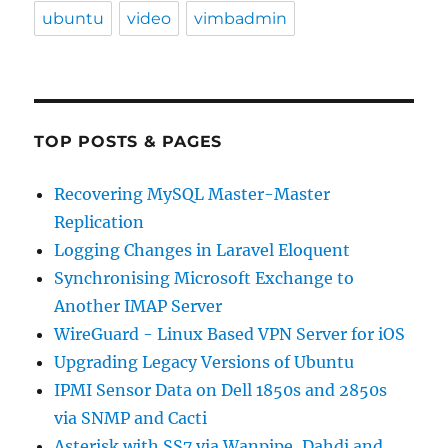
ubuntu
video
vimbadmin
TOP POSTS & PAGES
Recovering MySQL Master-Master
Replication
Logging Changes in Laravel Eloquent
Synchronising Microsoft Exchange to
Another IMAP Server
WireGuard - Linux Based VPN Server for iOS
Upgrading Legacy Versions of Ubuntu
IPMI Sensor Data on Dell 1850s and 2850s
via SNMP and Cacti
Asterisk with SS7 via Wanpipe, Dahdi and