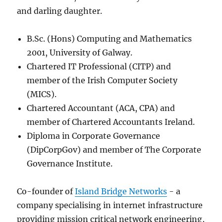
and darling daughter.
B.Sc. (Hons) Computing and Mathematics
2001, University of Galway.
Chartered IT Professional (CITP) and
member of the Irish Computer Society
(MICS).
Chartered Accountant (ACA, CPA) and
member of Chartered Accountants Ireland.
Diploma in Corporate Governance
(DipCorpGov) and member of The Corporate
Governance Institute.
Co-founder of
Island Bridge Networks
- a
company specialising in internet infrastructure
providing mission critical network engineering,