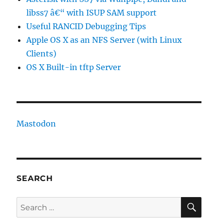
libss7 â€“ with ISUP SAM support
Useful RANCID Debugging Tips
Apple OS X as an NFS Server (with Linux
Clients)
OS X Built-in tftp Server
Mastodon
SEARCH
SE
Search
for: