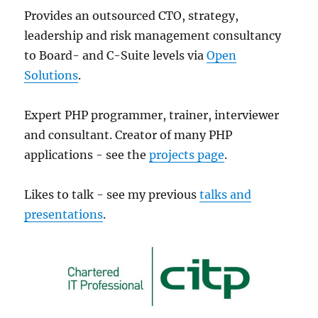
Provides an outsourced CTO, strategy,
leadership and risk management consultancy
to Board- and C-Suite levels via
Open
Solutions
.
Expert PHP programmer, trainer, interviewer
and consultant. Creator of many PHP
applications - see the
projects page
.
Likes to talk - see my previous
talks and
presentations
.