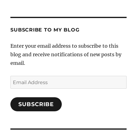
SUBSCRIBE TO MY BLOG
Enter your email address to subscribe to this
blog and receive notifications of new posts by
email.
Email
Address
SUBSCRIBE