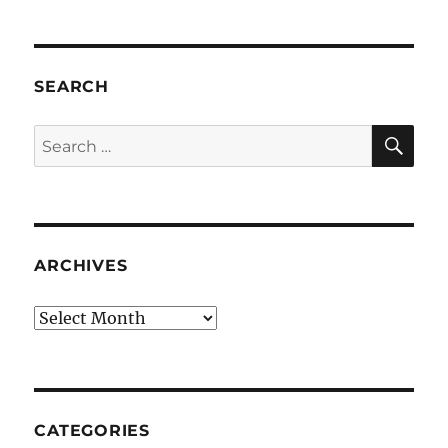
SEARCH
SE
Search
for:
ARCHIVES
Archives
CATEGORIES