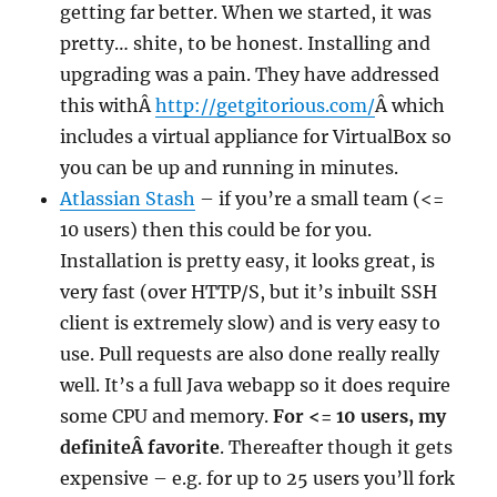
getting far better. When we started, it was
pretty… shite, to be honest. Installing and
upgrading was a pain. They have addressed
this withÂ
http://getgitorious.com/
Â which
includes a virtual appliance for VirtualBox so
you can be up and running in minutes.
Atlassian Stash
– if you’re a small team (<=
10 users) then this could be for you.
Installation is pretty easy, it looks great, is
very fast (over HTTP/S, but it’s inbuilt SSH
client is extremely slow) and is very easy to
use. Pull requests are also done really really
well. It’s a full Java webapp so it does require
some CPU and memory.
For <= 10 users, my
definiteÂ favorite
. Thereafter though it gets
expensive – e.g. for up to 25 users you’ll fork