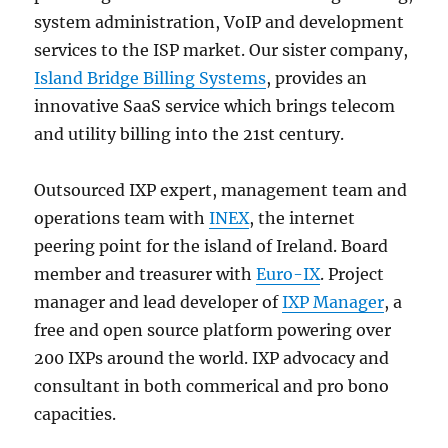
system administration, VoIP and development
services to the ISP market. Our sister company,
Island Bridge Billing Systems
, provides an
innovative SaaS service which brings telecom
and utility billing into the 21st century.
Outsourced IXP expert, management team and
operations team with
INEX
, the internet
peering point for the island of Ireland. Board
member and treasurer with
Euro-IX
. Project
manager and lead developer of
IXP Manager
, a
free and open source platform powering over
200 IXPs around the world. IXP advocacy and
consultant in both commerical and pro bono
capacities.