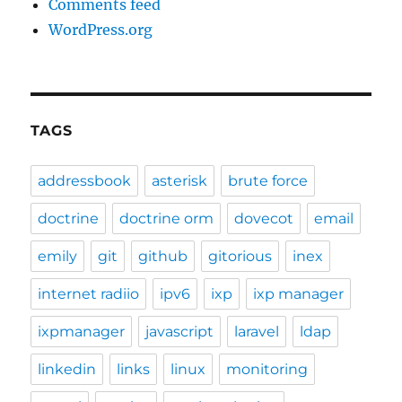
Comments feed
WordPress.org
TAGS
addressbook
asterisk
brute force
doctrine
doctrine orm
dovecot
email
emily
git
github
gitorious
inex
internet radiio
ipv6
ixp
ixp manager
ixpmanager
javascript
laravel
ldap
linkedin
links
linux
monitoring