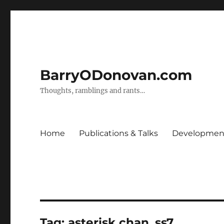
BarryODonovan.com
Thoughts, ramblings and rants…
Home
Publications & Talks
Development
Tag:
asterisk chan_ss7