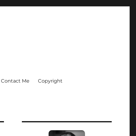
Contact Me
Copyright