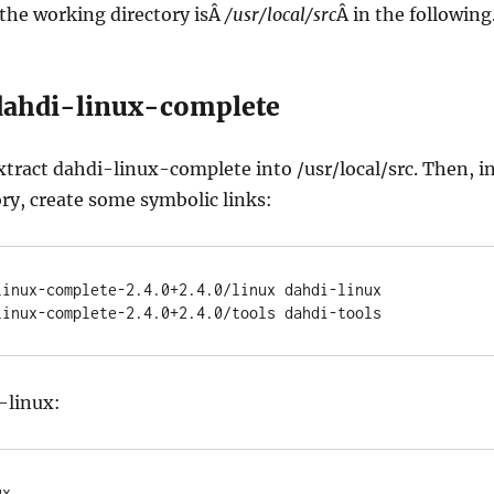
the working directory isÂ
/usr/local/src
Â in the following
 dahdi-linux-complete
ract dahdi-linux-complete into /usr/local/src. Then, i
ry, create some symbolic links:
linux-complete-2.4.0+2.4.0/linux dahdi-linux

linux-complete-2.4.0+2.4.0/tools dahdi-tools
-linux:
x
