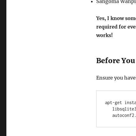
Sangoma Wanpip
Yes, I know some
required for eve
works!
Before You 
Ensure you have 
apt-get inst
   libsqlite3-dev libsnmp-dev bison libtool flex          \

   autocon