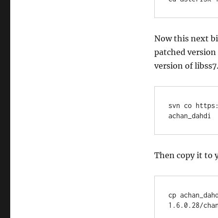
Now this next b
patched version 
version of libss7
svn co https
achan_dahdi
Then copy it to 
cp achan_dah
1.6.0.28/cha