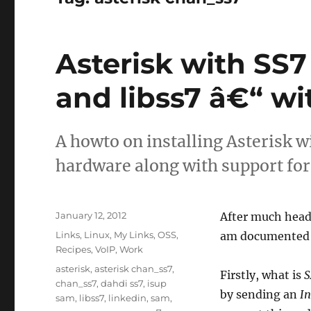
Asterisk with SS
and libss7 â€“ w
A howto on installing Asterisk 
hardware along with support fo
Posted
January 12, 2012
After much head 
on
Categories
Links
,
Linux
,
My Links
,
OSS
,
am documented 
Recipes
,
VoIP
,
Work
Tags
asterisk
,
asterisk chan_ss7
,
Firstly, what is
S
chan_ss7
,
dahdi ss7
,
isup
by sending an
In
sam
,
libss7
,
linkedin
,
sam
,