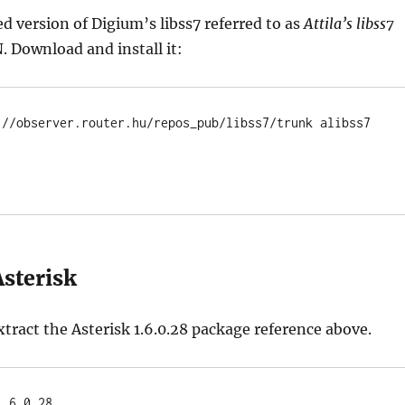
ed version of Digium’s libss7 referred to as
Attila’s libss7
N. Download and install it:
://observer.router.hu/repos_pub/libss7/trunk alibss7

Asterisk
ract the Asterisk 1.6.0.28 package reference above.
1.6.0.28