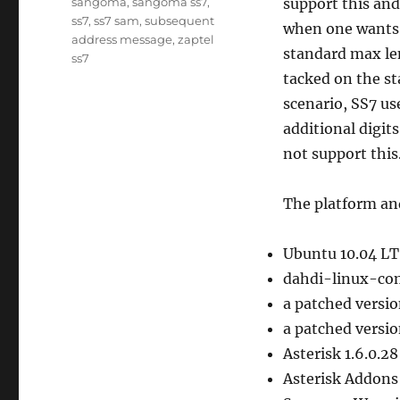
sangoma
,
sangoma ss7
,
support this and
ss7
,
ss7 sam
,
subsequent
when one wants 
address message
,
zaptel
standard max len
ss7
tacked on the st
scenario, SS7 us
additional digit
not support this
The platform and
Ubuntu 10.04 LTS
dahdi-linux-com
a patched versio
a patched versio
Asterisk 1.6.0.28
Asterisk Addons 