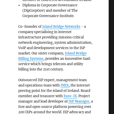
Diploma in Corporate Governance
(DipCorpGov) and member of The
Corporate Governance Institute.
Co-founder of
Island Bridge Networks
- a
company specialising in internet
infrastructure providing mission critical
network engineering, system administration,
VoIP and development services to the ISP
market. Our sister company,
Island Bridge
Billing Systems
, provides an innovative SaaS
service which brings telecom and utility
billing into the 21st century.
Outsourced IXP expert, management team
and operations team with
INEX
, the internet
peering point for the island of Ireland. Board
member and treasurer with
Euro-IX
. Project
manager and lead developer of
IXP Manager
, a
free and open source platform powering over
200 IXPs around the world. IXP advocacy and