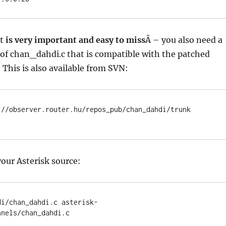
it
is very important and easy to miss
Â – you also need a
of chan_dahdi.c that is compatible with the patched
. This is also available from SVN:
://observer.router.hu/repos_pub/chan_dahdi/trunk 
your Asterisk source:
di/chan_dahdi.c asterisk-
nnels/chan_dahdi.c