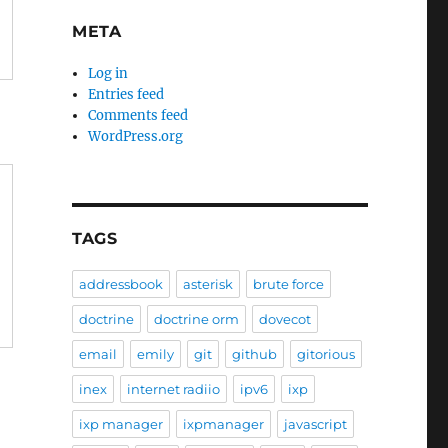
META
Log in
Entries feed
Comments feed
WordPress.org
TAGS
addressbook
asterisk
brute force
doctrine
doctrine orm
dovecot
email
emily
git
github
gitorious
inex
internet radiio
ipv6
ixp
ixp manager
ixpmanager
javascript