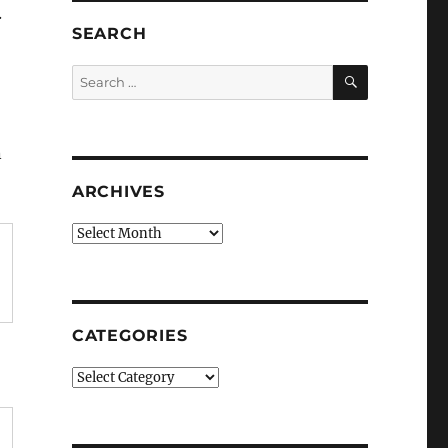
.
SEARCH
SEARCH
Search
for:
n
ARCHIVES
Archives
CATEGORIES
Categories