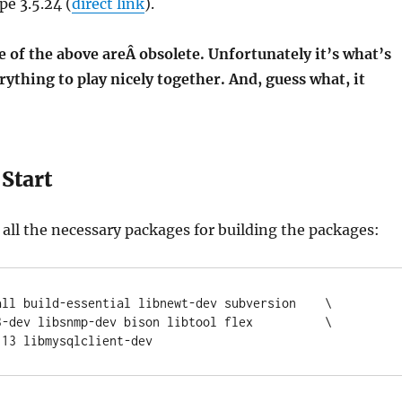
e 3.5.24 (
direct link
).
 of the above areÂ obsolete. Unfortunately it’s what’s
rything to play nicely together. And, guess what, it
Start
all the necessary packages for building the packages:
all build-essential libnewt-dev subversion    \

f2.13 libmysqlclient-dev