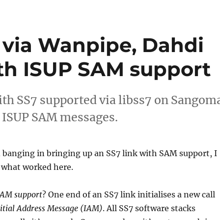
7 via Wanpipe, Dahdi
ith ISUP SAM support
with SS7 supported via libss7 on Sangom
r ISUP SAM messages.
banging in bringing up an SS7 link with SAM support, I
what worked here.
AM support
? One end of an SS7 link initialises a new call
itial Address Message (IAM)
. All SS7 software stacks