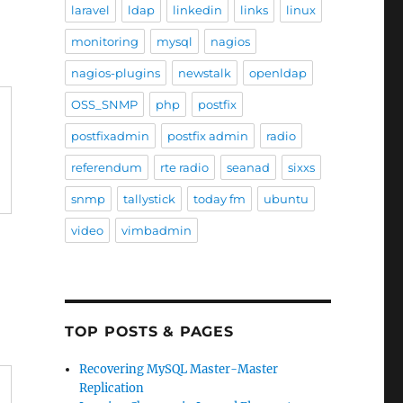
laravel
ldap
linkedin
links
linux
monitoring
mysql
nagios
nagios-plugins
newstalk
openldap
OSS_SNMP
php
postfix
postfixadmin
postfix admin
radio
referendum
rte radio
seanad
sixxs
snmp
tallystick
today fm
ubuntu
video
vimbadmin
TOP POSTS & PAGES
Recovering MySQL Master-Master
Replication