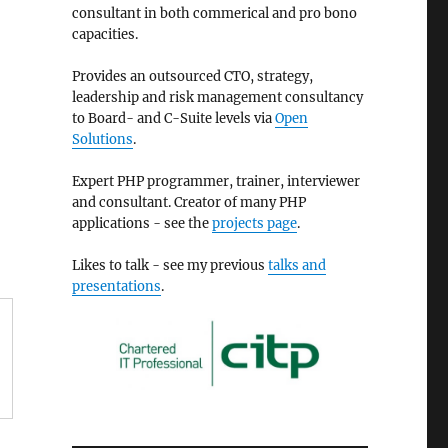
consultant in both commerical and pro bono
capacities.
Provides an outsourced CTO, strategy,
leadership and risk management consultancy
to Board- and C-Suite levels via
Open
Solutions
.
Expert PHP programmer, trainer, interviewer
and consultant. Creator of many PHP
applications - see the
projects page
.
Likes to talk - see my previous
talks and
presentations
.