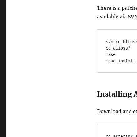
There is a patch
available via SV
svn co https
cd alibss7

make

make install
Installing 
Download and ext
cd asterisk-