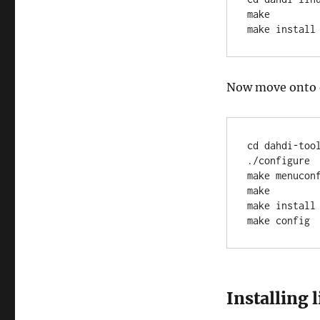
make

make install
Now move onto 
cd dahdi-tool
./configure

make menucon
make

make install

make config
Installing 