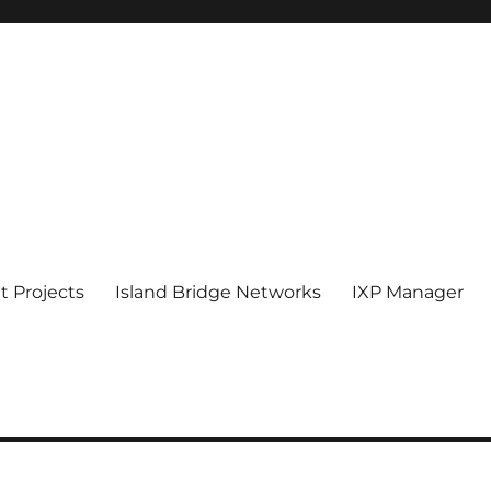
 Projects
Island Bridge Networks
IXP Manager