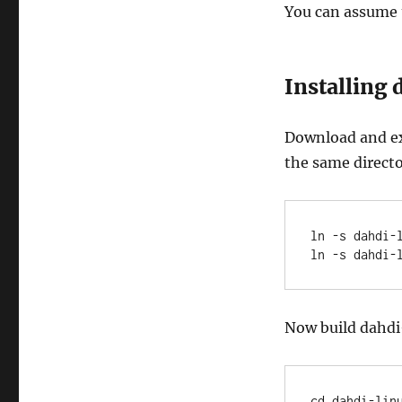
You can assume 
Installing
Download and ext
the same directo
ln -s dahdi-
ln -s dahdi-
Now build dahdi
cd dahdi-linu