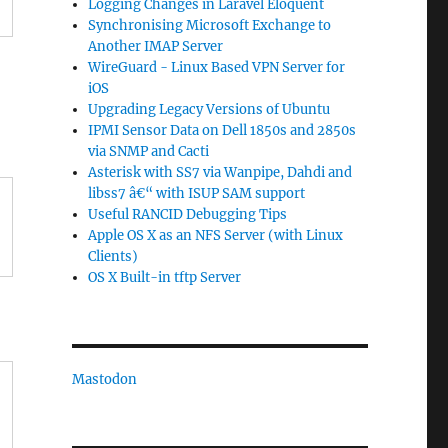
Logging Changes in Laravel Eloquent
Synchronising Microsoft Exchange to
Another IMAP Server
WireGuard - Linux Based VPN Server for
iOS
Upgrading Legacy Versions of Ubuntu
IPMI Sensor Data on Dell 1850s and 2850s
via SNMP and Cacti
Asterisk with SS7 via Wanpipe, Dahdi and
libss7 â€“ with ISUP SAM support
Useful RANCID Debugging Tips
Apple OS X as an NFS Server (with Linux
Clients)
OS X Built-in tftp Server
Mastodon