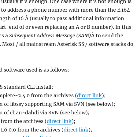
 usually it’s enough. One case where it’s not enough is
to address a phone number with more than the E.164
gth of 16 Â (usually to pass additional information
art, end of or even replacing an A or B number). In this
es a
Subsequent Address Message (SAM)
Â to send the
s. Most / all mainstream Asterisk SS7 software stacks do
.
 software used is as follows:
 standard CLI install;
plete-2.4.0 from the archives (
direct link
);
n of libss7 supporting SAM via SVN (see below);
n of chan-dahdi via SVN (see below);
 from the archives (
direct link
);
1.6.0.6 from the archives (
direct link
);