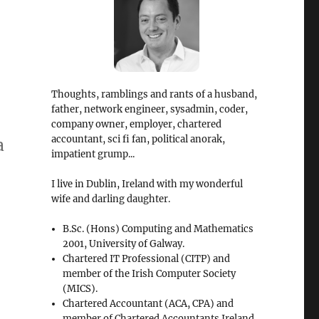
Thoughts, ramblings and rants of a husband,
father, network engineer, sysadmin, coder,
company owner, employer, chartered
accountant, sci fi fan, political anorak,
a
impatient grump...
I live in Dublin, Ireland with my wonderful
wife and darling daughter.
B.Sc. (Hons) Computing and Mathematics
2001, University of Galway.
Chartered IT Professional (CITP) and
member of the Irish Computer Society
(MICS).
Chartered Accountant (ACA, CPA) and
member of Chartered Accountants Ireland.