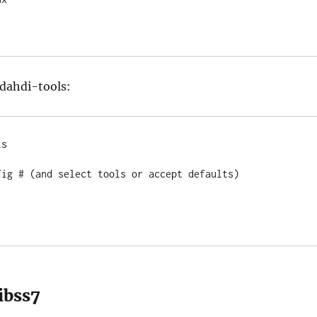
dahdi-tools:
s

fig # (and select tools or accept defaults)

libss7