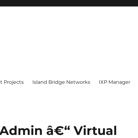
 Projects
Island Bridge Networks
IXP Manager
Admin â€“ Virtual