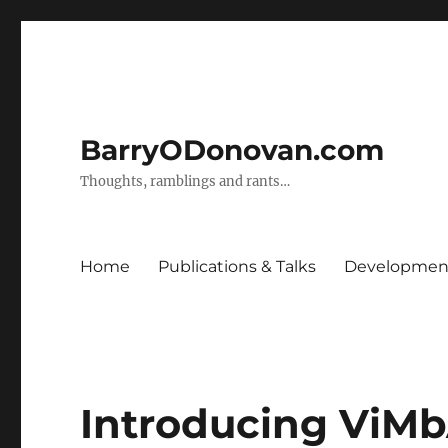
BarryODonovan.com
Thoughts, ramblings and rants…
Home
Publications & Talks
Development
Introducing ViMb