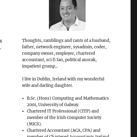
s
Thoughts, ramblings and rants of a husband,
father, network engineer, sysadmin, coder,
y
company owner, employer, chartered
accountant, sci fi fan, political anorak,
impatient grump...
I live in Dublin, Ireland with my wonderful
wife and darling daughter.
B.Sc. (Hons) Computing and Mathematics
2001, University of Galway.
Chartered IT Professional (CITP) and
member of the Irish Computer Society
(MICS).
Chartered Accountant (ACA, CPA) and
member of Chartered Accountants Ireland.