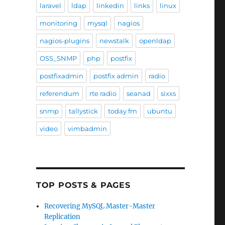
laravel
ldap
linkedin
links
linux
monitoring
mysql
nagios
nagios-plugins
newstalk
openldap
OSS_SNMP
php
postfix
postfixadmin
postfix admin
radio
referendum
rte radio
seanad
sixxs
snmp
tallystick
today fm
ubuntu
video
vimbadmin
TOP POSTS & PAGES
Recovering MySQL Master-Master
Replication