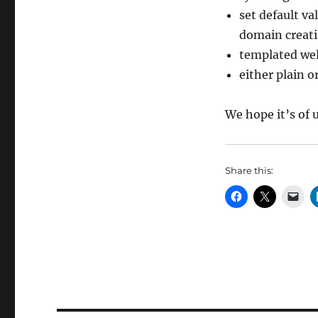
set default va
domain creat
templated wel
either plain 
We hope it’s of 
Share this: