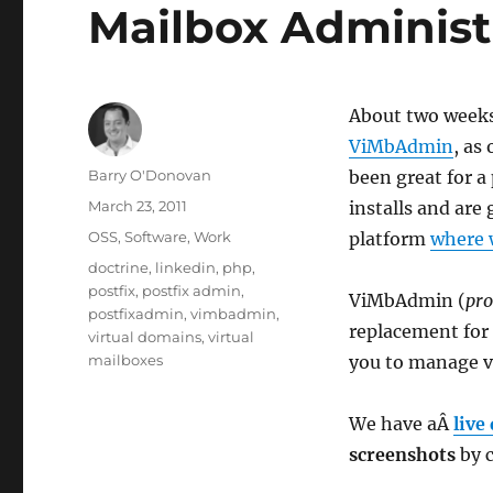
Mailbox Administ
About two week
ViMbAdmin
, as
Author
Barry O'Donovan
been great for a
Posted
March 23, 2011
installs and are
on
Categories
OSS
,
Software
,
Work
platform
where 
Tags
doctrine
,
linkedin
,
php
,
postfix
,
postfix admin
,
ViMbAdmin (
pr
postfixadmin
,
vimbadmin
,
replacement for 
virtual domains
,
virtual
mailboxes
you to manage vi
We have aÂ
live
screenshots
by c