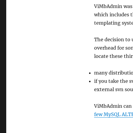
ViMbAdmin was w
which includes 
templating syst
The decision to 
overhead for som
locate these thir
many distributio
if you take the s
external svn sou
ViMbAdmin can w
few MySQL ALTE