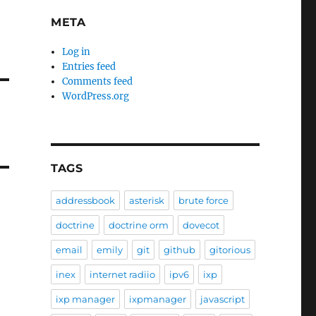
META
Log in
Entries feed
Comments feed
WordPress.org
TAGS
addressbook
asterisk
brute force
doctrine
doctrine orm
dovecot
email
emily
git
github
gitorious
inex
internet radiio
ipv6
ixp
ixp manager
ixpmanager
javascript