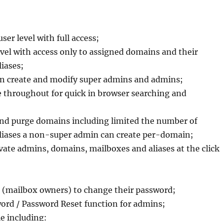
ser level with full access;
vel with access only to assigned domains and their
iases;
n create and modify super admins and admins;
e throughout for quick in browser searching and
and purge domains including limited the number of
liases a non-super admin can create per-domain;
ivate admins, domains, mailboxes and aliases at the click
rs (mailbox owners) to change their password;
ord / Password Reset function for admins;
e including: