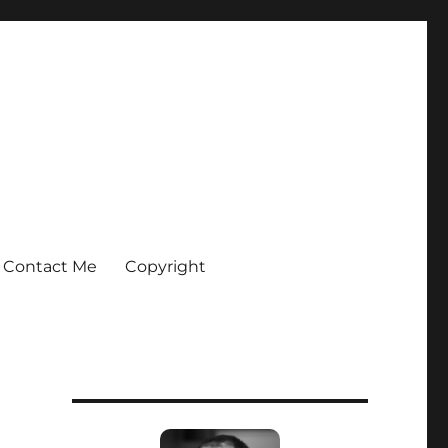
Contact Me
Copyright