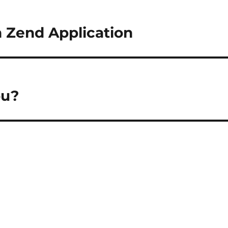
 Zend Application
ou?