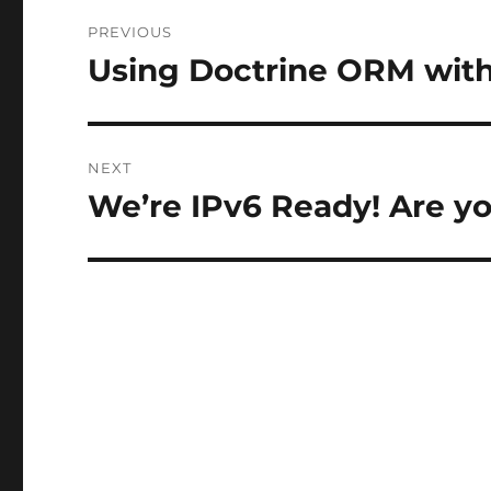
Post
PREVIOUS
navigation
Using Doctrine ORM with
Previous
post:
NEXT
We’re IPv6 Ready! Are y
Next
post: