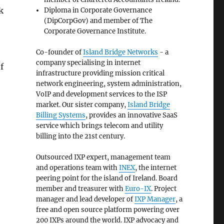
k
Diploma in Corporate Governance
(DipCorpGov) and member of The
Corporate Governance Institute.
Co-founder of
Island Bridge Networks
- a
company specialising in internet
f
infrastructure providing mission critical
network engineering, system administration,
VoIP and development services to the ISP
market. Our sister company,
Island Bridge
Billing Systems
, provides an innovative SaaS
service which brings telecom and utility
billing into the 21st century.
Outsourced IXP expert, management team
and operations team with
INEX
, the internet
peering point for the island of Ireland. Board
member and treasurer with
Euro-IX
. Project
manager and lead developer of
IXP Manager
, a
free and open source platform powering over
200 IXPs around the world. IXP advocacy and