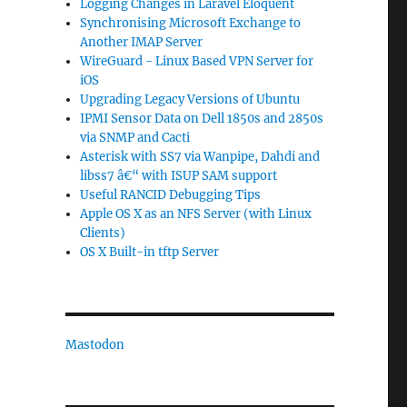
Logging Changes in Laravel Eloquent
Synchronising Microsoft Exchange to
Another IMAP Server
WireGuard - Linux Based VPN Server for
iOS
Upgrading Legacy Versions of Ubuntu
IPMI Sensor Data on Dell 1850s and 2850s
via SNMP and Cacti
Asterisk with SS7 via Wanpipe, Dahdi and
libss7 â€“ with ISUP SAM support
Useful RANCID Debugging Tips
Apple OS X as an NFS Server (with Linux
Clients)
OS X Built-in tftp Server
Mastodon