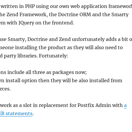
ritten in PHP using our own web application framewor
the Zend Framework, the Doctrine ORM and the Smarty
em with JQuery on the frontend.
use Smarty, Doctrine and Zend unfortunately adds a bit o
eone installing the product as they will also need to
d party libraries. Fortunately:
ns include all three as packages now;
vn install option then they will be also installed from
rces.
ork as a slot in replacement for Postfix Admin with
a
R statements
.