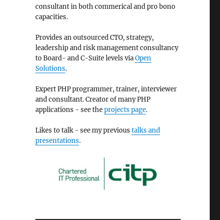
consultant in both commerical and pro bono
capacities.
Provides an outsourced CTO, strategy,
leadership and risk management consultancy
to Board- and C-Suite levels via
Open
Solutions
.
Expert PHP programmer, trainer, interviewer
and consultant. Creator of many PHP
applications - see the
projects page
.
Likes to talk - see my previous
talks and
presentations
.