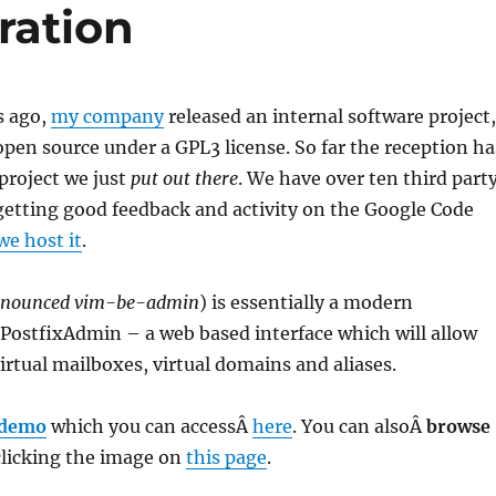
ration
s ago,
my company
released an internal software project,
 open source under a GPL3 license. So far the reception ha
 project we just
put out there
. We have over ten third part
 getting good feedback and activity on the Google Code
we host it
.
onounced vim-be-admin
) is essentially a modern
PostfixAdmin – a web based interface which will allow
rtual mailboxes, virtual domains and aliases.
 demo
which you can accessÂ
here
. You can alsoÂ
browse
licking the image on
this page
.