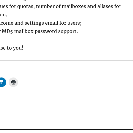
lues for quotas, number of mailboxes and aliases for
ion;
come and settings email for users;
or MD5 mailbox password support.
use to you!