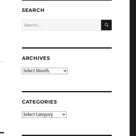
SEARCH
SEARCH
Search
for:
ARCHIVES
Archives
CATEGORIES
Categories