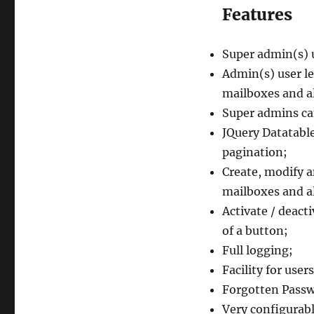
Features
Super admin(s) u
Admin(s) user le
mailboxes and al
Super admins ca
JQuery Datatabl
pagination;
Create, modify 
mailboxes and a
Activate / deact
of a button;
Full logging;
Facility for use
Forgotten Passw
Very configurabl