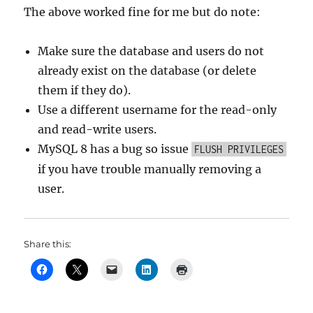
The above worked fine for me but do note:
Make sure the database and users do not
already exist on the database (or delete
them if they do).
Use a different username for the read-only
and read-write users.
MySQL 8 has a bug so issue
FLUSH PRIVILEGES
if you have trouble manually removing a
user.
Share this: