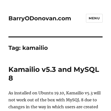
BarryODonovan.com
MENU
Tag:
kamailio
Kamailio v5.3 and MySQL
8
As installed on Ubuntu 19.10, Kamailio v5.3 will
not work out of the box with MySQL 8 due to
changes in the way in which users are created