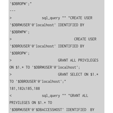
'$DBROPW';"

---

>               sql_query "" "CREATE USER 
'$DBRWUSER'@'localhost' IDENTIFIED BY 
'$DBRWPW';

>                               CREATE USER 
'$DBROUSER'@'localhost' IDENTIFIED BY 
'$DBROPW';

>                       GRANT ALL PRIVILEGES 
ON $1.* TO '$DBRWUSER'@'localhost';

>                       GRANT SELECT ON $1.* 
TO '$DBROUSER'@'localhost';"

181,182c185,188

<               sql_query "" "GRANT ALL 
PRIVILEGES ON $1.* TO 
'$DBRWUSER'@'$DBACCESSHOST' IDENTIFIED  BY 