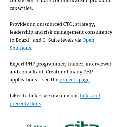
consultant in both commerical and pro bono
capacities.
Provides an outsourced CTO, strategy,
leadership and risk management consultancy
to Board- and C-Suite levels via
Open
Solutions
.
Expert PHP programmer, trainer, interviewer
and consultant. Creator of many PHP
applications - see the
projects page
.
Likes to talk - see my previous
talks and
presentations
.