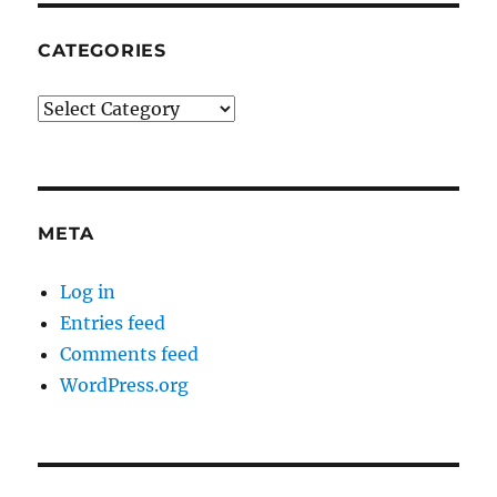
CATEGORIES
Categories
META
Log in
Entries feed
Comments feed
WordPress.org