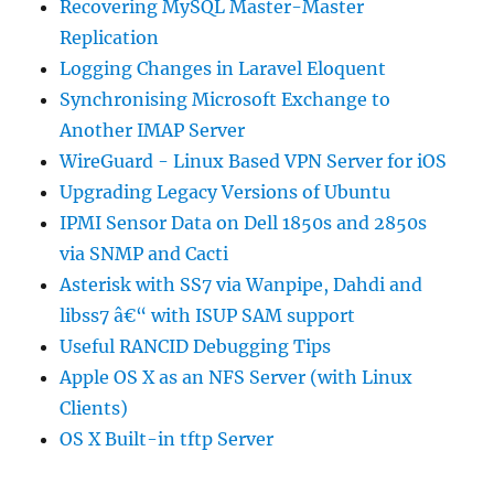
Recovering MySQL Master-Master
Replication
Logging Changes in Laravel Eloquent
Synchronising Microsoft Exchange to
Another IMAP Server
WireGuard - Linux Based VPN Server for iOS
Upgrading Legacy Versions of Ubuntu
IPMI Sensor Data on Dell 1850s and 2850s
via SNMP and Cacti
Asterisk with SS7 via Wanpipe, Dahdi and
libss7 â€“ with ISUP SAM support
Useful RANCID Debugging Tips
Apple OS X as an NFS Server (with Linux
Clients)
OS X Built-in tftp Server