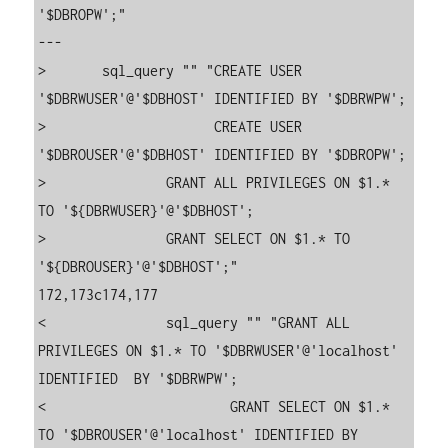
'$DBROPW';"

---

>       sql_query "" "CREATE USER 
'$DBRWUSER'@'$DBHOST' IDENTIFIED BY '$DBRWPW';

>                     CREATE USER 
'$DBROUSER'@'$DBHOST' IDENTIFIED BY '$DBROPW';

>               GRANT ALL PRIVILEGES ON $1.* 
TO '${DBRWUSER}'@'$DBHOST';

>               GRANT SELECT ON $1.* TO 
'${DBROUSER}'@'$DBHOST';"

172,173c174,177

<               sql_query "" "GRANT ALL 
PRIVILEGES ON $1.* TO '$DBRWUSER'@'localhost' 
IDENTIFIED  BY '$DBRWPW';

<                       GRANT SELECT ON $1.* 
TO '$DBROUSER'@'localhost' IDENTIFIED BY 