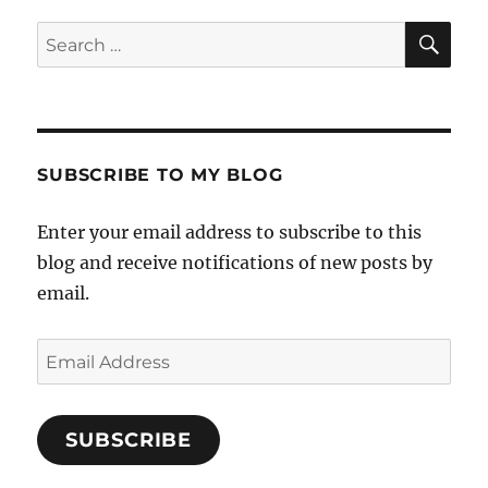
SE
Search
for:
SUBSCRIBE TO MY BLOG
Enter your email address to subscribe to this
blog and receive notifications of new posts by
email.
Email
Address
SUBSCRIBE