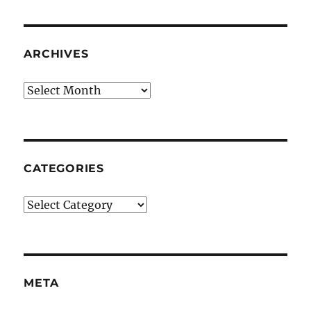
ARCHIVES
Archives
CATEGORIES
Categories
META