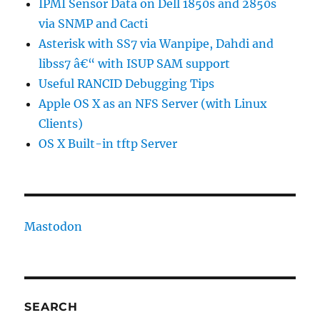
IPMI Sensor Data on Dell 1850s and 2850s
via SNMP and Cacti
Asterisk with SS7 via Wanpipe, Dahdi and
libss7 â€“ with ISUP SAM support
Useful RANCID Debugging Tips
Apple OS X as an NFS Server (with Linux
Clients)
OS X Built-in tftp Server
Mastodon
SEARCH