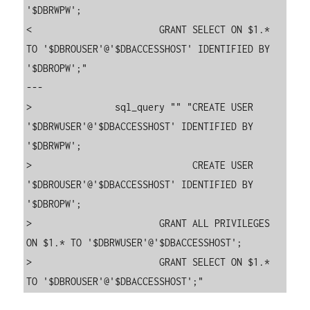
'$DBRWPW';

<                       GRANT SELECT ON $1.* 
TO '$DBROUSER'@'$DBACCESSHOST' IDENTIFIED BY 
'$DBROPW';"

---

>               sql_query "" "CREATE USER 
'$DBRWUSER'@'$DBACCESSHOST' IDENTIFIED BY 
'$DBRWPW';

>                             CREATE USER 
'$DBROUSER'@'$DBACCESSHOST' IDENTIFIED BY 
'$DBROPW';

>                       GRANT ALL PRIVILEGES 
ON $1.* TO '$DBRWUSER'@'$DBACCESSHOST';

>                       GRANT SELECT ON $1.* 
TO '$DBROUSER'@'$DBACCESSHOST';"