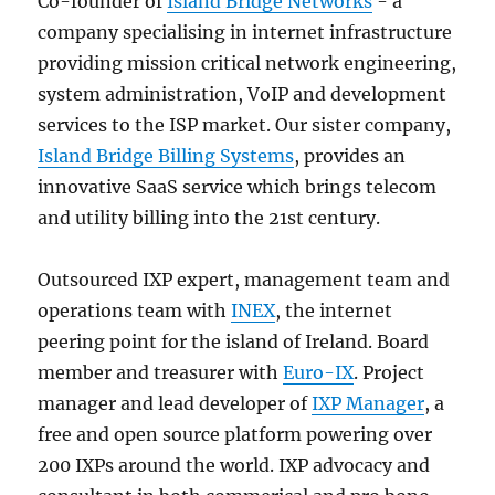
Co-founder of
Island Bridge Networks
- a
company specialising in internet infrastructure
providing mission critical network engineering,
system administration, VoIP and development
services to the ISP market. Our sister company,
Island Bridge Billing Systems
, provides an
innovative SaaS service which brings telecom
and utility billing into the 21st century.
Outsourced IXP expert, management team and
operations team with
INEX
, the internet
peering point for the island of Ireland. Board
member and treasurer with
Euro-IX
. Project
manager and lead developer of
IXP Manager
, a
free and open source platform powering over
200 IXPs around the world. IXP advocacy and