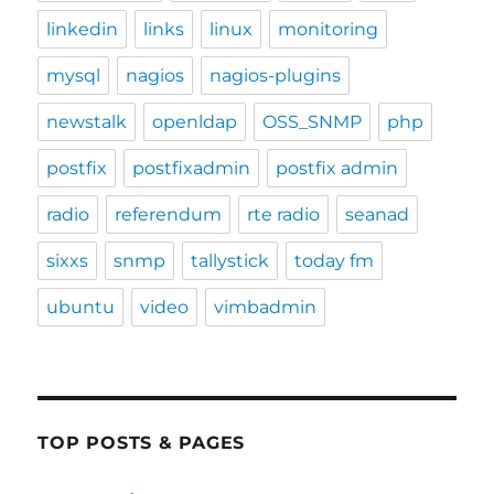
linkedin
links
linux
monitoring
mysql
nagios
nagios-plugins
newstalk
openldap
OSS_SNMP
php
postfix
postfixadmin
postfix admin
radio
referendum
rte radio
seanad
sixxs
snmp
tallystick
today fm
ubuntu
video
vimbadmin
TOP POSTS & PAGES