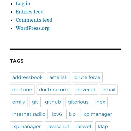
Log in
Entries feed
Comments feed
WordPress.org
TAGS
addressbook
asterisk
brute force
doctrine
doctrine orm
dovecot
email
emily
git
github
gitorious
inex
internet radiio
ipv6
ixp
ixp manager
ixpmanager
javascript
laravel
ldap