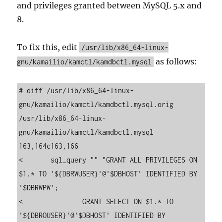
and privileges granted between MySQL 5.x and
8.
To fix this, edit
/usr/lib/x86_64-linux-
as follows:
gnu/kamailio/kamctl/kamdbctl.mysql
# diff /usr/lib/x86_64-linux-
gnu/kamailio/kamctl/kamdbctl.mysql.orig  
/usr/lib/x86_64-linux-
gnu/kamailio/kamctl/kamdbctl.mysql

163,164c163,166

<       sql_query "" "GRANT ALL PRIVILEGES ON 
$1.* TO '${DBRWUSER}'@'$DBHOST' IDENTIFIED BY 
'$DBRWPW';

<               GRANT SELECT ON $1.* TO 
'${DBROUSER}'@'$DBHOST' IDENTIFIED BY 