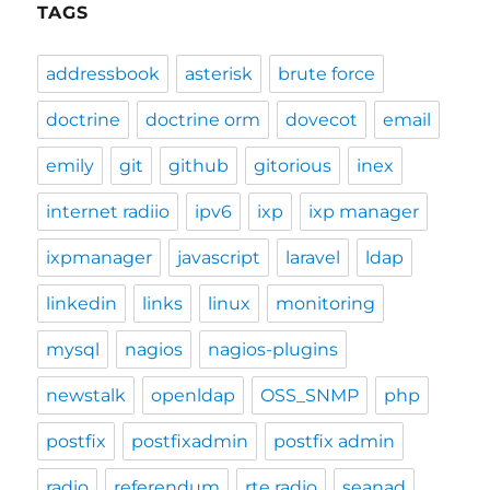
TAGS
addressbook
asterisk
brute force
doctrine
doctrine orm
dovecot
email
emily
git
github
gitorious
inex
internet radiio
ipv6
ixp
ixp manager
ixpmanager
javascript
laravel
ldap
linkedin
links
linux
monitoring
mysql
nagios
nagios-plugins
newstalk
openldap
OSS_SNMP
php
postfix
postfixadmin
postfix admin
radio
referendum
rte radio
seanad