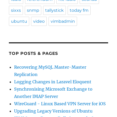
sixxs
snmp
tallystick
today fm
ubuntu
video
vimbadmin
TOP POSTS & PAGES
Recovering MySQL Master-Master
Replication
Logging Changes in Laravel Eloquent
Synchronising Microsoft Exchange to
Another IMAP Server
WireGuard - Linux Based VPN Server for iOS
Upgrading Legacy Versions of Ubuntu