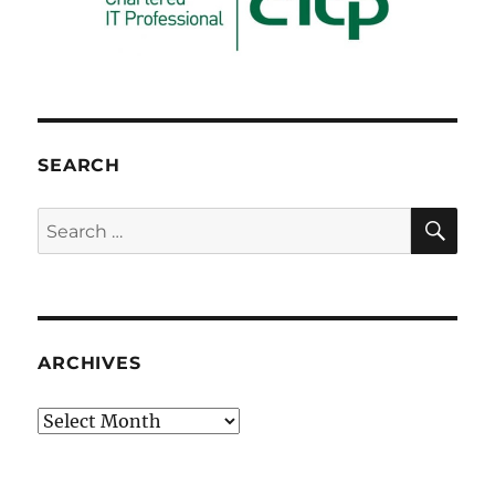
SEARCH
SE
Search
for:
ARCHIVES
Archives