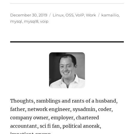
Posted
Categories
Tags
December 30, 2019
Linux
,
OSS
,
VoIP
,
Work
kamailio
,
on
mysql
,
mysql8
,
voip
Thoughts, ramblings and rants of a husband,
father, network engineer, sysadmin, coder,
company owner, employer, chartered
accountant, sci fi fan, political anorak,