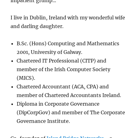
impatient grump...
I live in Dublin, Ireland with my wonderful wife
and darling daughter.
B.Sc. (Hons) Computing and Mathematics
2001, University of Galway.
Chartered IT Professional (CITP) and
member of the Irish Computer Society
(MICS).
Chartered Accountant (ACA, CPA) and
member of Chartered Accountants Ireland.
Diploma in Corporate Governance
(DipCorpGov) and member of The Corporate
Governance Institute.