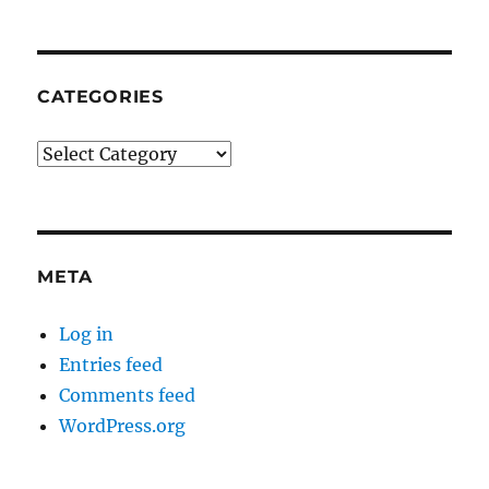
CATEGORIES
Categories
META
Log in
Entries feed
Comments feed
WordPress.org