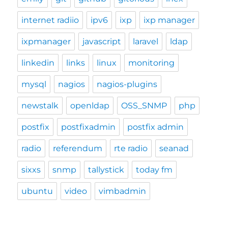
internet radiio
ipv6
ixp
ixp manager
ixpmanager
javascript
laravel
ldap
linkedin
links
linux
monitoring
mysql
nagios
nagios-plugins
newstalk
openldap
OSS_SNMP
php
postfix
postfixadmin
postfix admin
radio
referendum
rte radio
seanad
sixxs
snmp
tallystick
today fm
ubuntu
video
vimbadmin