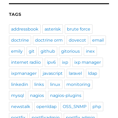
TAGS
addressbook
asterisk
brute force
doctrine
doctrine orm
dovecot
email
emily
git
github
gitorious
inex
internet radiio
ipv6
ixp
ixp manager
ixpmanager
javascript
laravel
ldap
linkedin
links
linux
monitoring
mysql
nagios
nagios-plugins
newstalk
openldap
OSS_SNMP
php
postfix
postfixadmin
postfix admin