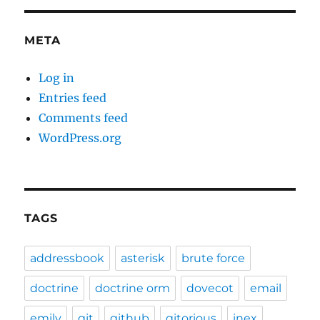
META
Log in
Entries feed
Comments feed
WordPress.org
TAGS
addressbook
asterisk
brute force
doctrine
doctrine orm
dovecot
email
emily
git
github
gitorious
inex