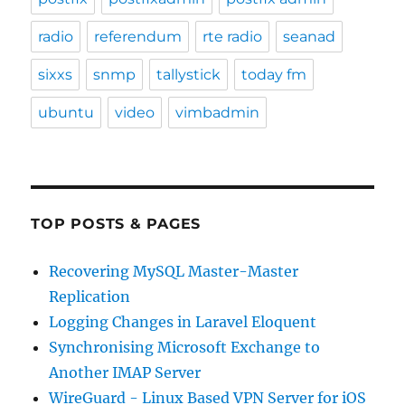
radio
referendum
rte radio
seanad
sixxs
snmp
tallystick
today fm
ubuntu
video
vimbadmin
TOP POSTS & PAGES
Recovering MySQL Master-Master
Replication
Logging Changes in Laravel Eloquent
Synchronising Microsoft Exchange to
Another IMAP Server
WireGuard - Linux Based VPN Server for iOS