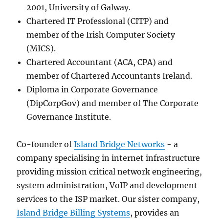
2001, University of Galway.
Chartered IT Professional (CITP) and
member of the Irish Computer Society
(MICS).
Chartered Accountant (ACA, CPA) and
member of Chartered Accountants Ireland.
Diploma in Corporate Governance
(DipCorpGov) and member of The Corporate
Governance Institute.
Co-founder of
Island Bridge Networks
- a
company specialising in internet infrastructure
providing mission critical network engineering,
system administration, VoIP and development
services to the ISP market. Our sister company,
Island Bridge Billing Systems
, provides an