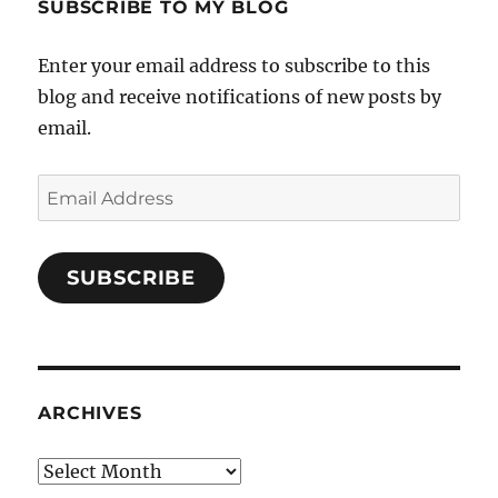
SUBSCRIBE TO MY BLOG
Enter your email address to subscribe to this
blog and receive notifications of new posts by
email.
Email
Address
SUBSCRIBE
ARCHIVES
Archives