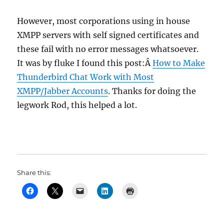
However, most corporations using in house
XMPP servers with self signed certificates and
these fail with no error messages whatsoever.
It was by fluke I found this post:Â
How to Make
Thunderbird Chat Work with Most
XMPP/Jabber Accounts
. Thanks for doing the
legwork Rod, this helped a lot.
Share this: