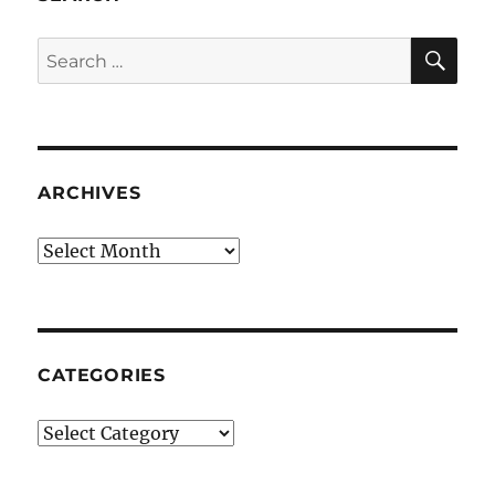
SE
Search
for:
ARCHIVES
Archives
CATEGORIES
Categories