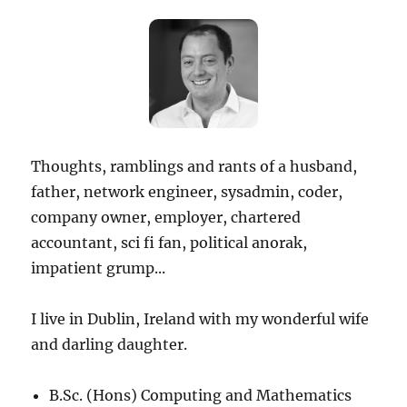
Thoughts, ramblings and rants of a husband,
father, network engineer, sysadmin, coder,
company owner, employer, chartered
accountant, sci fi fan, political anorak,
impatient grump...
I live in Dublin, Ireland with my wonderful wife
and darling daughter.
B.Sc. (Hons) Computing and Mathematics