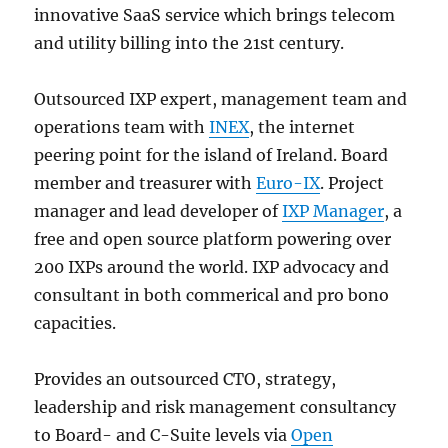
innovative SaaS service which brings telecom
and utility billing into the 21st century.
Outsourced IXP expert, management team and
operations team with
INEX
, the internet
peering point for the island of Ireland. Board
member and treasurer with
Euro-IX
. Project
manager and lead developer of
IXP Manager
, a
free and open source platform powering over
200 IXPs around the world. IXP advocacy and
consultant in both commerical and pro bono
capacities.
Provides an outsourced CTO, strategy,
leadership and risk management consultancy
to Board- and C-Suite levels via
Open