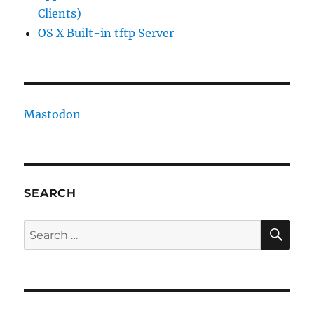
Clients)
OS X Built-in tftp Server
Mastodon
SEARCH
SE
Search
for: