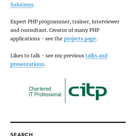
Solutions
.
Expert PHP programmer, trainer, interviewer
and consultant. Creator of many PHP
applications - see the
projects page
.
Likes to talk - see my previous
talks and
presentations
.
SEARCH