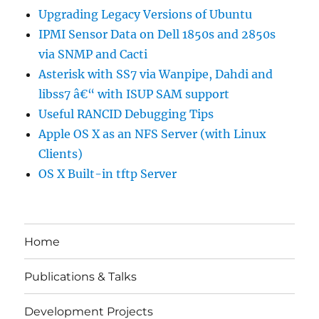
Upgrading Legacy Versions of Ubuntu
IPMI Sensor Data on Dell 1850s and 2850s
via SNMP and Cacti
Asterisk with SS7 via Wanpipe, Dahdi and
libss7 â€“ with ISUP SAM support
Useful RANCID Debugging Tips
Apple OS X as an NFS Server (with Linux
Clients)
OS X Built-in tftp Server
Home
Publications & Talks
Development Projects