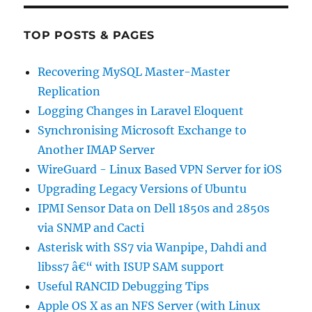
TOP POSTS & PAGES
Recovering MySQL Master-Master
Replication
Logging Changes in Laravel Eloquent
Synchronising Microsoft Exchange to
Another IMAP Server
WireGuard - Linux Based VPN Server for iOS
Upgrading Legacy Versions of Ubuntu
IPMI Sensor Data on Dell 1850s and 2850s
via SNMP and Cacti
Asterisk with SS7 via Wanpipe, Dahdi and
libss7 â€“ with ISUP SAM support
Useful RANCID Debugging Tips
Apple OS X as an NFS Server (with Linux