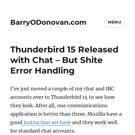
BarryODonovan.com
MENU
Thunderbird 15 Released
with Chat – But Shite
Error Handling
I’ve just moved a couple of my chat and IRC
accounts over to Thunderbird 15 to see how
they look. After all, one communications
application is better than three. Mozilla have a
good
instruction set here
and they work well
for standard chat accounts.