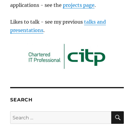
applications - see the
projects page
.
Likes to talk - see my previous
talks and
presentations
.
SEARCH
SE
Search
for: