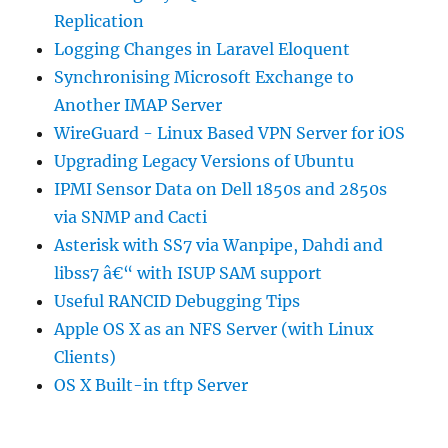
Replication
Logging Changes in Laravel Eloquent
Synchronising Microsoft Exchange to
Another IMAP Server
WireGuard - Linux Based VPN Server for iOS
Upgrading Legacy Versions of Ubuntu
IPMI Sensor Data on Dell 1850s and 2850s
via SNMP and Cacti
Asterisk with SS7 via Wanpipe, Dahdi and
libss7 â€“ with ISUP SAM support
Useful RANCID Debugging Tips
Apple OS X as an NFS Server (with Linux
Clients)
OS X Built-in tftp Server