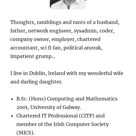
Thoughts, ramblings and rants of a husband,
father, network engineer, sysadmin, coder,
company owner, employer, chartered
accountant, sci fi fan, political anorak,
impatient grump...
I live in Dublin, Ireland with my wonderful wife
and darling daughter.
B.Sc. (Hons) Computing and Mathematics
2001, University of Galway.
Chartered IT Professional (CITP) and
member of the Irish Computer Society
(MICS).