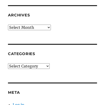
ARCHIVES
Archives
CATEGORIES
Categories
META
Log in