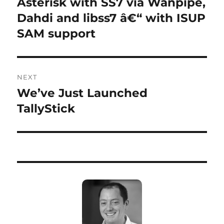
Asterisk with SS7 via Wanpipe,
Previous
post:
Dahdi and libss7 â€“ with ISUP
SAM support
NEXT
We’ve Just Launched
Next
post:
TallyStick