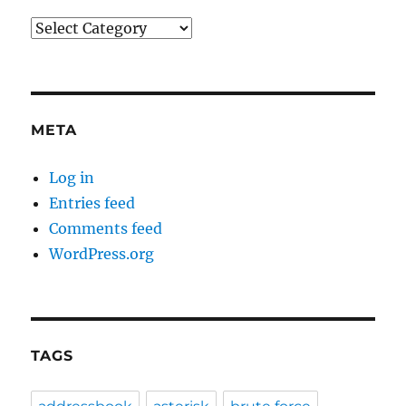
Categories
META
Log in
Entries feed
Comments feed
WordPress.org
TAGS