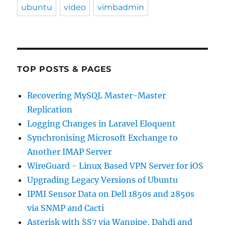
ubuntu
video
vimbadmin
TOP POSTS & PAGES
Recovering MySQL Master-Master
Replication
Logging Changes in Laravel Eloquent
Synchronising Microsoft Exchange to
Another IMAP Server
WireGuard - Linux Based VPN Server for iOS
Upgrading Legacy Versions of Ubuntu
IPMI Sensor Data on Dell 1850s and 2850s
via SNMP and Cacti
Asterisk with SS7 via Wanpipe, Dahdi and