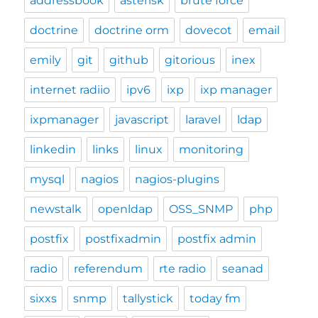
addressbook
asterisk
brute force
doctrine
doctrine orm
dovecot
email
emily
git
github
gitorious
inex
internet radiio
ipv6
ixp
ixp manager
ixpmanager
javascript
laravel
ldap
linkedin
links
linux
monitoring
mysql
nagios
nagios-plugins
newstalk
openldap
OSS_SNMP
php
postfix
postfixadmin
postfix admin
radio
referendum
rte radio
seanad
sixxs
snmp
tallystick
today fm