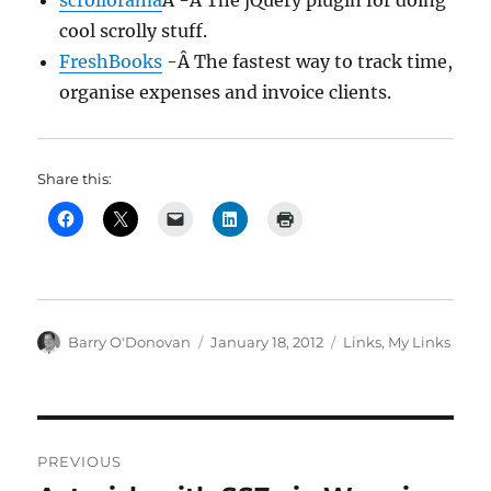
scrollorama
Â -Â The jQuery plugin for doing
cool scrolly stuff.
FreshBooks
-Â The fastest way to track time,
organise expenses and invoice clients.
Share this:
Author
Posted
Categories
Barry O'Donovan
January 18, 2012
Links
,
My Links
on
Post
PREVIOUS
navigation