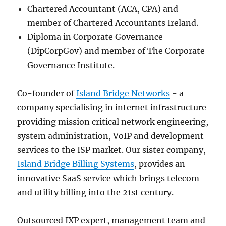
Chartered Accountant (ACA, CPA) and
member of Chartered Accountants Ireland.
Diploma in Corporate Governance
(DipCorpGov) and member of The Corporate
Governance Institute.
Co-founder of
Island Bridge Networks
- a
company specialising in internet infrastructure
providing mission critical network engineering,
system administration, VoIP and development
services to the ISP market. Our sister company,
Island Bridge Billing Systems
, provides an
innovative SaaS service which brings telecom
and utility billing into the 21st century.
Outsourced IXP expert, management team and