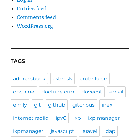
Entries feed
Comments feed
WordPress.org
TAGS
addressbook
asterisk
brute force
doctrine
doctrine orm
dovecot
email
emily
git
github
gitorious
inex
internet radiio
ipv6
ixp
ixp manager
ixpmanager
javascript
laravel
ldap