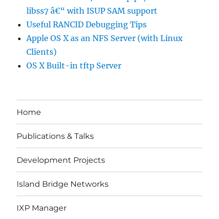
libss7 â€“ with ISUP SAM support
Useful RANCID Debugging Tips
Apple OS X as an NFS Server (with Linux
Clients)
OS X Built-in tftp Server
Home
Publications & Talks
Development Projects
Island Bridge Networks
IXP Manager