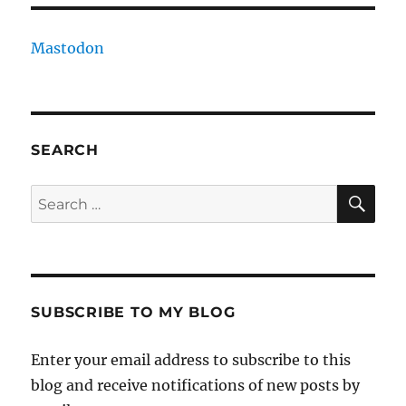
Mastodon
SEARCH
SE
Search
for:
SUBSCRIBE TO MY BLOG
Enter your email address to subscribe to this
blog and receive notifications of new posts by