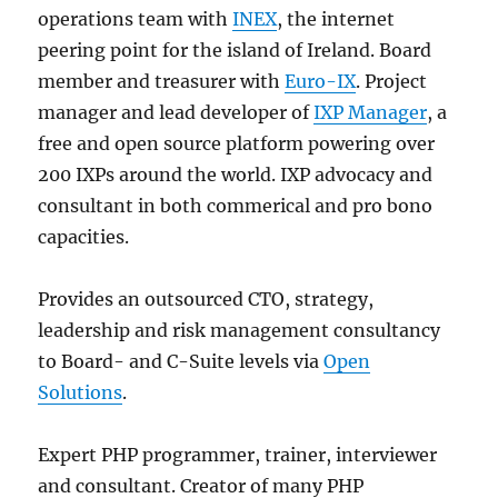
operations team with
INEX
, the internet
peering point for the island of Ireland. Board
member and treasurer with
Euro-IX
. Project
manager and lead developer of
IXP Manager
, a
free and open source platform powering over
200 IXPs around the world. IXP advocacy and
consultant in both commerical and pro bono
capacities.
Provides an outsourced CTO, strategy,
leadership and risk management consultancy
to Board- and C-Suite levels via
Open
Solutions
.
Expert PHP programmer, trainer, interviewer
and consultant. Creator of many PHP