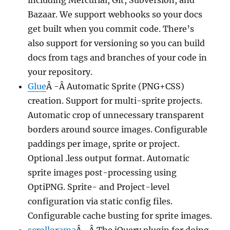
including Mercurial, Git, Subversion, and
Bazaar. We support webhooks so your docs
get built when you commit code. There’s
also support for versioning so you can build
docs from tags and branches of your code in
your repository.
Glue
Â -Â Automatic Sprite (PNG+CSS)
creation. Support for multi-sprite projects.
Automatic crop of unnecessary transparent
borders around source images. Configurable
paddings per image, sprite or project.
Optional .less output format. Automatic
sprite images post-processing using
OptiPNG. Sprite- and Project-level
configuration via static config files.
Configurable cache busting for sprite images.