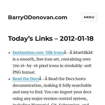
BarryODonovan.com
MENU
Today’s Links – 2012-01-18
famfamfam.com: Silk Icons
Â -Â â€œSilkâ€
is a smooth, free icon set, containing over
700 16-by-16 pixel icons in strokably-soft
PNG format.
Read the Docs
Â -Â Read the Docs hosts
documentation, making it fully searchable
and easy to find. You can import your docs
using any major version control system,