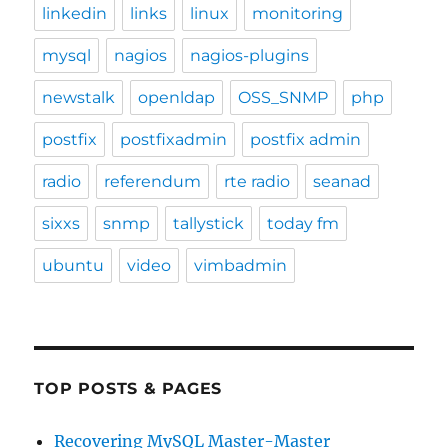
linkedin
links
linux
monitoring
mysql
nagios
nagios-plugins
newstalk
openldap
OSS_SNMP
php
postfix
postfixadmin
postfix admin
radio
referendum
rte radio
seanad
sixxs
snmp
tallystick
today fm
ubuntu
video
vimbadmin
TOP POSTS & PAGES
Recovering MySQL Master-Master