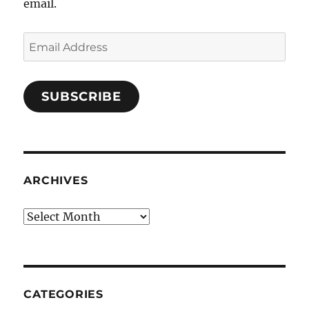
email.
Email
Address
SUBSCRIBE
ARCHIVES
Archives
CATEGORIES