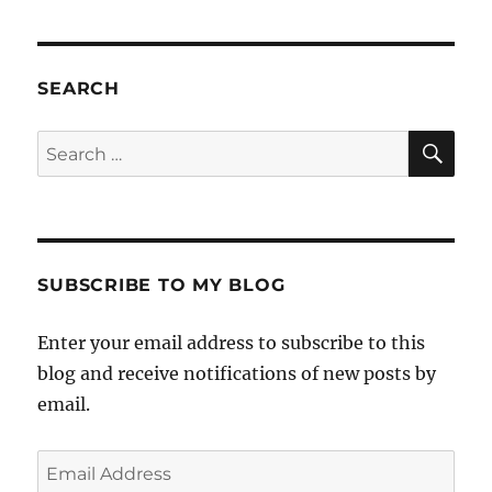
SEARCH
SE
Search
for:
SUBSCRIBE TO MY BLOG
Enter your email address to subscribe to this
blog and receive notifications of new posts by
email.
Email