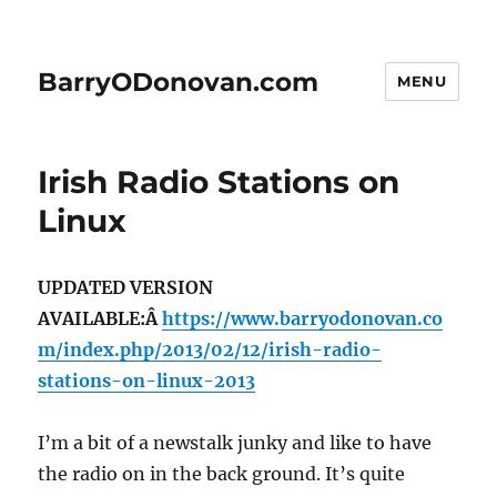
BarryODonovan.com
MENU
Irish Radio Stations on
Linux
UPDATED VERSION
AVAILABLE:Â
https://www.barryodonovan.co
m/index.php/2013/02/12/irish-radio-
stations-on-linux-2013
I’m a bit of a newstalk junky and like to have
the radio on in the back ground. It’s quite