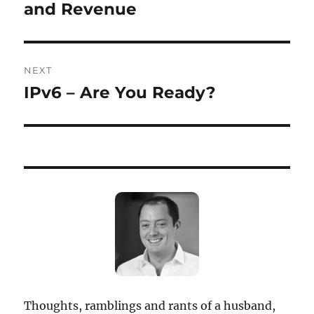
post:
and Revenue
NEXT
IPv6 – Are You Ready?
Next
post:
Thoughts, ramblings and rants of a husband,