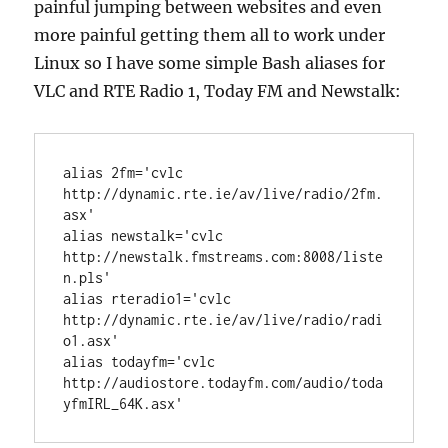
painful jumping between websites and even
more painful getting them all to work under
Linux so I have some simple Bash aliases for
VLC and RTE Radio 1, Today FM and Newstalk:
alias 2fm='cvlc 
http://dynamic.rte.ie/av/live/radio/2fm.
asx'

alias newstalk='cvlc 
http://newstalk.fmstreams.com:8008/liste
n.pls'

alias rteradio1='cvlc 
http://dynamic.rte.ie/av/live/radio/radi
o1.asx'

alias todayfm='cvlc 
http://audiostore.todayfm.com/audio/toda
yfmIRL_64K.asx'