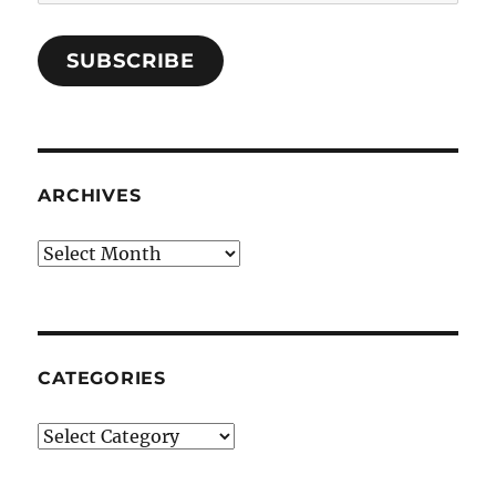
Address
SUBSCRIBE
ARCHIVES
Archives
CATEGORIES
Categories