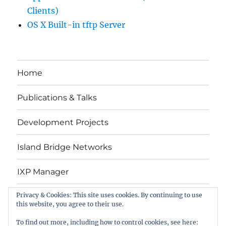
Clients)
OS X Built-in tftp Server
Home
Publications & Talks
Development Projects
Island Bridge Networks
IXP Manager
Privacy & Cookies: This site uses cookies. By continuing to use
Contact Me
this website, you agree to their use.
Copyright
To find out more, including how to control cookies, see here: