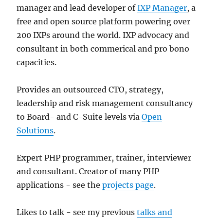
manager and lead developer of
IXP Manager
, a
free and open source platform powering over
200 IXPs around the world. IXP advocacy and
consultant in both commerical and pro bono
capacities.
Provides an outsourced CTO, strategy,
leadership and risk management consultancy
to Board- and C-Suite levels via
Open
Solutions
.
Expert PHP programmer, trainer, interviewer
and consultant. Creator of many PHP
applications - see the
projects page
.
Likes to talk - see my previous
talks and