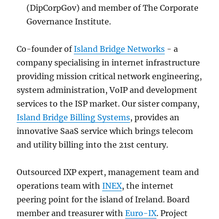
(DipCorpGov) and member of The Corporate
Governance Institute.
Co-founder of
Island Bridge Networks
- a
company specialising in internet infrastructure
providing mission critical network engineering,
system administration, VoIP and development
services to the ISP market. Our sister company,
Island Bridge Billing Systems
, provides an
innovative SaaS service which brings telecom
and utility billing into the 21st century.
Outsourced IXP expert, management team and
operations team with
INEX
, the internet
peering point for the island of Ireland. Board
member and treasurer with
Euro-IX
. Project