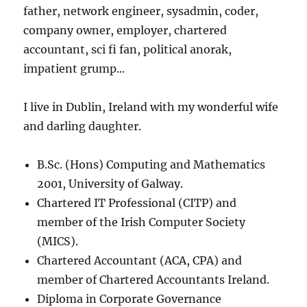
father, network engineer, sysadmin, coder,
company owner, employer, chartered
accountant, sci fi fan, political anorak,
impatient grump...
I live in Dublin, Ireland with my wonderful wife
and darling daughter.
B.Sc. (Hons) Computing and Mathematics
2001, University of Galway.
Chartered IT Professional (CITP) and
member of the Irish Computer Society
(MICS).
Chartered Accountant (ACA, CPA) and
member of Chartered Accountants Ireland.
Diploma in Corporate Governance