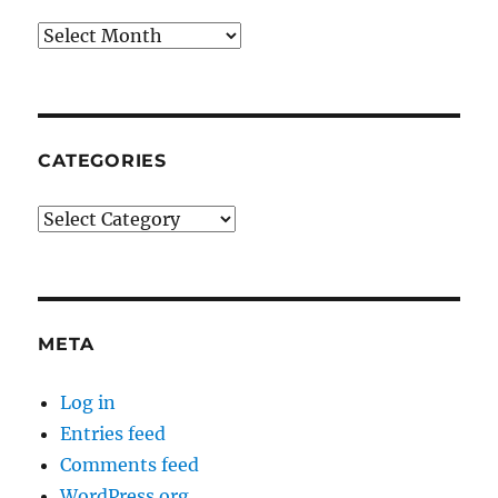
Archives
CATEGORIES
Categories
META
Log in
Entries feed
Comments feed
WordPress.org