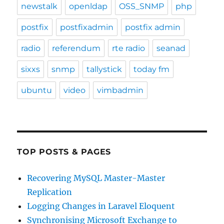
newstalk
openldap
OSS_SNMP
php
postfix
postfixadmin
postfix admin
radio
referendum
rte radio
seanad
sixxs
snmp
tallystick
today fm
ubuntu
video
vimbadmin
TOP POSTS & PAGES
Recovering MySQL Master-Master
Replication
Logging Changes in Laravel Eloquent
Synchronising Microsoft Exchange to