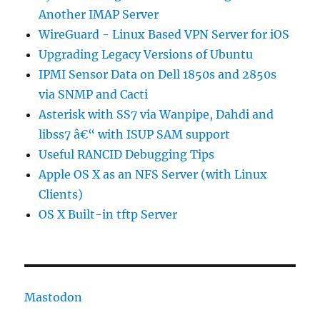
Another IMAP Server
WireGuard - Linux Based VPN Server for iOS
Upgrading Legacy Versions of Ubuntu
IPMI Sensor Data on Dell 1850s and 2850s
via SNMP and Cacti
Asterisk with SS7 via Wanpipe, Dahdi and
libss7 â€“ with ISUP SAM support
Useful RANCID Debugging Tips
Apple OS X as an NFS Server (with Linux
Clients)
OS X Built-in tftp Server
Mastodon