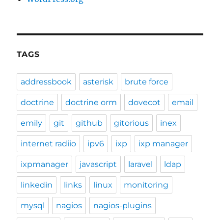
TAGS
addressbook
asterisk
brute force
doctrine
doctrine orm
dovecot
email
emily
git
github
gitorious
inex
internet radiio
ipv6
ixp
ixp manager
ixpmanager
javascript
laravel
ldap
linkedin
links
linux
monitoring
mysql
nagios
nagios-plugins