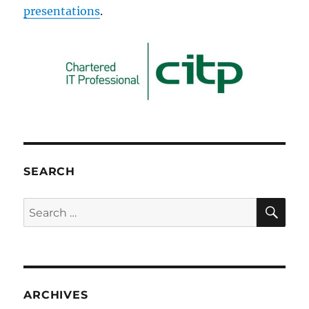
presentations
.
SEARCH
SE
Search
for:
ARCHIVES