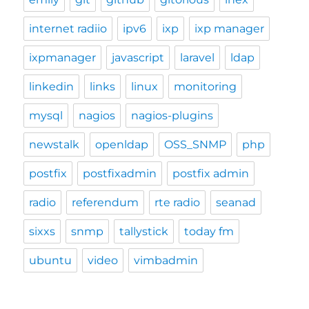
internet radiio
ipv6
ixp
ixp manager
ixpmanager
javascript
laravel
ldap
linkedin
links
linux
monitoring
mysql
nagios
nagios-plugins
newstalk
openldap
OSS_SNMP
php
postfix
postfixadmin
postfix admin
radio
referendum
rte radio
seanad
sixxs
snmp
tallystick
today fm
ubuntu
video
vimbadmin