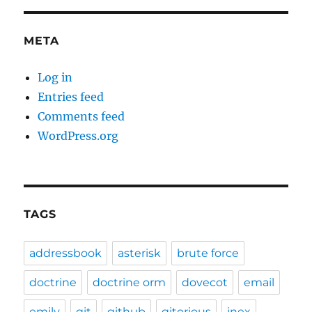
META
Log in
Entries feed
Comments feed
WordPress.org
TAGS
addressbook
asterisk
brute force
doctrine
doctrine orm
dovecot
email
emily
git
github
gitorious
inex