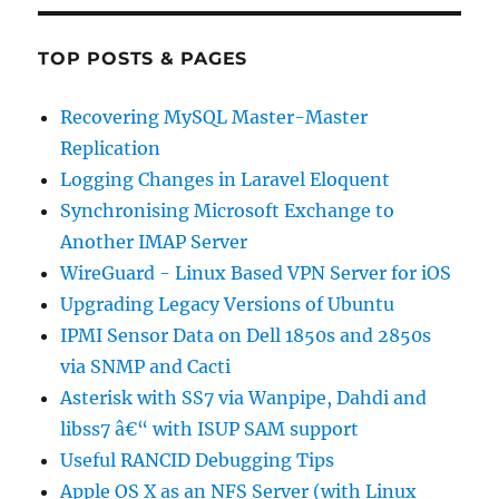
TOP POSTS & PAGES
Recovering MySQL Master-Master
Replication
Logging Changes in Laravel Eloquent
Synchronising Microsoft Exchange to
Another IMAP Server
WireGuard - Linux Based VPN Server for iOS
Upgrading Legacy Versions of Ubuntu
IPMI Sensor Data on Dell 1850s and 2850s
via SNMP and Cacti
Asterisk with SS7 via Wanpipe, Dahdi and
libss7 â€“ with ISUP SAM support
Useful RANCID Debugging Tips
Apple OS X as an NFS Server (with Linux