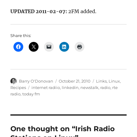
UPDATED 2011-02-07:
2FM added.
Share this:
Author
Posted
Categories
Barry O'Donovan
October 21, 2010
Links
,
Linux
,
on
Tags
Recipes
internet radiio
,
linkedin
,
newstalk
,
radio
,
rte
radio
,
today fm
One thought on “Irish Radio