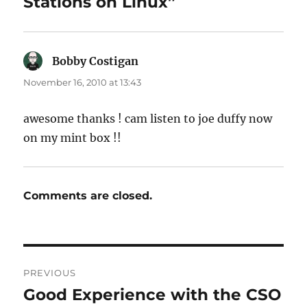
Stations on Linux”
Bobby Costigan
says:
November 16, 2010 at 13:43
awesome thanks ! cam listen to joe duffy now
on my mint box !!
Comments are closed.
Post
PREVIOUS
navigation
Good Experience with the CSO
Previous