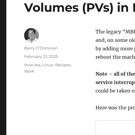
Volumes (PVs) in
The legacy “MBR
and, on some old
Author
Barry O'Donovan
by adding more p
Posted
February 23, 2025
reboot the machi
on
Categories
How-tos
,
Linux
,
Recipes
,
Work
Note – all of t
service interrup
could be taken of
Here was the pr