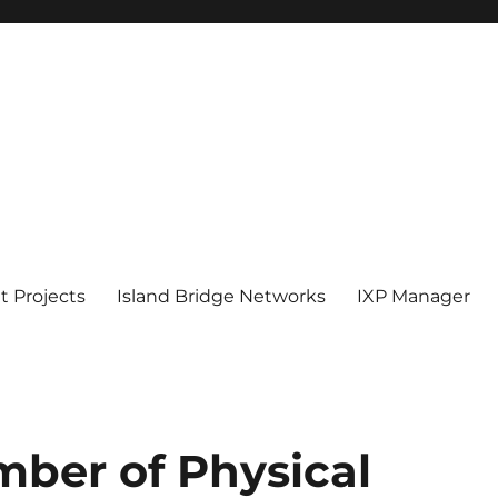
 Projects
Island Bridge Networks
IXP Manager
ber of Physical