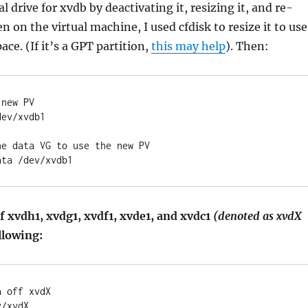
l drive for xvdb by deactivating it, resizing it, and re-
en on the virtual machine, I used cfdisk to resize it to use
ace. (If it’s a GPT partition,
this may help
). Then:
 new PV
dev/xvdb1
he data VG to use the new PV
ata /dev/xvdb1
f xvdh1, xvdg1, xvdf1, xvde1, and xvdc1
(denoted as xvdX
llowing:
a off xvdX
v/xvdX