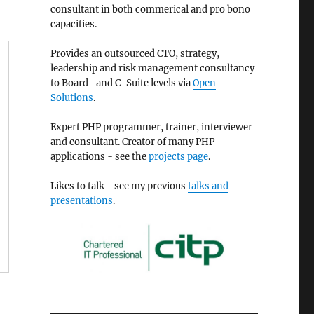
consultant in both commerical and pro bono
capacities.
Provides an outsourced CTO, strategy,
leadership and risk management consultancy
to Board- and C-Suite levels via
Open
Solutions
.
Expert PHP programmer, trainer, interviewer
and consultant. Creator of many PHP
applications - see the
projects page
.
Likes to talk - see my previous
talks and
presentations
.