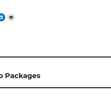
io Packages