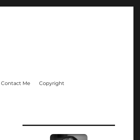
Contact Me
Copyright