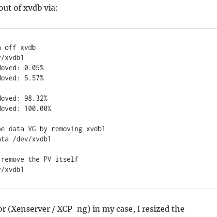
ut of xvdb via:
a off xvdb
v/xvdb1
Moved: 0.05%
Moved: 5.57%
Moved: 98.32%
Moved: 100.00%
he data VG by removing xvdb1
ata /dev/xvdb1
 remove the PV itself
v/xvdb1
r (Xenserver / XCP-ng) in my case, I resized the