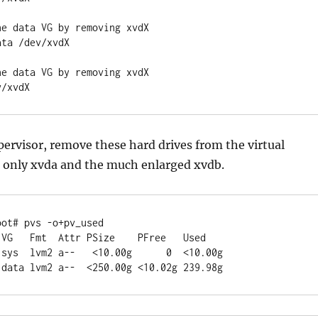
he data VG by removing xvdX
ata /dev/xvdX
he data VG by removing xvdX
v/xvdX
ervisor, remove these hard drives from the virtual
 only xvda and the much enlarged xvdb.
oot# pvs -o+pv_used
  VG   Fmt  Attr PSize    PFree   Used
1 sys  lvm2 a--   <10.00g      0  <10.00g
1 data lvm2 a--  <250.00g <10.02g 239.98g