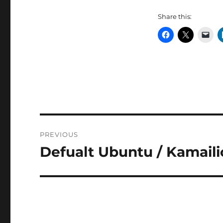
Share this:
Post
PREVIOUS
navigation
Defualt Ubuntu / Kamail
Previous
post: